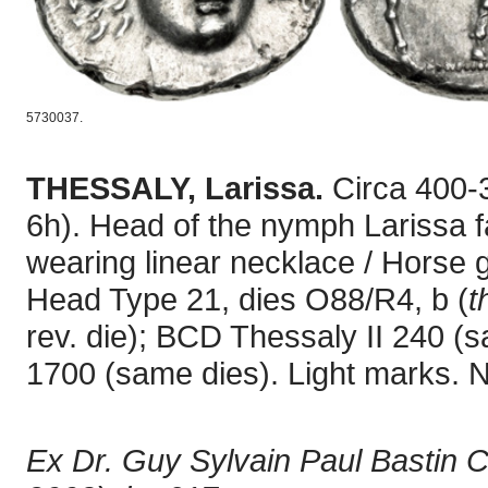
5730037.
THESSALY, Larissa.
Circa 400-
6h). Head of the nymph Larissa fac
wearing linear necklace / Horse 
Head Type 21, dies O88/R4, b (
t
rev. die); BCD Thessaly II 240 (
1700 (same dies). Light marks. 
Ex Dr. Guy Sylvain Paul Bastin C