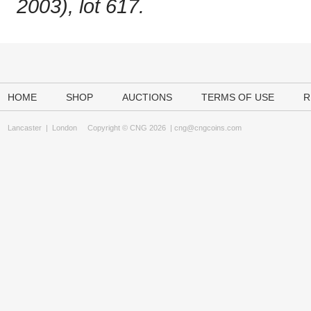
2003), lot 617.
HOME
SHOP
AUCTIONS
TERMS OF USE
R
Lancaster
|
London
Copyright © CNG 2026 |
cng@cngcoins.com