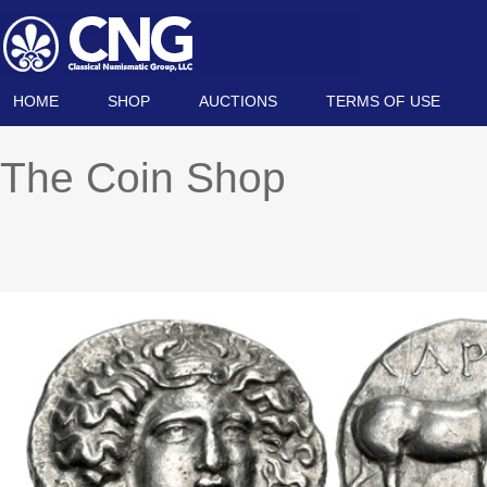
HOME
SHOP
AUCTIONS
TERMS OF USE
The Coin Shop