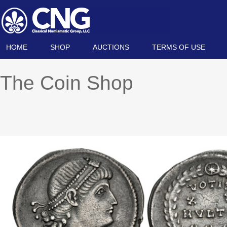
HOME
SHOP
AUCTIONS
TERMS OF USE
The Coin Shop