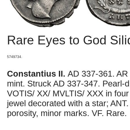
Rare Eyes to God Sil
5749734.
Constantius II.
AD 337-361. AR S
mint. Struck AD 337-347. Pearl-d
VOTIS/ XX/ MVLTIS/ XXX in four l
jewel decorated with a star; ANT.
porosity, minor marks. VF. Rare.