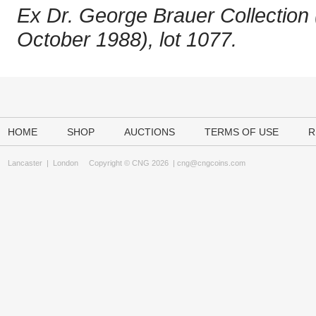
Ex Dr. George Brauer Collection 
October 1988), lot 1077.
HOME
SHOP
AUCTIONS
TERMS OF USE
R
Lancaster
|
London
Copyright © CNG 2026 |
cng@cngcoins.com