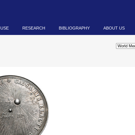
 USE
RESEARCH
BIBLIOGRAPHY
ABOUT US