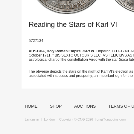
Reading the Stars of Karl VI
5727134.
AUSTRIA, Holy Roman Empire.
Karl VI.
Emperor, 1711-1740. AR
October 1711. * BIS SEXTO OCTOBRIS LECTVS FELICIBVS AS
astrological chart of the constellation Virgo with the star
Spica
lab
The obverse depicts the stars on the night of Karl VI’s election a
associated with success and prosperity, an important sign for th
HOME
SHOP
AUCTIONS
TERMS OF 
Lancaster
|
London
Copyright © CNG 2026 |
cng@cngcoins.com