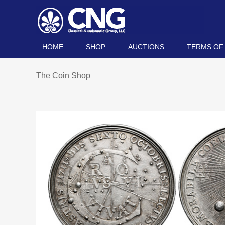
HOME
SHOP
AUCTIONS
TERMS OF
The Coin Shop