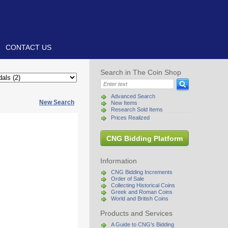
CONTACT US
Search in The Coin Shop
Advanced Search
New Search
New Items
Research Sold Items
Prices Realized
CNG Bidding Platform
Information
CNG Bidding Increments
Order of Sale
Collecting Historical Coins
Greek and Roman Coins
World and British Coins
Products and Services
A Guide to CNG's Bidding