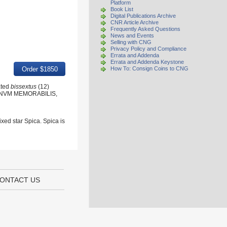
Platform
Book List
Digital Publications Archive
CNR Article Archive
Frequently Asked Questions
News and Events
Selling with CNG
Privacy Policy and Compliance
Errata and Addenda
Errata and Addenda Keystone
How To: Consign Coins to CNG
ated
bissextus
(12)
SIGNVM MEMORABILIS,
ixed star Spica. Spica is
ONTACT US