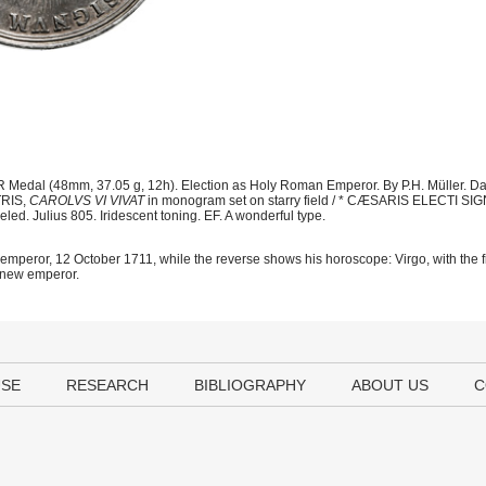
 Medal (48mm, 37.05 g, 12h). Election as Holy Roman Emperor. By P.H. Müller. D
TRIS,
CAROLVS VI VIVAT
in monogram set on starry field / * CÆSARIS ELECTI 
eled. Julius 805. Iridescent toning. EF. A wonderful type.
s emperor, 12 October 1711, while the reverse shows his horoscope: Virgo, with the f
e new emperor.
USE
RESEARCH
BIBLIOGRAPHY
ABOUT US
C