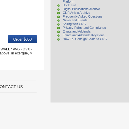
Platform
Book List
Digital Publications Archive
CNR Article Archive
Frequently Asked Questions
News and Events
Selling with CNG
Privacy Policy and Compliance
Errata and Addenda
Errata and Addenda Keystone
How To: Consign Coins to CNG
· WALL * AVG · DVX ·
above; in exergue, M
ONTACT US