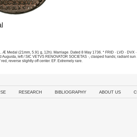
l
. Æ Medal (21mm, 5.91 g, 12h). Marriage. Dated 8 May 1736. * FRID · LVD · DVX 
and Augusta, left / SIC VETVS RENOVATOR SOCIETAS ·, clasped hands; radiant sun 
red, reverse slightly off center. EF. Extremely rare.
USE
RESEARCH
BIBLIOGRAPHY
ABOUT US
C