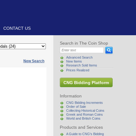
CONTACT US
Search in The Coin Shop
Advanced Search
New Search
New Items
Research Sold Items
Prices Realized
CNG Bidding Platform
Information
CNG Bidding Increments
Order of Sale
Collecting Historical Coins
Greek and Roman Coins
World and British Coins
Products and Services
A Guide to CNG's Bidding