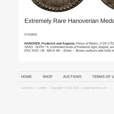
Extremely Rare Hanoverian Meda
5743850.
HANOVER. Frederick and Augusta.
Prince of Wales, 1729-1751
SAXO · GOTH * A, confronted busts of Frederick right, draped, 
DXX XXVI ·/ M · MAI 8. MI –; Eimer –. Brown surfaces with hints of 
HOME
SHOP
AUCTIONS
TERMS OF 
Lancaster
|
London
Copyright © CNG 2026 |
cng@cngcoins.com