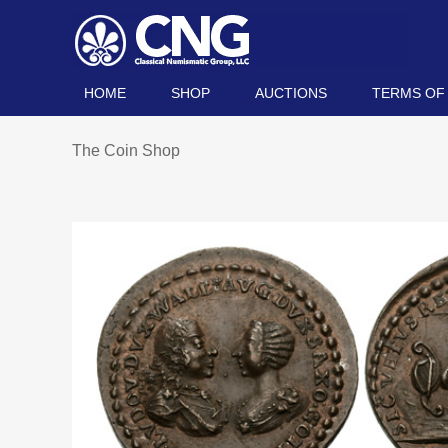
HOME
SHOP
AUCTIONS
TERMS OF
The Coin Shop