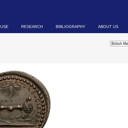
 USE
RESEARCH
BIBLIOGRAPHY
ABOUT US