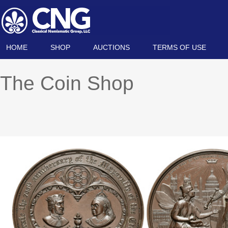
HOME
SHOP
AUCTIONS
TERMS OF USE
The Coin Shop