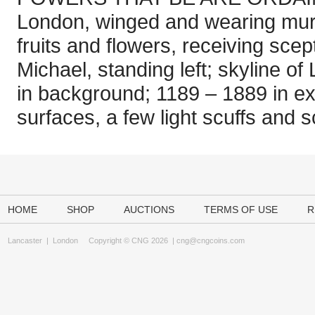
London, winged and wearing mura
fruits and flowers, receiving scep
Michael, standing left; skyline of
in background; 1189 – 1889 in 
surfaces, a few light scuffs and 
HOME
SHOP
AUCTIONS
TERMS OF USE
R
Lancaster
|
London
Copyright © CNG 2026 |
cng@cngcoins.com