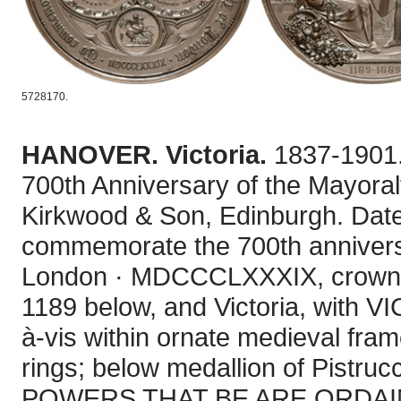
5728170.
HANOVER. Victoria.
1837-1901.
700th Anniversary of the Mayoralt
Kirkwood & Son, Edinburgh. Dated
commemorate the 700th anniversar
London · MDCCCLXXXIX, crowned
1189 below, and Victoria, with VI
à-vis within ornate medieval fram
rings; below medallion of Pistru
POWERS THAT BE ARE ORDAINED