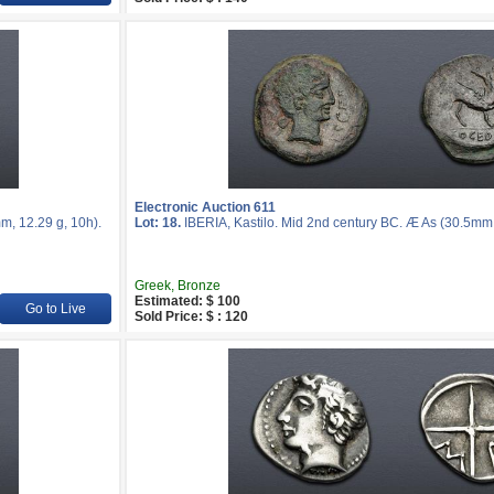
Electronic Auction 611
m, 12.29 g, 10h).
Lot: 18.
IBERIA, Kastilo. Mid 2nd century BC. Æ As (30.5mm, 
Greek, Bronze
Estimated: $ 100
Go to Live
Sold Price: $ : 120