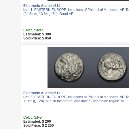
Electronic Auction 611
Lot: 1.
EASTERN EUROPE, Imitations of Philip II of Macedon. AR T
(24.5mm, 13.64 g, 6h). Good VF.
Celtic, Silver
Estimated: $ 300
Sold Price: $ 950
Electronic Auction 611
Lot: 3.
EASTERN EUROPE, Imitations of Philip II of Macedon. AR T
12.83 g, 12h). Mint in the central and lower Carpathian region. VF.
Celtic, Silver
Estimated: $ 200
Sold Price: $ 2 250