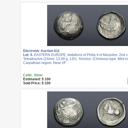
Electronic Auction 611
Lot: 5.
EASTERN EUROPE, Imitations of Philip II of Macedon. 2nd c
Tetradrachm (24mm, 13.09 g, 12h). ‘Kinnlos’ (Chinless) type. Mint in
Carpathian region. Near VF.
Celtic, Silver
Estimated: $ 100
Sold Price: $ 100