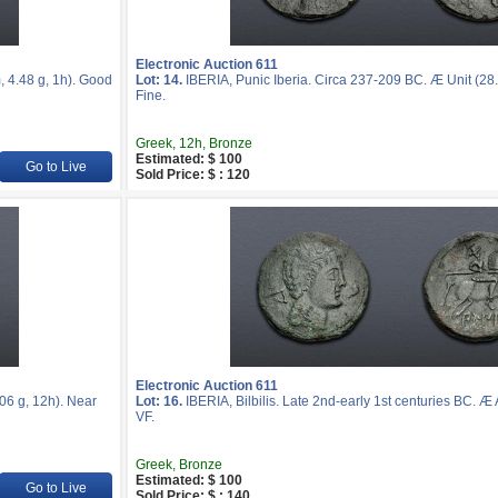
Electronic Auction 611
, 4.48 g, 1h). Good
Lot: 14.
IBERIA, Punic Iberia. Circa 237-209 BC. Æ Unit (28
Fine.
Greek, 12h, Bronze
Estimated: $ 100
Go to Live
Sold Price: $ : 120
Electronic Auction 611
06 g, 12h). Near
Lot: 16.
IBERIA, Bilbilis. Late 2nd-early 1st centuries BC. Æ
VF.
Greek, Bronze
Estimated: $ 100
Go to Live
Sold Price: $ : 140