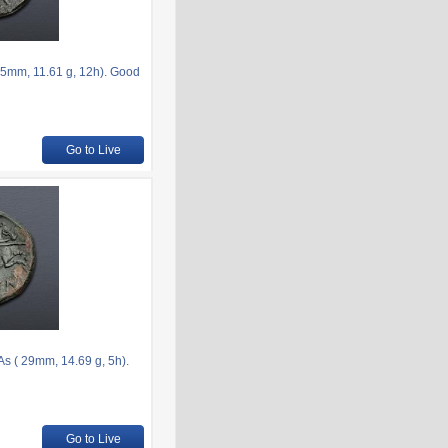
.5mm, 11.61 g, 12h). Good
Go to Live
 As ( 29mm, 14.69 g, 5h).
Go to Live