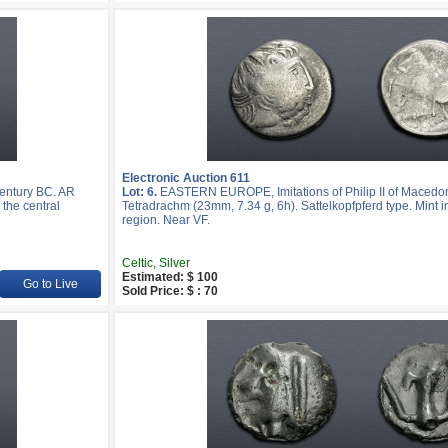
Electronic Auction 611
entury BC. AR
Lot: 6.
EASTERN EUROPE, Imitations of Philip II of Macedon
 the central
Tetradrachm (23mm, 7.34 g, 6h). Sattelkopfpferd type. Mint i
region. Near VF.
Celtic, Silver
Estimated: $ 100
Go to Live
Sold Price: $ : 70