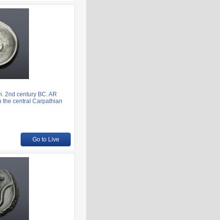
. 2nd century BC. AR
n the central Carpathian
Go to Live