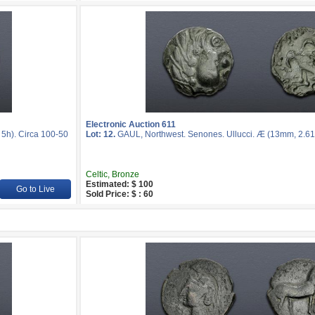
Electronic Auction 611
5h). Circa 100-50
Lot: 12.
GAUL, Northwest. Senones. Ullucci. Æ (13mm, 2.61 
Celtic, Bronze
Estimated: $ 100
Go to Live
Sold Price: $ : 60