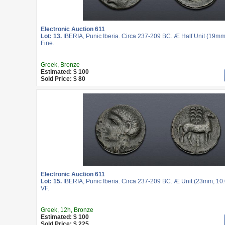
Electronic Auction 611
Lot: 13.
IBERIA, Punic Iberia. Circa 237-209 BC. Æ Half Unit (19mm
Fine.
Greek, Bronze
Estimated: $ 100
Sold Price: $ 80
Electronic Auction 611
Lot: 15.
IBERIA, Punic Iberia. Circa 237-209 BC. Æ Unit (23mm, 10.
VF.
Greek, 12h, Bronze
Estimated: $ 100
Sold Price: $ 225