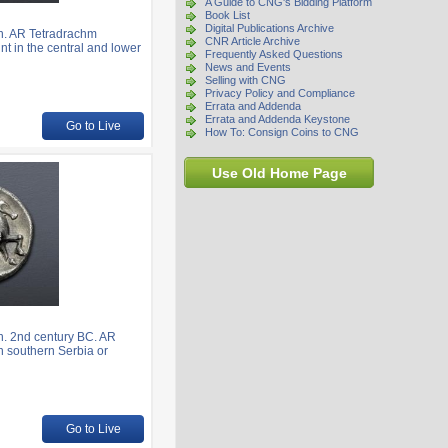
A Guide to CNG's Bidding Platform
Book List
Digital Publications Archive
n. AR Tetradrachm
CNR Article Archive
nt in the central and lower
Frequently Asked Questions
News and Events
Selling with CNG
Privacy Policy and Compliance
Errata and Addenda
Errata and Addenda Keystone
Go to Live
How To: Consign Coins to CNG
Use Old Home Page
. 2nd century BC. AR
in southern Serbia or
Go to Live