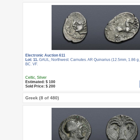
Electronic Auction 611
Lot: 11.
GAUL, Northwest. Carnutes. AR Quinarius (12.5mm, 1.86 g, 
BC. VF.
Celtic, Silver
Estimated: $ 100
Sold Price: $ 200
Greek (8 of 480)