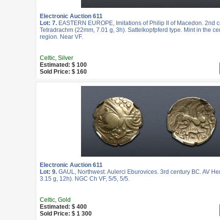
Electronic Auction 611
Lot: 7.
EASTERN EUROPE, Imitations of Philip II of Macedon. 2nd c
Tetradrachm (22mm, 7.01 g, 3h). Sattelkopfpferd type. Mint in the ce
region. Near VF.
Celtic, Silver
Estimated: $ 100
Sold Price: $ 160
Electronic Auction 611
Lot: 9.
GAUL, Northwest. Aulerci Eburovices. 3rd century BC. AV He
3.15 g, 12h). NGC Ch VF, 5/5, 5/5.
Celtic, Gold
Estimated: $ 400
Sold Price: $ 1 300