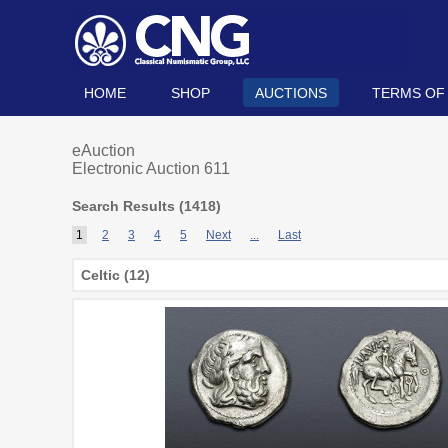
HOME
SHOP
AUCTIONS
TERMS OF
eAuction
Electronic Auction 611
Search Results (
1418
)
1
2
3
4
5
Next
...
Last
Celtic (12)