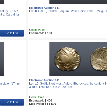
Electronic Auction 611
entury BC. AR
Lot: 8.
GAUL, Central. Sequani. Potin Unit (19mm, 5.24 g, 12
ntral Carpathian
Celtic, Potin
Go to Live
Estimated: $ 100
Electronic Auction 611
mistater (17mm,
Lot: 10.
GAUL, Northwest. Aulerci Eburovices. 3rd century 
3.10 g, 12h). NGC Ch VF, 5/5, 4/5.
Celtic, Gold
Estimated: $ 400
Go to Live
Sold Price: $ : 1 600