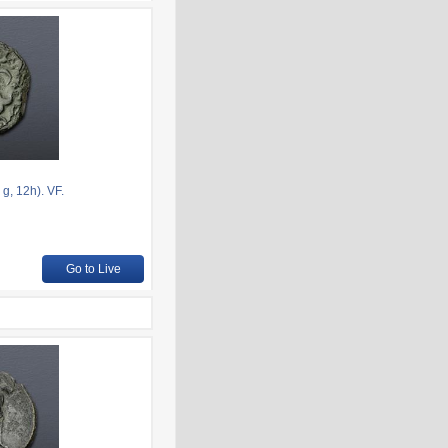
g, 12h). VF.
Go to Live