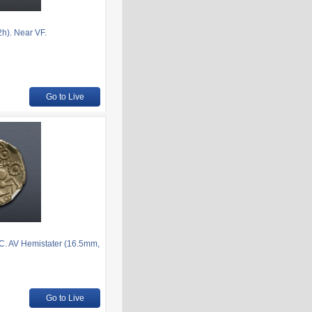
h). Near VF.
Go to Live
BC. AV Hemistater (16.5mm,
Go to Live