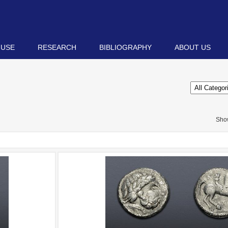
 USE
RESEARCH
BIBLIOGRAPHY
ABOUT US
Sho