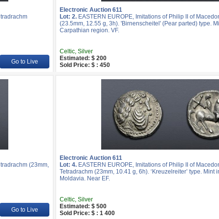
Electronic Auction 611
etradrachm
Lot: 2.
EASTERN EUROPE, Imitations of Philip II of Macedo
(23.5mm, 12.55 g, 3h). 'Birnenscheitel' (Pear parted) type. Mi
Carpathian region. VF.
Celtic, Silver
Estimated: $ 200
Go to Live
Sold Price: $ : 450
Electronic Auction 611
etradrachm (23mm,
Lot: 4.
EASTERN EUROPE, Imitations of Philip II of Macedon
Tetradrachm (23mm, 10.41 g, 6h). ‘Kreuzelreiter’ type. Mint 
Moldavia. Near EF.
Celtic, Silver
Estimated: $ 500
Go to Live
Sold Price: $ : 1 400