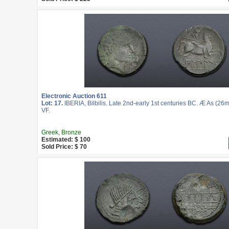
Electronic Auction 611
Lot: 17.
IBERIA, Bilbilis. Late 2nd-early 1st centuries BC. Æ As (26m
VF.
Greek, Bronze
Estimated: $ 100
Sold Price: $ 70