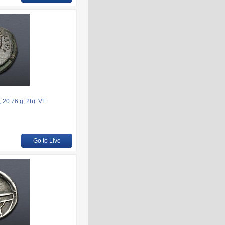
20.76 g, 2h). VF.
Go to Live