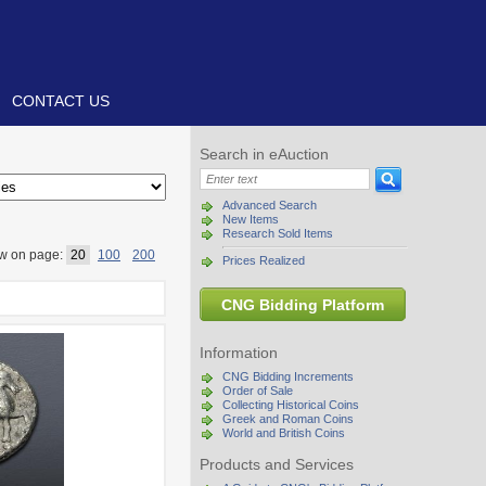
CONTACT US
Search in eAuction
Advanced Search
New Items
Research Sold Items
w on page:
20
100
200
Prices Realized
CNG Bidding Platform
Information
CNG Bidding Increments
Order of Sale
Collecting Historical Coins
Greek and Roman Coins
World and British Coins
Products and Services