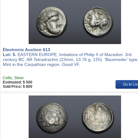
Electronic Auction 613
Lot: 5.
EASTERN EUROPE, Imitations of Philip II of Macedon. 3rd
century BC. AR Tetradrachm (23mm, 13.76 g, 12h). ‘Baumreiter’ type
Mint in the Carpathian region. Good VF.
Celtic, Silver
Estimated: $ 500
Go to Liv
Sold Price: $ 800