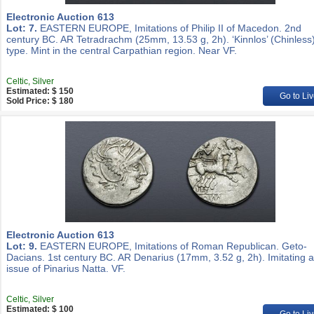
Electronic Auction 613
Lot: 7.
EASTERN EUROPE, Imitations of Philip II of Macedon. 2nd
century BC. AR Tetradrachm (25mm, 13.53 g, 2h). ‘Kinnlos’ (Chinless
type. Mint in the central Carpathian region. Near VF.
Celtic, Silver
Estimated: $ 150
Go to Liv
Sold Price: $ 180
Electronic Auction 613
Lot: 9.
EASTERN EUROPE, Imitations of Roman Republican. Geto-
Dacians. 1st century BC. AR Denarius (17mm, 3.52 g, 2h). Imitating 
issue of Pinarius Natta. VF.
Celtic, Silver
Estimated: $ 100