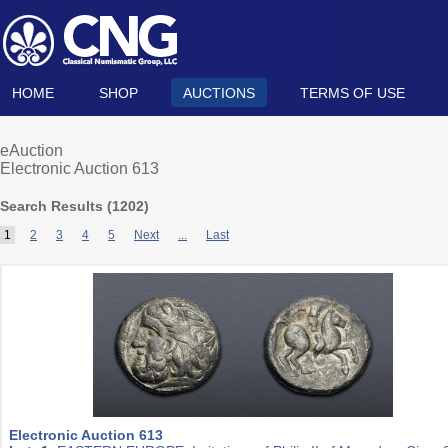
HOME
SHOP
AUCTIONS
TERMS OF USE
eAuction
Electronic Auction 613
Search Results (
1202
)
1
2
3
4
5
Next
...
Last
Electronic Auction 613