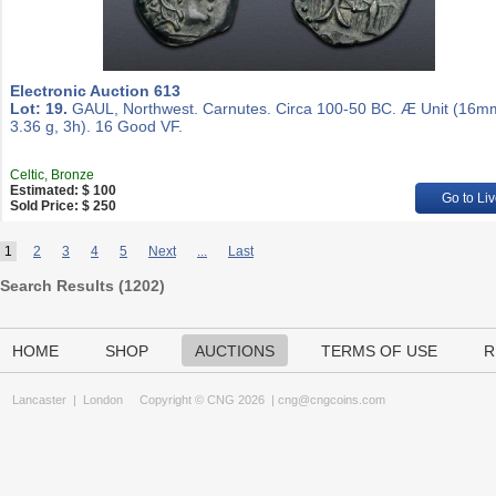
Electronic Auction 613
Lot: 19.
GAUL, Northwest. Carnutes. Circa 100-50 BC. Æ Unit (16m
3.36 g, 3h). 16 Good VF.
Celtic, Bronze
Estimated: $ 100
Go to Liv
Sold Price: $ 250
1
2
3
4
5
Next
...
Last
Search Results (
1202
)
HOME
SHOP
AUCTIONS
TERMS OF USE
R
Lancaster
|
London
Copyright © CNG 2026 |
cng@cngcoins.com