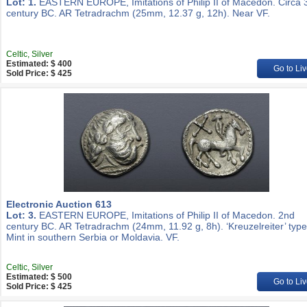
Lot: 1.
EASTERN EUROPE, Imitations of Philip II of Macedon. Circa 
century BC. AR Tetradrachm (25mm, 12.37 g, 12h). Near VF.
Celtic, Silver
Estimated: $ 400
Go to Liv
Sold Price: $ 425
Electronic Auction 613
Lot: 3.
EASTERN EUROPE, Imitations of Philip II of Macedon. 2nd
century BC. AR Tetradrachm (24mm, 11.92 g, 8h). ‘Kreuzelreiter’ type
Mint in southern Serbia or Moldavia. VF.
Celtic, Silver
Estimated: $ 500
Go to Liv
Sold Price: $ 425