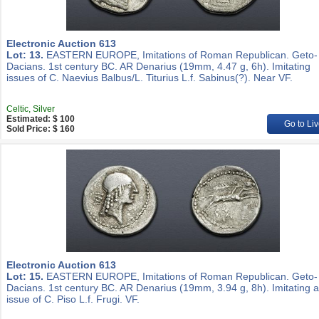
Electronic Auction 613
Lot: 13.
EASTERN EUROPE, Imitations of Roman Republican. Geto-
Dacians. 1st century BC. AR Denarius (19mm, 4.47 g, 6h). Imitating
issues of C. Naevius Balbus/L. Titurius L.f. Sabinus(?). Near VF.
Celtic, Silver
Estimated: $ 100
Go to Liv
Sold Price: $ 160
Electronic Auction 613
Lot: 15.
EASTERN EUROPE, Imitations of Roman Republican. Geto-
Dacians. 1st century BC. AR Denarius (19mm, 3.94 g, 8h). Imitating 
issue of C. Piso L.f. Frugi. VF.