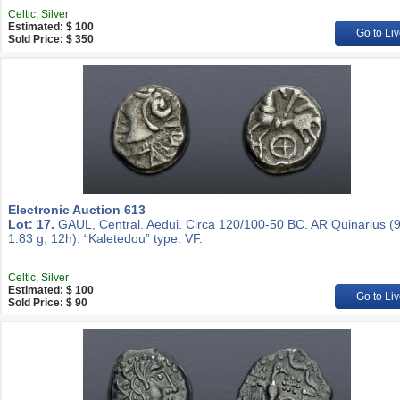
Celtic, Silver
Estimated: $ 100
Go to Liv
Sold Price: $ 350
Electronic Auction 613
Lot: 17.
GAUL, Central. Aedui. Circa 120/100-50 BC. AR Quinarius 
1.83 g, 12h). “Kaletedou” type. VF.
Celtic, Silver
Estimated: $ 100
Go to Liv
Sold Price: $ 90