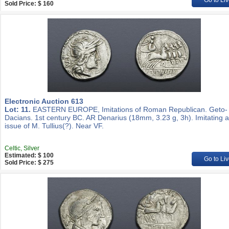
Go to Liv
Sold Price: $ 160
Electronic Auction 613
Lot: 11.
EASTERN EUROPE, Imitations of Roman Republican. Geto-
Dacians. 1st century BC. AR Denarius (18mm, 3.23 g, 3h). Imitating 
issue of M. Tullius(?). Near VF.
Celtic, Silver
Estimated: $ 100
Go to Liv
Sold Price: $ 275