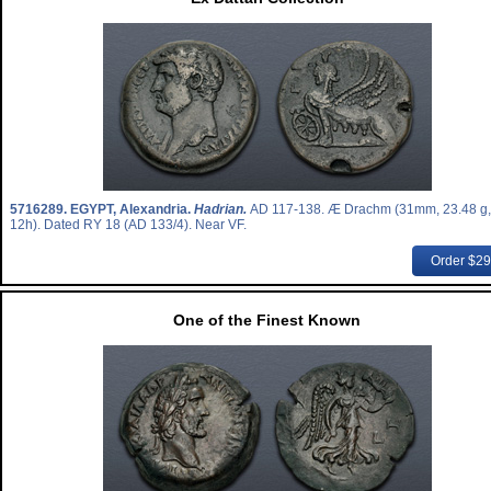
5716289.
EGYPT, Alexandria.
Hadrian.
AD 117-138. Æ Drachm (31mm, 23.48 g,
12h). Dated RY 18 (AD 133/4). Near VF.
Order $2
One of the Finest Known