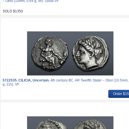
– Obol (10mm, 0.64 g, 4h). Good VF.
SOLD $1350
5722535.
CILICIA, Uncertain.
4th century BC. AR Twelfth Stater – Obol (10.5mm,
g, 11h). VF.
Order $1