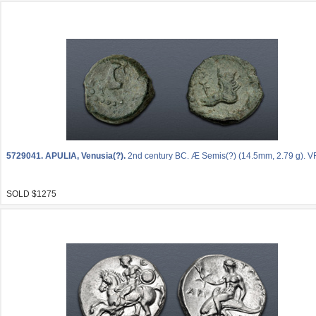
5729041.
APULIA, Venusia(?).
2nd century BC. Æ Semis(?) (14.5mm, 2.79 g). VF
SOLD $1275