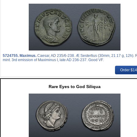
5724755.
Maximus.
Caesar, AD 235/6-238. Æ Sestertius (30mm, 21.17 g, 12h).
mint. 3rd emission of Maximinus I, late AD 236-237. Good VF.
Order $1
Rare Eyes to God Siliqua