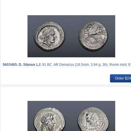
5603465.
D. Silanus L.f.
91 BC. AR Denarius (18.5mm, 3.94 g, 3h). Rome mint. E
Order $2