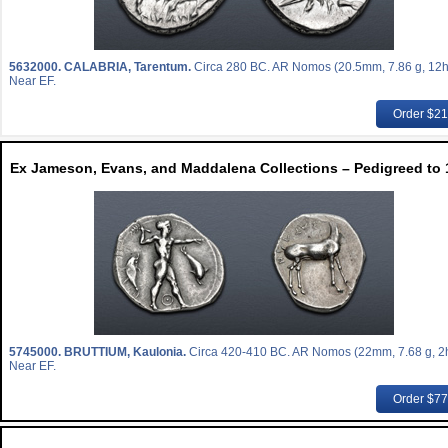
5632000.
CALABRIA, Tarentum.
Circa 280 BC. AR Nomos (20.5mm, 7.86 g, 12h
Near EF.
Order $2
Ex Jameson, Evans, and Maddalena Collections – Pedigreed to 
5745000.
BRUTTIUM, Kaulonia.
Circa 420-410 BC. AR Nomos (22mm, 7.68 g, 2h
Near EF.
Order $7