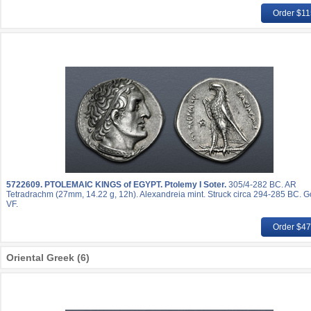
Order $1
5722609.
PTOLEMAIC KINGS of EGYPT. Ptolemy I Soter.
305/4-282 BC. AR
Tetradrachm (27mm, 14.22 g, 12h). Alexandreia mint. Struck circa 294-285 BC. 
VF.
Order $4
Oriental Greek (6)