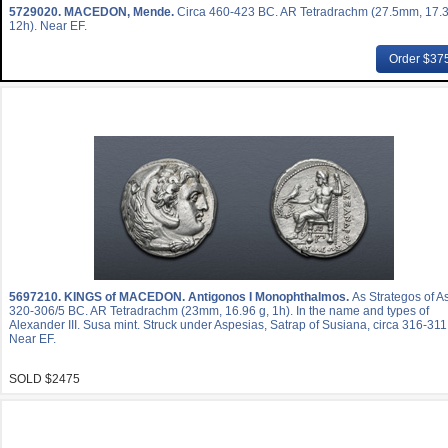
5729020.
MACEDON, Mende.
Circa 460-423 BC. AR Tetradrachm (27.5mm, 17.3
12h). Near EF.
Order $37
5697210.
KINGS of MACEDON. Antigonos I Monophthalmos.
As Strategos of As
320-306/5 BC. AR Tetradrachm (23mm, 16.96 g, 1h). In the name and types of
Alexander III. Susa mint. Struck under Aspesias, Satrap of Susiana, circa 316-31
Near EF.
SOLD $2475