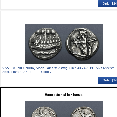
Order $2
5722538.
PHOENICIA, Sidon.
Uncertain king.
Circa 435-425 BC. AR Sixteenth
Shekel (8mm, 0.71 g, 11h). Good VF.
Order $3
Exceptional for Issue