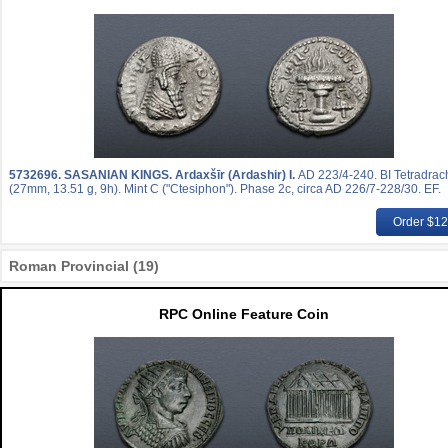
5732696.
SASANIAN KINGS. Ardaxšīr (Ardashir) I.
AD 223/4-240. BI Tetradra
(27mm, 13.51 g, 9h). Mint C ("Ctesiphon"). Phase 2c, circa AD 226/7-228/30. EF.
Order $1
Roman Provincial (19)
RPC Online Feature Coin