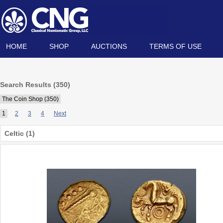
HOME
SHOP
AUCTIONS
TERMS OF USE
Search Results (350)
The Coin Shop (350)
1
2
3
4
Next
Celtic (1)