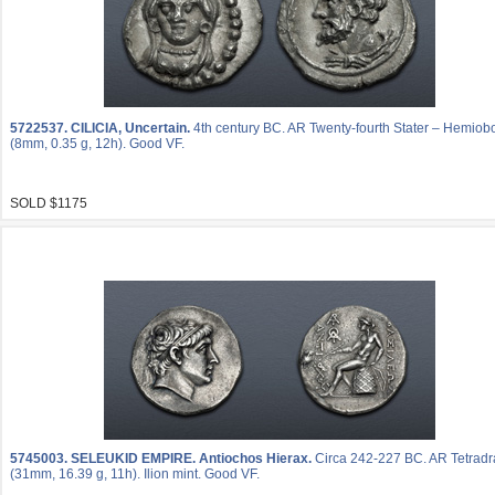
5722537.
CILICIA, Uncertain.
4th century BC. AR Twenty-fourth Stater – Hemiob
(8mm, 0.35 g, 12h). Good VF.
SOLD $1175
5745003.
SELEUKID EMPIRE. Antiochos Hierax.
Circa 242-227 BC. AR Tetrad
(31mm, 16.39 g, 11h). Ilion mint. Good VF.