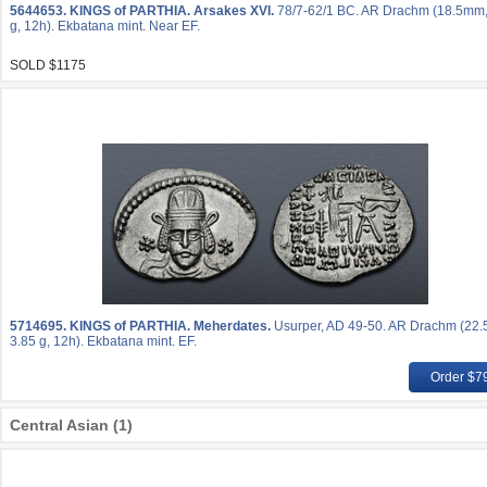
5644653.
KINGS of PARTHIA. Arsakes XVI.
78/7-62/1 BC. AR Drachm (18.5mm,
g, 12h). Ekbatana mint. Near EF.
SOLD $1175
5714695.
KINGS of PARTHIA. Meherdates.
Usurper, AD 49-50. AR Drachm (22
3.85 g, 12h). Ekbatana mint. EF.
Order $7
Central Asian (1)