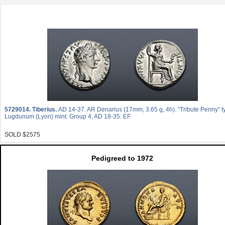
5729014.
Tiberius.
AD 14-37. AR Denarius (17mm, 3.65 g, 4h). “Tribute Penny” t
Lugdunum (Lyon) mint. Group 4, AD 18-35. EF.
SOLD $2575
Pedigreed to 1972