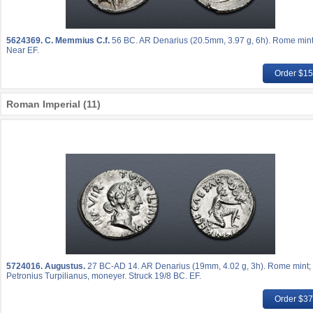
5624369.
C. Memmius C.f.
56 BC. AR Denarius (20.5mm, 3.97 g, 6h). Rome mint
Near EF.
Order $1
Roman Imperial (11)
5724016.
Augustus.
27 BC-AD 14. AR Denarius (19mm, 4.02 g, 3h). Rome mint; 
Petronius Turpilianus, moneyer. Struck 19/8 BC. EF.
Order $3