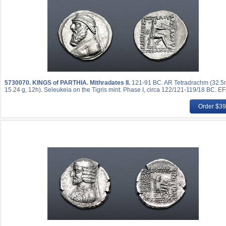
5730070.
KINGS of PARTHIA. Mithradates II.
121-91 BC. AR Tetradrachm (32.
15.24 g, 12h). Seleukeia on the Tigris mint. Phase I, circa 122/121-119/18 BC. EF
Order $3