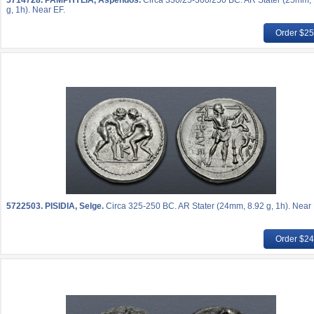
5714728.
PAMPHYLIA, Aspendos.
Circa 330/25-300/250 BC. AR Stater (25mm,
g, 1h). Near EF.
Order $2
5722503.
PISIDIA, Selge.
Circa 325-250 BC. AR Stater (24mm, 8.92 g, 1h). Near 
Order $2