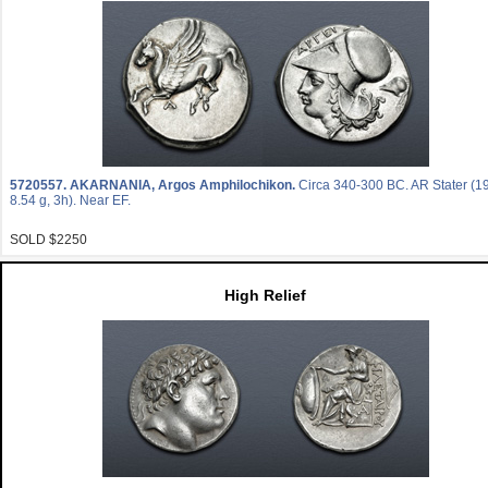
5720557.
AKARNANIA, Argos Amphilochikon.
Circa 340-300 BC. AR Stater (
8.54 g, 3h). Near EF.
SOLD $2250
High Relief