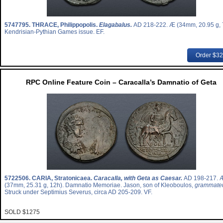
5747795.
THRACE, Philippopolis.
Elagabalus.
AD 218-222. Æ (34mm, 20.95 g, 
Kendrisian-Pythian Games issue. EF.
Order $3
RPC Online Feature Coin – Caracalla’s Damnatio of Geta
5722506.
CARIA, Stratonicaea.
Caracalla, with Geta as Caesar.
AD 198-217. 
(37mm, 25.31 g, 12h). Damnatio Memoriae. Jason, son of Kleoboulos,
grammate
Struck under Septimius Severus, circa AD 205-209. VF.
SOLD $1275