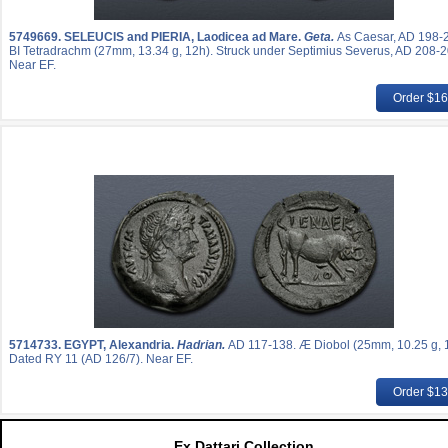
5749669.
SELEUCIS and PIERIA, Laodicea ad Mare.
Geta.
As Caesar, AD 198-
BI Tetradrachm (27mm, 13.34 g, 12h). Struck under Septimius Severus, AD 208-2
Near EF.
Order $1
5714733.
EGYPT, Alexandria.
Hadrian.
AD 117-138. Æ Diobol (25mm, 10.25 g, 
Dated RY 11 (AD 126/7). Near EF.
Order $1
Ex Dattari Collection