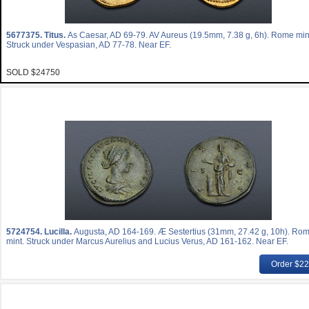
5677375.
Titus.
As Caesar, AD 69-79. AV Aureus (19.5mm, 7.38 g, 6h). Rome min
Struck under Vespasian, AD 77-78. Near EF.
SOLD $24750
5724754.
Lucilla.
Augusta, AD 164-169. Æ Sestertius (31mm, 27.42 g, 10h). Ro
mint. Struck under Marcus Aurelius and Lucius Verus, AD 161-162. Near EF.
Order $2