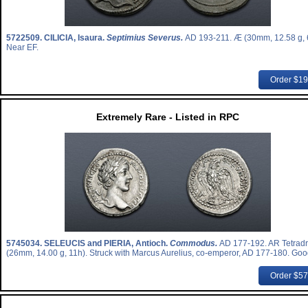
5722509.
CILICIA, Isaura.
Septimius Severus.
AD 193-211. Æ (30mm, 12.58 g, 
Near EF.
Order $1
Extremely Rare - Listed in RPC
5745034.
SELEUCIS and PIERIA, Antioch.
Commodus.
AD 177-192. AR Tetrad
(26mm, 14.00 g, 11h). Struck with Marcus Aurelius, co-emperor, AD 177-180. Goo
Order $5