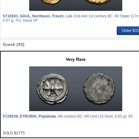
5732691.
GAUL, Northeast.
Treviri
.
Late 2nd-mid 1st century BC. AV Stater (17
6.07 g, 7h). Good VF.
Order $3
Greek (43)
Very Rare
5729038.
ETRURIA, Populonia.
4th century BC. AR Unit (10.5mm, 0.65 g). EF.
SOLD $2775