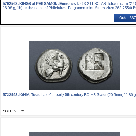
5702563.
KINGS of PERGAMON. Eumenes I.
263-241 BC. AR Tetradrachm (27
16.98 g, 1h). In the name of Philetairos. Pergamon mint. Struck circa 263-255/0 B
Order $6
5722593.
IONIA, Teos.
Late 6th-early 5th century BC. AR Stater (20.5mm, 11.86 g
SOLD $1775