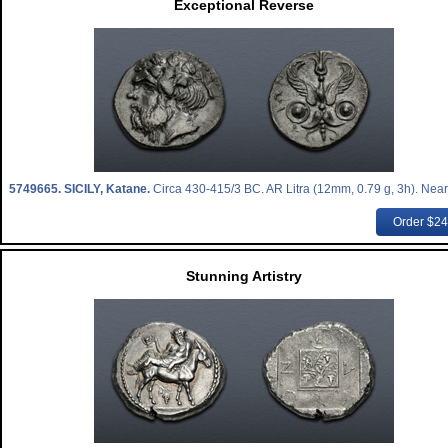
Exceptional Reverse
5749665.
SICILY, Katane.
Circa 430-415/3 BC. AR Litra (12mm, 0.79 g, 3h). Near
Order $2
Stunning Artistry