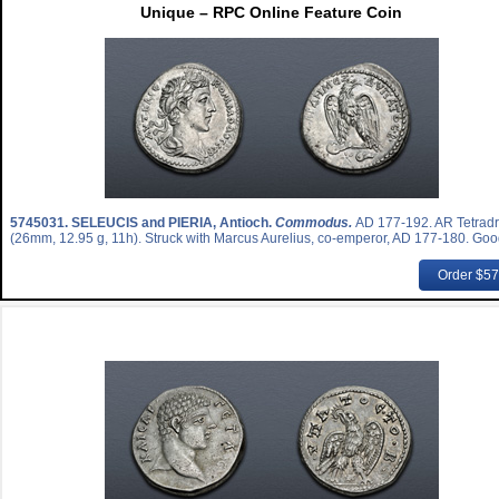
Unique – RPC Online Feature Coin
5745031.
SELEUCIS and PIERIA, Antioch.
Commodus.
AD 177-192. AR Tetrad
(26mm, 12.95 g, 11h). Struck with Marcus Aurelius, co-emperor, AD 177-180. Goo
Order $5