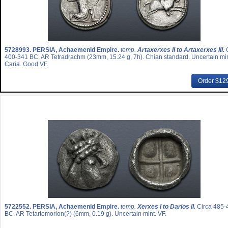
5728993.
PERSIA, Achaemenid Empire.
temp.
Artaxerxes II to Artaxerxes III.
400-341 BC. AR Tetradrachm (23mm, 15.24 g, 7h). Chian standard. Uncertain min
Caria. Good VF.
Order $12
5722552.
PERSIA, Achaemenid Empire.
temp.
Xerxes I to Darios II.
Circa 485-
BC. AR Tetartemorion(?) (6mm, 0.19 g). Uncertain mint. VF.