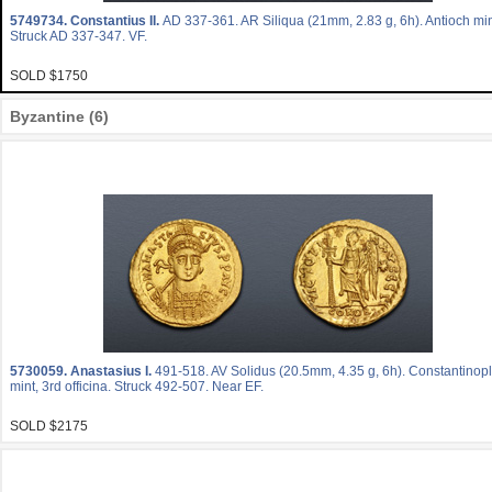
5749734.
Constantius II.
AD 337-361. AR Siliqua (21mm, 2.83 g, 6h). Antioch min
Struck AD 337-347. VF.
SOLD $1750
Byzantine (6)
5730059.
Anastasius I.
491-518. AV Solidus (20.5mm, 4.35 g, 6h). Constantinop
mint, 3rd officina. Struck 492-507. Near EF.
SOLD $2175