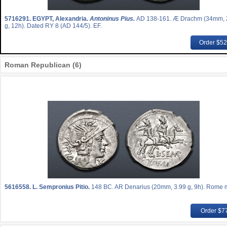
5716291.
EGYPT, Alexandria.
Antoninus Pius.
AD 138-161. Æ Drachm (34mm, 
g, 12h). Dated RY 8 (AD 144/5). EF.
Order $5
Roman Republican (6)
5616558.
L. Sempronius Pitio.
148 BC. AR Denarius (20mm, 3.99 g, 9h). Rome m
Order $7