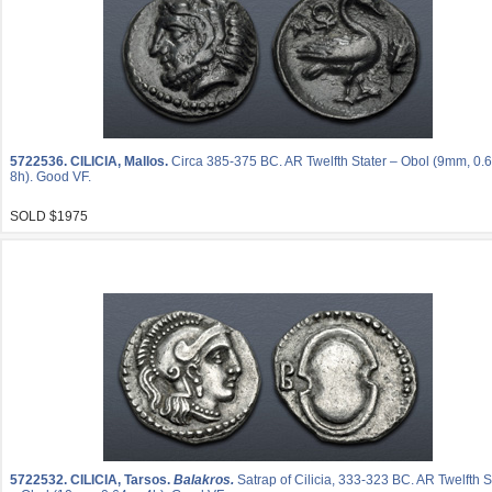
5722536.
CILICIA, Mallos.
Circa 385-375 BC. AR Twelfth Stater – Obol (9mm, 0.6
8h). Good VF.
SOLD $1975
5722532.
CILICIA, Tarsos.
Balakros.
Satrap of Cilicia, 333-323 BC. AR Twelfth S