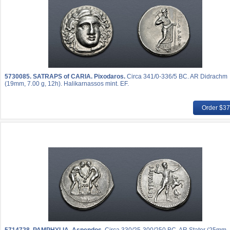
5730085.
SATRAPS of CARIA. Pixodaros.
Circa 341/0-336/5 BC. AR Didrachm
(19mm, 7.00 g, 12h). Halikarnassos mint. EF.
Order $3