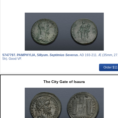
5747797.
PAMPHYLIA, Sillyum.
Septimius Severus.
AD 193-211. Æ (35mm, 27.
5h). Good VF.
Order $1
The City Gate of Isaura