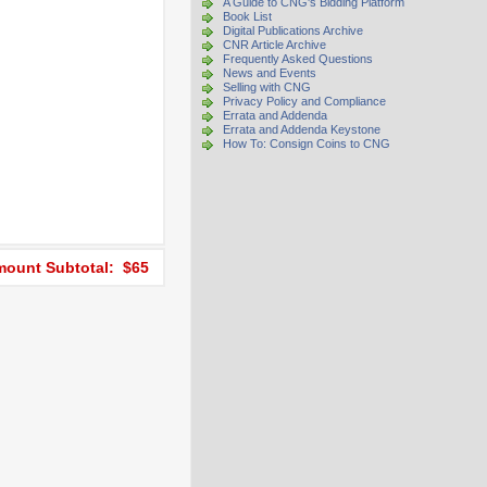
A Guide to CNG's Bidding Platform
Book List
Digital Publications Archive
CNR Article Archive
Frequently Asked Questions
News and Events
Selling with CNG
Privacy Policy and Compliance
Errata and Addenda
Errata and Addenda Keystone
How To: Consign Coins to CNG
ount Subtotal: $65