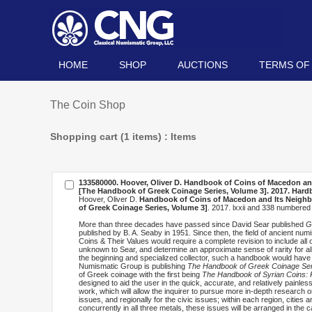
HOME
SHOP
AUCTIONS
TERMS OF
The Coin Shop
Shopping cart (1 items) : Items
133580000. Hoover, Oliver D.
Handbook of Coins of Macedon and I
[The Handbook of Greek Coinage Series, Volume 3]
. 2017. Har
Hoover, Oliver D.
Handbook of Coins of Macedon and Its Neighbors
of Greek Coinage Series, Volume 3]
. 2017. lxxii and 338 numbere
More than three decades have passed since David Sear published
G
published by B. A. Seaby in 1951. Since then, the field of ancient n
Coins & Their Values would require a complete revision to include all 
unknown to Sear, and determine an approximate sense of rarity for all
the beginning and specialized collector, such a handbook would have
Numismatic Group is publishing
The Handbook of Greek Coinage Ser
of Greek coinage with the first being
The Handbook of Syrian Coins: R
designed to aid the user in the quick, accurate, and relatively painles
work, which will allow the inquirer to pursue more in-depth research 
issues, and regionally for the civic issues; within each region, cities a
concurrently in all three metals, these issues will be arranged in the c