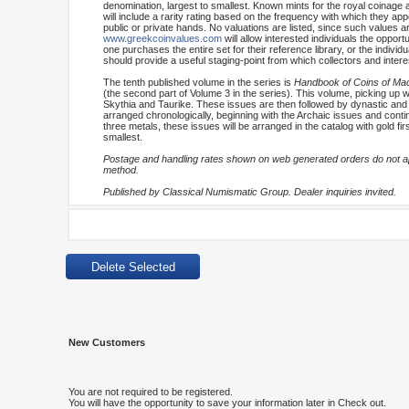
denomination, largest to smallest. Known mints for the royal coinage 
will include a rarity rating based on the frequency with which they appe
public or private hands. No valuations are listed, since such values are
www.greekcoinvalues.com
will allow interested individuals the oppo
one purchases the entire set for their reference library, or the indiv
should provide a useful staging-point from which collectors and inter
The tenth published volume in the series is
Handbook of Coins of Mace
(the second part of Volume 3 in the series). This volume, picking up wh
Skythia and Taurike. These issues are then followed by dynastic and 
arranged chronologically, beginning with the Archaic issues and continu
three metals, these issues will be arranged in the catalog with gold fi
smallest.
Postage and handling rates shown on web generated orders do not app
method.
Published by Classical Numismatic Group. Dealer inquiries invited.
New Customers
You are not required to be registered.
You will have the opportunity to save your information later in Check out.