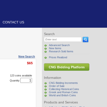
CONTACT US
Search
Advanced Search
New Items
Research Sold Items
New Search
Prices Realized
$65
CNG Bidding Platform
123 coins available
Information
Quantity
CNG Bidding Increments
Order of Sale
Collecting Historical Coins
Greek and Roman Coins
World and British Coins
Products and Services