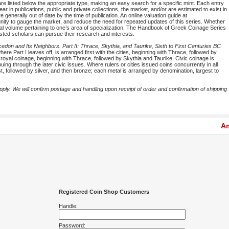
are listed below the appropriate type, making an easy search for a specific mint. Each entry
ar in publications, public and private collections, the market, and/or are estimated to exist in
 generally out of date by the time of publication. An online valuation guide at
rtunity to gauge the market, and reduce the need for repeated updates of this series. Whether
idual volume pertaining to one’s area of specialization, The Handbook of Greek Coinage Series
ested scholars can pursue their research and interests.
don and Its Neighbors. Part II: Thrace, Skythia, and Taurike, Sixth to First Centuries BC
ere Part I leaves off, is arranged first with the cities, beginning with Thrace, followed by
royal coinage, beginning with Thrace, followed by Skythia and Taurike. Civic coinage is
ing through the later civic issues. Where rulers or cities issued coins concurrently in all
rst, followed by silver, and then bronze; each metal is arranged by denomination, largest to
ly. We will confirm postage and handling upon receipt of order and confirmation of shipping
Am
Registered Coin Shop Customers
Handle:
Password: