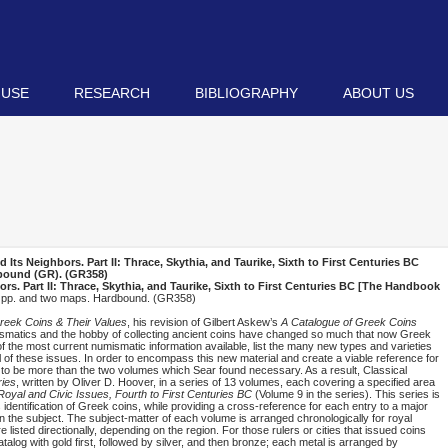
 USE
RESEARCH
BIBLIOGRAPHY
ABOUT US
ts Neighbors. Part II: Thrace, Skythia, and Taurike, Sixth to First Centuries BC
dbound (
GR
). (GR358)
. Part II: Thrace, Skythia, and Taurike, Sixth to First Centuries BC [The Handbook
d pp. and two maps. Hardbound. (GR358)
reek Coins & Their Values
, his revision of Gilbert Askew’s
A Catalogue of Greek Coins
umismatics and the hobby of collecting ancient coins have changed so much that now Greek
of the most current numismatic information available, list the many new types and varieties
 of these issues. In order to encompass this new material and create a viable reference for
 to be more than the two volumes which Sear found necessary. As a result, Classical
ies
, written by Oliver D. Hoover, in a series of 13 volumes, each covering a specified area
oyal and Civic Issues, Fourth to First Centuries BC
(Volume 9 in the series). This series is
s identification of Greek coins, while providing a cross-reference for each entry to a major
on the subject. The subject-matter of each volume is arranged chronologically for royal
re listed directionally, depending on the region. For those rulers or cities that issued coins
atalog with gold first, followed by silver, and then bronze; each metal is arranged by