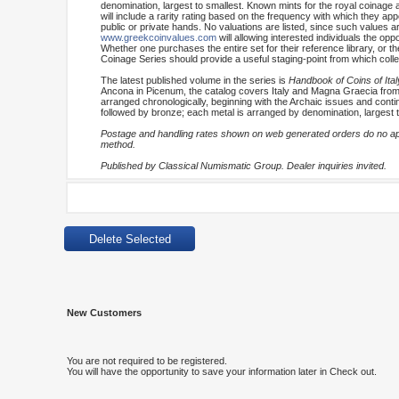
denomination, largest to smallest. Known mints for the royal coinage 
will include a rarity rating based on the frequency with which they appe
public or private hands. No valuations are listed, since such values are
www.greekcoinvalues.com
will allowing interested individuals the op
Whether one purchases the entire set for their reference library, or t
Coinage Series should provide a useful staging-point from which coll
The latest published volume in the series is
Handbook of Coins of Ital
Ancona in Picenum, the catalog covers Italy and Magna Graecia from no
arranged chronologically, beginning with the Archaic issues and continui
followed by bronze; each metal is arranged by denomination, largest t
Postage and handling rates shown on web generated orders do no appl
method.
Published by Classical Numismatic Group. Dealer inquiries invited.
New Customers
You are not required to be registered.
You will have the opportunity to save your information later in Check out.