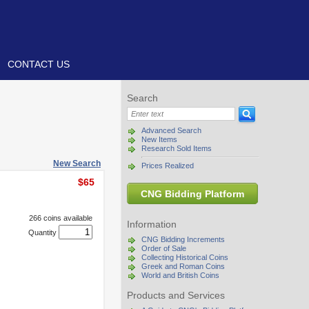
CONTACT US
Search
Advanced Search
New Items
Research Sold Items
New Search
Prices Realized
$65
CNG Bidding Platform
266 coins available
Information
Quantity
CNG Bidding Increments
Order of Sale
Collecting Historical Coins
Greek and Roman Coins
World and British Coins
Products and Services