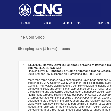
HOME
SHOP
AUCTIONS
TERMS OF
The Coin Shop
Shopping cart (1 items) : Items
133300000. Hoover, Oliver D.
Handbook of Coins of Italy and Ma
Volume 1]
. 2018. (GR 330)
Hoover, Oliver D.
Handbook of Coins of Italy and Magna Graecia,
2018. lxxii and 597 numbered pp. Hardbound. (
GR
) (GR 330)
More than three decades have passed since David Sear published
G
published by B. A. Seaby in 1951. Since then, the field of ancient n
Coins & Their Values would require a complete revision to include all 
unknown to Sear, and determine an approximate sense of rarity for all
the beginning and specialized collector, such a handbook would have
Numismatic Group is publishing
The Handbook of Greek Coinage Ser
of Greek coinage with the first being
The Handbook of Syrian Coins: R
designed to aid the user in the quick, accurate, and relatively painles
work, which will allow the inquirer to pursue more in-depth research 
issues, and regionally for the civic issues; within each region, cities a
concurrently in all three metals, these issues will be arranged in the c