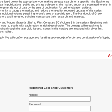
are listed below the appropriate type, making an easy search for a specific mint. Each entry
ar in publications, public and private collections, the market, and/or are estimated to exist in
 generally out of date by the time of publication. An online valuation guide at
portunity to gauge the market, and reduce the need for repeated updates of this series.
he individual volume pertaining to one’s area of specialization, The Handbook of Greek
ectors and interested scholars can pursue their research and interests.
y and Magna Graecia, Sixth to First Centuries BC
(Volume 1 in the series). Beginning with
rth to south, with each region in alphabetical order. The coinage within each city is
ng through the later civic issues. Issues in this catalog are arranged with silver first,
o smallest.
y. We will confirm postage and handling upon receipt of order and confirmation of shipping
Am
Registered Coin Shop Customers
Handle:
Password: