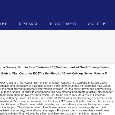
 USE
RESEARCH
BIBLIOGRAPHY
ABOUT US
gna Graecia, Sixth to First Centuries BC [The Handbook of Greek Coinage Series,
 Sixth to First Centuries BC [The Handbook of Greek Coinage Series, Volume 1]
.
reek Coins & Their Values
, his revision of Gilbert Askew’s
A Catalogue of Greek Coins
umismatics and the hobby of collecting ancient coins have changed so much that now Greek
of the most current numismatic information available, list the many new types and varieties
 of these issues. In order to encompass this new material and create a viable reference for
 to be more than the two volumes which Sear found necessary. As a result, Classical
ies
, written by Oliver D. Hoover, in a series of 13 volumes, each covering a specified area
oyal and Civic Issues, Fourth to First Centuries BC
(Volume 9 in the series). This series is
s identification of Greek coins, while providing a cross-reference for each entry to a major
on the subject. The subject-matter of each volume is arranged chronologically for royal
re listed directionally, depending on the region. For those rulers or cities that issued coins
atalog with gold first, followed by silver, and then bronze; each metal is arranged by