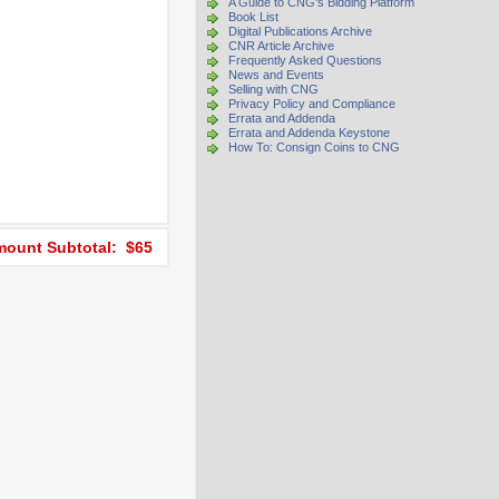
A Guide to CNG's Bidding Platform
Book List
Digital Publications Archive
CNR Article Archive
Frequently Asked Questions
News and Events
Selling with CNG
Privacy Policy and Compliance
Errata and Addenda
Errata and Addenda Keystone
How To: Consign Coins to CNG
ount Subtotal: $65