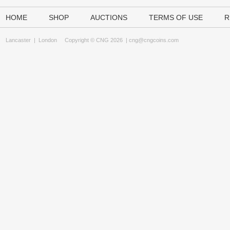
HOME
SHOP
AUCTIONS
TERMS OF USE
R
Lancaster
|
London
Copyright © CNG 2026 |
cng@cngcoins.com