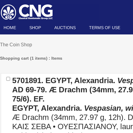
HOME
SHOP
AUCTIONS
TERMS OF USE
The Coin Shop
Shopping cart (1 items) : Items
5701891.
EGYPT, Alexandria.
Vesp
AD 69-79. Æ Drachm (34mm, 27.97
75/6). EF.
EGYPT, Alexandria.
Vespasian, wi
Æ Drachm (34mm, 27.97 g, 12h). D
ΚΑΙΣ ΣΕΒΑ • ΟΥΕΣΠΑΣΙΑΝΟΥ, laurea