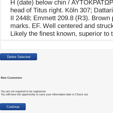
H (date) below chin / ΑΥΤΟΚΡΑΤΩΡ 
head of Titus right. Köln 307; Datt
II 2448; Emmett 209.8 (R3). Brown p
marks. EF. Well centered and struck,
Likely the finest known, superior to
New Customers
You are not required to be registered.
You will have the opportunity to save your information later in Check out.