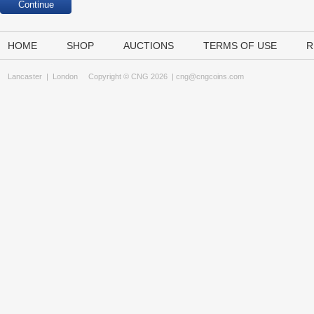
HOME
SHOP
AUCTIONS
TERMS OF USE
R
Lancaster
|
London
Copyright © CNG 2026 |
cng@cngcoins.com