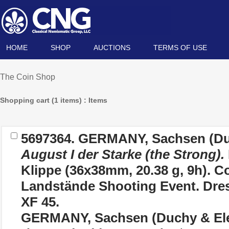
HOME
SHOP
AUCTIONS
TERMS OF USE
The Coin Shop
Shopping cart (1 items) : Items
5697364.
GERMANY, Sachsen (Duc
August I der Starke (the Strong).
Klippe (36x38mm, 20.38 g, 9h). 
Landstände Shooting Event. Dre
XF 45.
GERMANY, Sachsen (Duchy & Ele