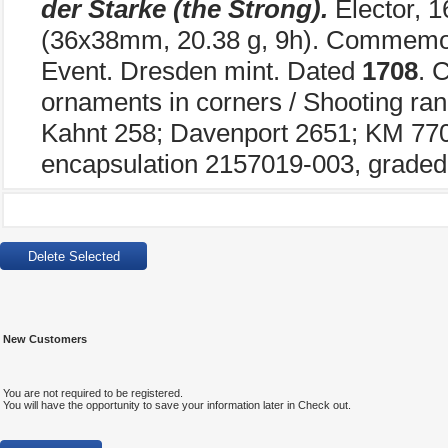
der Starke (the Strong).
Elector, 
(36x38mm, 20.38 g, 9h). Commemor
Event. Dresden mint. Dated
1708
. 
ornaments in corners / Shooting ran
Kahnt 258; Davenport 2651; KM 770
encapsulation 2157019-003, graded
New Customers
You are not required to be registered.
You will have the opportunity to save your information later in Check out.