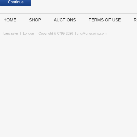
HOME
SHOP
AUCTIONS
TERMS OF USE
R
Lancaster
|
London
Copyright © CNG 2026 |
cng@cngcoins.com