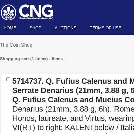
HOME
SHOP
AUCTIONS
TERMS OF USE
The Coin Shop
Shopping cart (1 items) : Items
5714737.
Q. Fufius Calenus and 
Serrate Denarius (21mm, 3.88 g, 
Q. Fufius Calenus and Mucius C
Denarius (21mm, 3.88 g, 6h). Rome 
Honos, laureate, and Virtus, wearing
VI(RT) to right; KALENI below / Itali