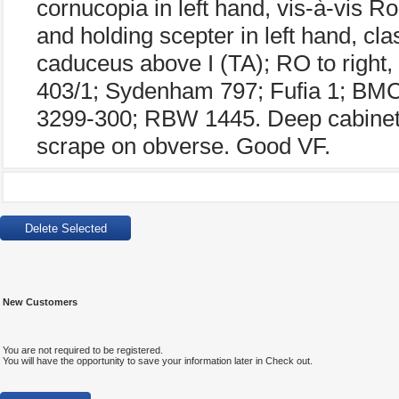
cornucopia in left hand, vis-à-vis Ro
and holding scepter in left hand, cla
caduceus above I (TA); RO to right
403/1; Sydenham 797; Fufia 1; B
3299-300; RBW 1445. Deep cabinet t
scrape on obverse. Good VF.
New Customers
You are not required to be registered.
You will have the opportunity to save your information later in Check out.