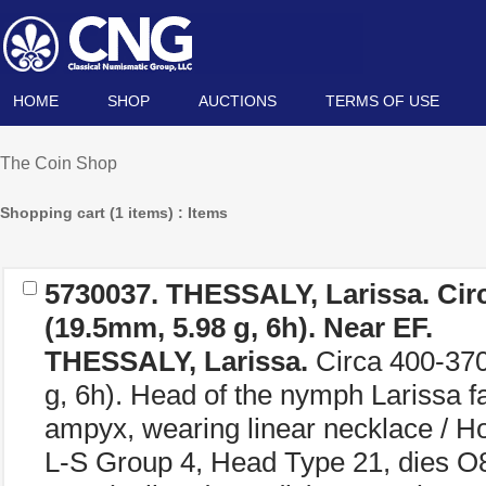
HOME
SHOP
AUCTIONS
TERMS OF USE
The Coin Shop
Shopping cart (1 items) : Items
5730037.
THESSALY, Larissa.
Cir
(19.5mm, 5.98 g, 6h). Near EF.
THESSALY, Larissa.
Circa 400-37
g, 6h). Head of the nymph Larissa faci
ampyx, wearing linear necklace / Ho
L-S Group 4, Head Type 21, dies O8