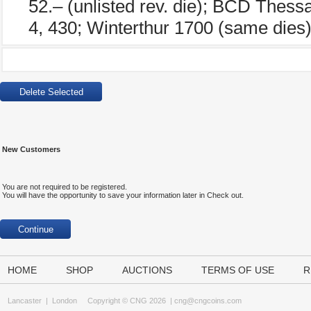
52.– (unlisted rev. die); BCD Thess
4, 430; Winterthur 1700 (same dies)
New Customers
You are not required to be registered.
You will have the opportunity to save your information later in Check out.
HOME
SHOP
AUCTIONS
TERMS OF USE
R
Lancaster
|
London
Copyright © CNG 2026 |
cng@cngcoins.com