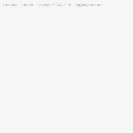
Lancaster
|
London
Copyright © CNG 2026 |
cng@cngcoins.com