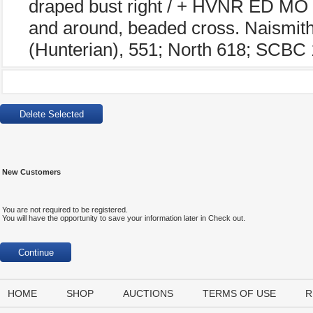
draped bust right / + HVNR ED MO 
and around, beaded cross. Naismit
(Hunterian), 551; North 618; SCBC 
New Customers
You are not required to be registered.
You will have the opportunity to save your information later in Check out.
HOME
SHOP
AUCTIONS
TERMS OF USE
R