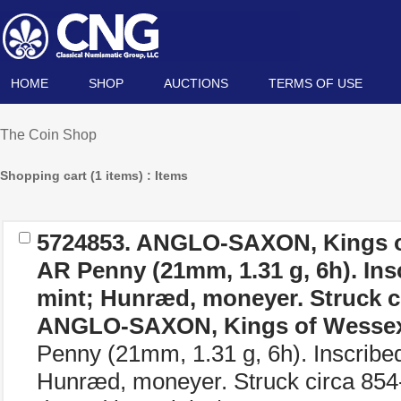
HOME
SHOP
AUCTIONS
TERMS OF USE
The Coin Shop
Shopping cart (1 items) : Items
5724853.
ANGLO-SAXON, Kings o
AR Penny (21mm, 1.31 g, 6h). Ins
mint; Hunræd, moneyer. Struck ci
ANGLO-SAXON, Kings of Wesse
Penny (21mm, 1.31 g, 6h). Inscribe
Hunræd, moneyer. Struck circa 8