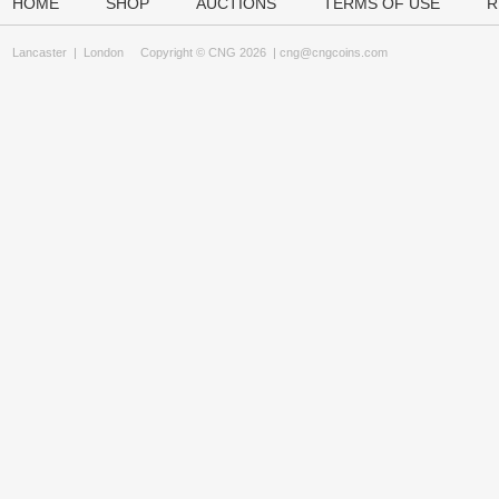
HOME
SHOP
AUCTIONS
TERMS OF USE
R
Lancaster
|
London
Copyright © CNG 2026 |
cng@cngcoins.com