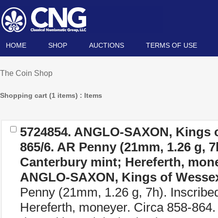
HOME
SHOP
AUCTIONS
TERMS OF USE
The Coin Shop
Shopping cart (1 items) : Items
5724854.
ANGLO-SAXON, Kings o
865/6. AR Penny (21mm, 1.26 g, 7h
Canterbury mint; Hereferth, mone
ANGLO-SAXON, Kings of Wesse
Penny (21mm, 1.26 g, 7h). Inscribe
Hereferth, moneyer. Circa 858-8