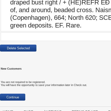
draped bust right / + (HE)REFR EÐ
of, and around, beaded cross. Nais
(Copenhagen), 664; North 620; SCB
green deposits. EF. Rare.
New Customers
You are not required to be registered.
You will have the opportunity to save your information later in Check out.