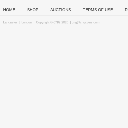
HOME
SHOP
AUCTIONS
TERMS OF USE
R
Lancaster
|
London
Copyright © CNG 2026 |
cng@cngcoins.com