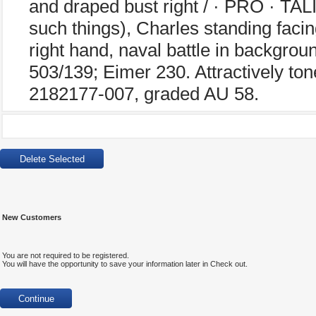
and draped bust right / · PRO · TAL
such things), Charles standing facing
right hand, naval battle in backgrou
503/139; Eimer 230. Attractively to
2182177-007, graded AU 58.
New Customers
You are not required to be registered.
You will have the opportunity to save your information later in Check out.