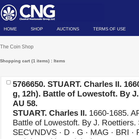
HOME
SHOP
AUCTIONS
TERMS OF USE
The Coin Shop
Shopping cart (1 items) : Items
5766650.
STUART. Charles II.
166
g, 12h). Battle of Lowestoft. By J
AU 58.
STUART. Charles II.
1660-1685. AR
Battle of Lowestoft. By J. Roettier
SECVNDVS · D · G · MAG · BRI · F