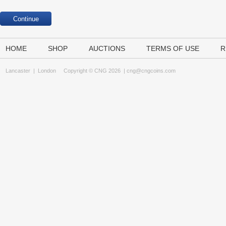
HOME
SHOP
AUCTIONS
TERMS OF USE
R
Lancaster
|
London
Copyright © CNG 2026 |
cng@cngcoins.com