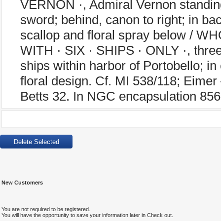
VERNON ·, Admiral Vernon standing s
sword; behind, canon to right; in bac
scallop and floral spray below /
WITH · SIX · SHIPS · ONLY ·, three 
ships within harbor of Portobello; 
floral design. Cf. MI 538/118; Eime
Betts 32. In NGC encapsulation 85
New Customers
You are not required to be registered.
You will have the opportunity to save your information later in Check out.