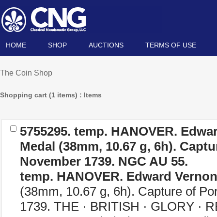
HOME
SHOP
AUCTIONS
TERMS OF USE
The Coin Shop
Shopping cart (1 items) : Items
5755295.
temp. HANOVER. Edwar
Medal (38mm, 10.67 g, 6h). Captu
November 1739. NGC AU 55.
temp. HANOVER. Edward Verno
(38mm, 10.67 g, 6h). Capture of Po
1739. THE · BRITISH · GLORY · R