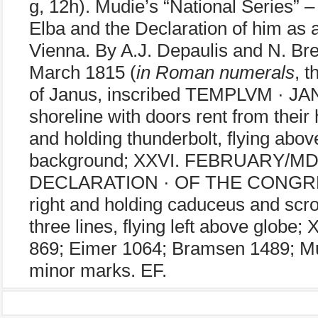
g, 12h). Mudie’s “National Series” 
Elba and the Declaration of him as
Vienna. By A.J. Depaulis and N. Br
March 1815 (
in Roman numerals
, 
of Janus, inscribed TEMPLVM · JANI 
shoreline with doors rent from their 
and holding thunderbolt, flying abov
background; XXVI. FEBRUARY/MD
DECLARATION · OF THE CONGRES
right and holding caduceus and scr
three lines, flying left above glob
869; Eimer 1064; Bramsen 1489; Mu
minor marks. EF.