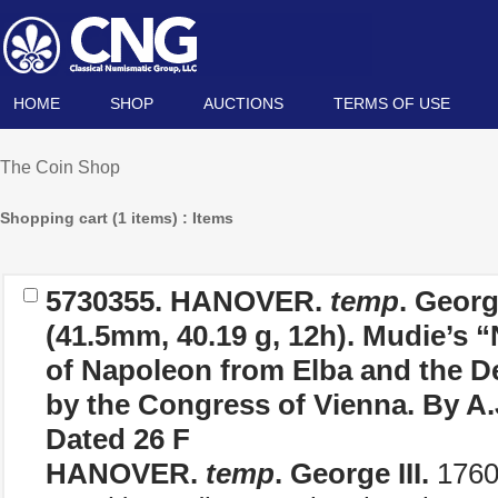
HOME
SHOP
AUCTIONS
TERMS OF USE
The Coin Shop
Shopping cart (1 items) : Items
5730355.
HANOVER.
temp
. Georg
(41.5mm, 40.19 g, 12h). Mudie’s “
of Napoleon from Elba and the De
by the Congress of Vienna. By A.
Dated 26 F
HANOVER.
temp
. George III.
1760