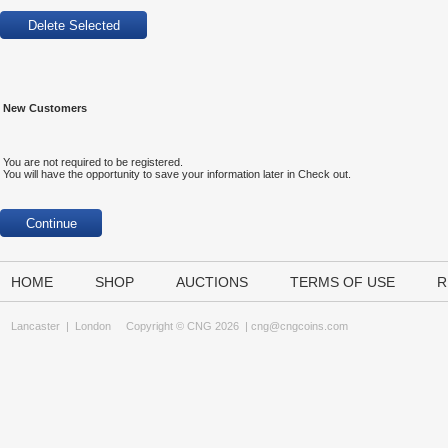
New Customers
You are not required to be registered.
You will have the opportunity to save your information later in Check out.
HOME
SHOP
AUCTIONS
TERMS OF USE
R
Lancaster
|
London
Copyright © CNG 2026 |
cng@cngcoins.com