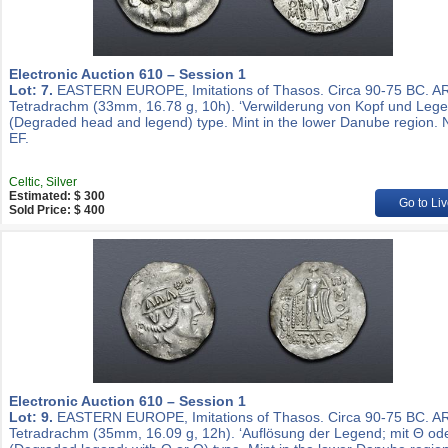
Electronic Auction 610 – Session 1
Lot: 7.
EASTERN EUROPE, Imitations of Thasos. Circa 90-75 BC. A
Tetradrachm (33mm, 16.78 g, 10h). ‘Verwilderung von Kopf und Lege
(Degraded head and legend) type. Mint in the lower Danube region. 
EF.
Celtic, Silver
Estimated: $ 300
Go to Liv
Sold Price: $ 400
Electronic Auction 610 – Session 1
Lot: 9.
EASTERN EUROPE, Imitations of Thasos. Circa 90-75 BC. A
Tetradrachm (35mm, 16.09 g, 12h). ‘Auflösung der Legend; mit Θ ode