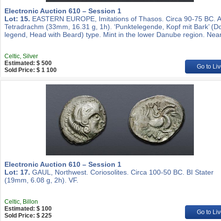
Electronic Auction 610 – Session 1
Lot: 15.
EASTERN EUROPE, Imitations of Thasos. Circa 90-75 BC. 
Tetradrachm (33mm, 16.31 g, 1h). ‘Punktelegende, Kopf mit Bark’ (D
legend, Head with Beard) type. Mint in the lower Danube region. Nea
Celtic, Silver
Estimated: $ 500
Go to Liv
Sold Price: $ 1 100
Electronic Auction 610 – Session 1
Lot: 17.
GAUL, Northwest. Coriosolites. Circa 100-50 BC. BI Stater
(19mm, 6.08 g, 2h). VF.
Celtic, Billon
Estimated: $ 100
Go to Liv
Sold Price: $ 225