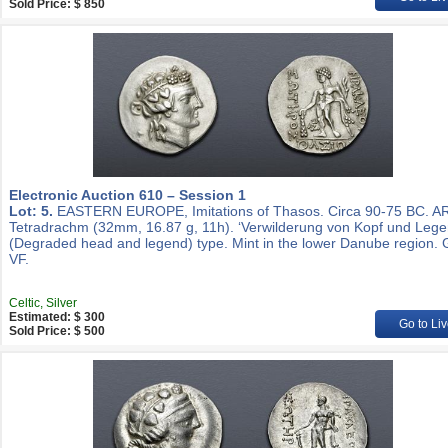
Sold Price: $ 850
Electronic Auction 610 – Session 1
Lot: 5.
EASTERN EUROPE, Imitations of Thasos. Circa 90-75 BC. A
Tetradrachm (32mm, 16.87 g, 11h). ‘Verwilderung von Kopf und Lege
(Degraded head and legend) type. Mint in the lower Danube region.
VF.
Celtic, Silver
Estimated: $ 300
Go to Liv
Sold Price: $ 500