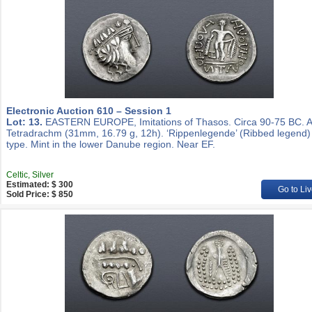
Electronic Auction 610 – Session 1
Lot: 13.
EASTERN EUROPE, Imitations of Thasos. Circa 90-75 BC. 
Tetradrachm (31mm, 16.79 g, 12h). ‘Rippenlegende’ (Ribbed legend)
type. Mint in the lower Danube region. Near EF.
Celtic, Silver
Estimated: $ 300
Go to Liv
Sold Price: $ 850