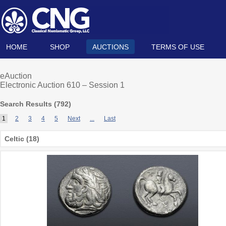
HOME
SHOP
AUCTIONS
TERMS OF USE
eAuction
Electronic Auction 610 – Session 1
Search Results (
792
)
1
2
3
4
5
Next
...
Last
Celtic (18)