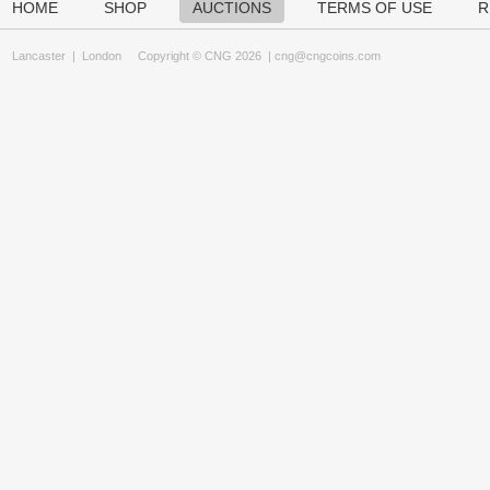
HOME
SHOP
AUCTIONS
TERMS OF USE
R
Lancaster
|
London
Copyright © CNG 2026 |
cng@cngcoins.com