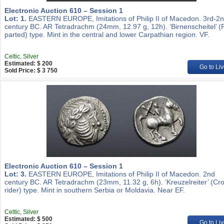
Electronic Auction 610 – Session 1
Lot: 1.
EASTERN EUROPE, Imitations of Philip II of Macedon. 3rd-2
century BC. AR Tetradrachm (24mm, 12.97 g, 12h). ‘Birnenscheitel’ (
parted) type. Mint in the central and lower Carpathian region. VF.
Celtic, Silver
Estimated: $ 200
Go to Liv
Sold Price: $ 3 750
Electronic Auction 610 – Session 1
Lot: 3.
EASTERN EUROPE, Imitations of Philip II of Macedon. 2nd
century BC. AR Tetradrachm (23mm, 11.32 g, 6h). ‘Kreuzelreiter’ (Cr
rider) type. Mint in southern Serbia or Moldavia. Near EF.
Celtic, Silver
Estimated: $ 500
Go to Liv