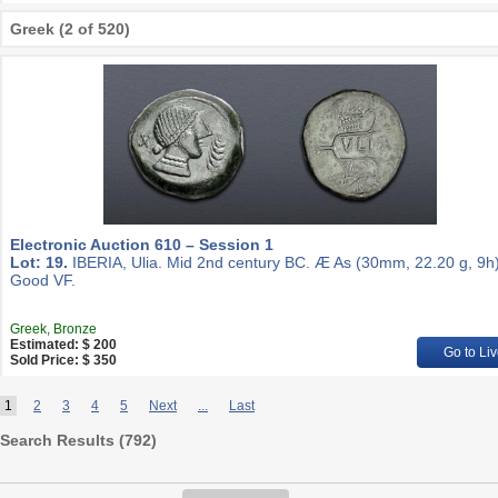
Greek (2 of 520)
Electronic Auction 610 – Session 1
Lot: 19.
IBERIA, Ulia. Mid 2nd century BC. Æ As (30mm, 22.20 g, 9h)
Good VF.
Greek, Bronze
Estimated: $ 200
Go to Liv
Sold Price: $ 350
1
2
3
4
5
Next
...
Last
Search Results (
792
)