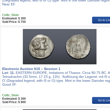
(Degraded legend; with Θ or O) type. Mint in the lower Danube region
Near EF.
Celtic, Silver
Estimated: $ 300
Go to Liv
Sold Price: $ 750
Electronic Auction 610 – Session 1
Lot: 11.
EASTERN EUROPE, Imitations of Thasos. Circa 90-75 BC. 
Tetradrachm (32.5mm, 17.23 g, 12h). ‘Auflösung der Legend; mit Θ 
O’ (Degraded legend; with Θ or O) type. Mint in the lower Danube reg
Good VF.
Celtic, Silver
Estimated: $ 300
Go to Liv
Sold Price: $ 900