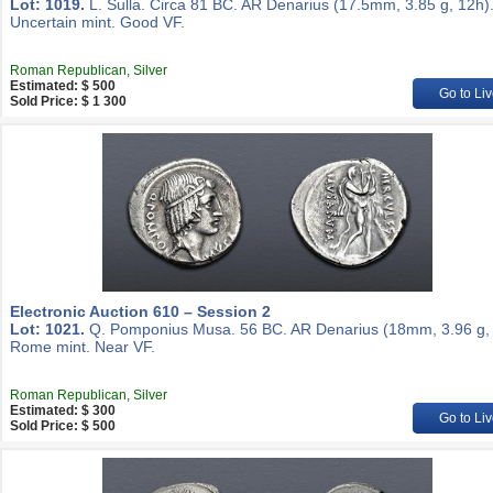
Lot: 1019.
L. Sulla. Circa 81 BC. AR Denarius (17.5mm, 3.85 g, 12h)
Uncertain mint. Good VF.
Roman Republican, Silver
Estimated: $ 500
Go to Liv
Sold Price: $ 1 300
Electronic Auction 610 – Session 2
Lot: 1021.
Q. Pomponius Musa. 56 BC. AR Denarius (18mm, 3.96 g, 
Rome mint. Near VF.
Roman Republican, Silver
Estimated: $ 300
Go to Liv
Sold Price: $ 500