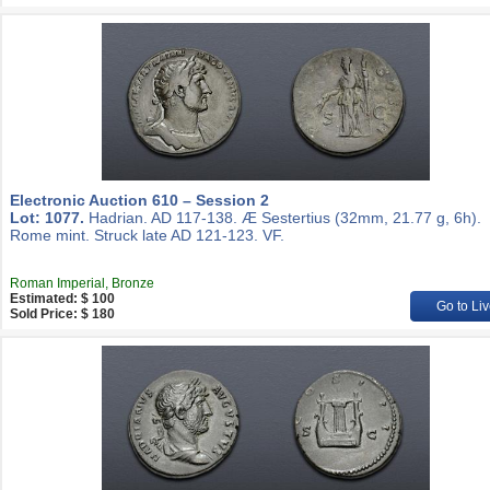
Electronic Auction 610 – Session 2
Lot: 1077.
Hadrian. AD 117-138. Æ Sestertius (32mm, 21.77 g, 6h).
Rome mint. Struck late AD 121-123. VF.
Roman Imperial, Bronze
Estimated: $ 100
Go to Liv
Sold Price: $ 180