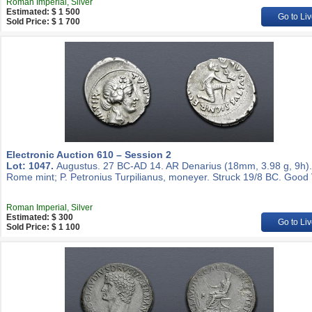
Roman Imperial, Silver
Estimated: $ 1 500
Go to Liv
Sold Price: $ 1 700
Electronic Auction 610 – Session 2
Lot: 1047.
Augustus. 27 BC-AD 14. AR Denarius (18mm, 3.98 g, 9h).
Rome mint; P. Petronius Turpilianus, moneyer. Struck 19/8 BC. Good 
Roman Imperial, Silver
Estimated: $ 300
Go to Liv
Sold Price: $ 1 100