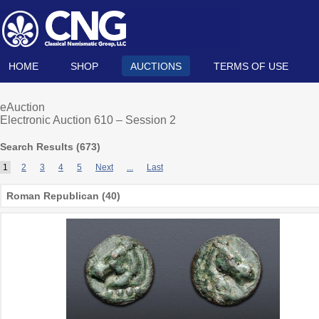
HOME
SHOP
AUCTIONS
TERMS OF USE
eAuction
Electronic Auction 610 – Session 2
Search Results (
673
)
1
2
3
4
5
Next
...
Last
Roman Republican (40)