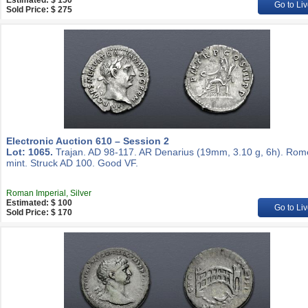
Estimated: $ 150
Go to Liv
Sold Price: $ 275
Electronic Auction 610 – Session 2
Lot: 1065.
Trajan. AD 98-117. AR Denarius (19mm, 3.10 g, 6h). Rom
mint. Struck AD 100. Good VF.
Roman Imperial, Silver
Estimated: $ 100
Go to Liv
Sold Price: $ 170