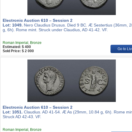
Electronic Auction 610 – Session 2
Lot: 1049.
Nero Claudius Drusus. Died 9 BC. Æ Sestertius (36mm, 2
g, 6h). Rome mint. Struck under Claudius, AD 41-42. VF.
Roman Imperial, Bronze
Estimated: $ 400
Go to Liv
Sold Price: $ 2 000
Electronic Auction 610 – Session 2
Lot: 1051.
Claudius. AD 41-54. Æ As (29mm, 10.84 g, 6h). Rome min
Struck AD 42-43. VF.
Roman Imperial, Bronze