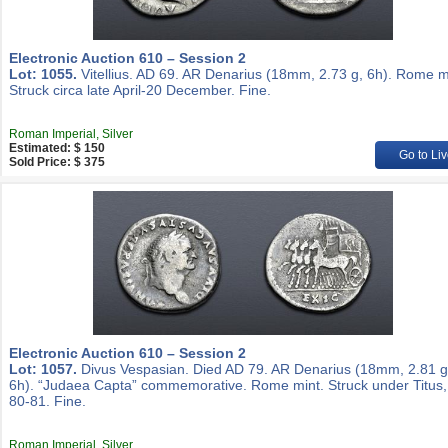
Electronic Auction 610 – Session 2
Lot: 1055.
Vitellius. AD 69. AR Denarius (18mm, 2.73 g, 6h). Rome m
Struck circa late April-20 December. Fine.
Roman Imperial, Silver
Estimated: $ 150
Go to Liv
Sold Price: $ 375
Electronic Auction 610 – Session 2
Lot: 1057.
Divus Vespasian. Died AD 79. AR Denarius (18mm, 2.81 g
6h). “Judaea Capta” commemorative. Rome mint. Struck under Titus
80-81. Fine.
Roman Imperial, Silver