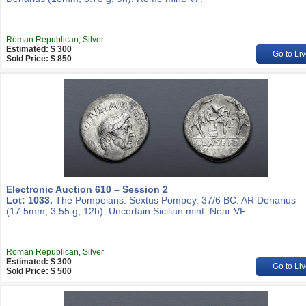
Roman Republican, Silver
Estimated: $ 300
Go to Liv
Sold Price: $ 850
Electronic Auction 610 – Session 2
Lot: 1033.
The Pompeians. Sextus Pompey. 37/6 BC. AR Denarius
(17.5mm, 3.55 g, 12h). Uncertain Sicilian mint. Near VF.
Roman Republican, Silver
Estimated: $ 300
Go to Liv
Sold Price: $ 500