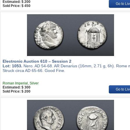
Estimated: $ 200
Go to Liv
Sold Price: $ 450
Electronic Auction 610 – Session 2
Lot: 1053.
Nero. AD 54-68. AR Denarius (16mm, 2.71 g, 6h). Rome m
Struck circa AD 65-66. Good Fine.
Roman Imperial, Silver
Estimated: $ 300
Go to Liv
Sold Price: $ 200