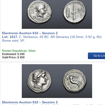
Electronic Auction 610 – Session 2
Lot: 1017.
C. Norbanus. 83 BC. AR Denarius (18.5mm, 3.92 g, 8h).
Rome mint. VF.
Roman Republican, Silver
Estimated: $ 200
Go to Liv
Sold Price: $ 450
Electronic Auction 610 – Session 2