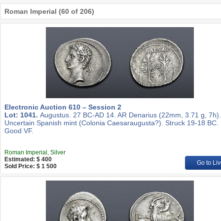
Roman Imperial (60 of 206)
Electronic Auction 610 – Session 2
Lot: 1041.
Augustus. 27 BC-AD 14. AR Denarius (22mm, 3.71 g, 7h).
Uncertain Spanish mint (Colonia Caesaraugusta?). Struck 19-18 BC.
Good VF.
Roman Imperial, Silver
Estimated: $ 400
Go to Liv
Sold Price: $ 1 500