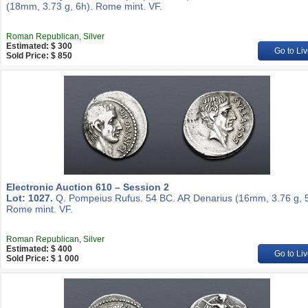
(18mm, 3.73 g, 6h). Rome mint. VF.
Roman Republican, Silver
Estimated: $ 300
Go to Liv
Sold Price: $ 850
Electronic Auction 610 – Session 2
Lot: 1027.
Q. Pompeius Rufus. 54 BC. AR Denarius (16mm, 3.76 g, 5
Rome mint. VF.
Roman Republican, Silver
Estimated: $ 400
Go to Liv
Sold Price: $ 1 000