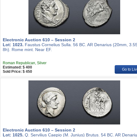
Electronic Auction 610 – Session 2
Lot: 1023.
Faustus Cornelius Sulla. 56 BC. AR Denarius (20mm, 3.55
8h). Rome mint. Near EF.
Roman Republican, Silver
Estimated: $ 400
Go to Liv
Sold Price: $ 450
Electronic Auction 610 – Session 2
Lot: 1025.
Q. Servilius Caepio (M. Junius) Brutus. 54 BC. AR Denari