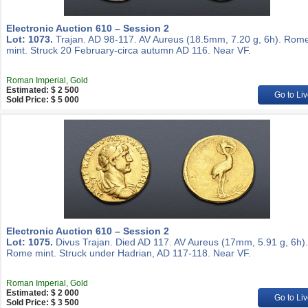
Electronic Auction 610 – Session 2
Lot: 1073.
Trajan. AD 98-117. AV Aureus (18.5mm, 7.20 g, 6h). Rom
mint. Struck 20 February-circa autumn AD 116. Near VF.
Roman Imperial, Gold
Estimated: $ 2 500
Go to Liv
Sold Price: $ 5 000
Electronic Auction 610 – Session 2
Lot: 1075.
Divus Trajan. Died AD 117. AV Aureus (17mm, 5.91 g, 6h).
Rome mint. Struck under Hadrian, AD 117-118. Near VF.
Roman Imperial, Gold
Estimated: $ 2 000
Go to Liv
Sold Price: $ 3 500