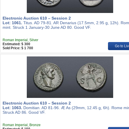
Electronic Auction 610 – Session 2
Lot: 1061.
Titus. AD 79-81. AR Denarius (17.5mm, 2.95 g, 12h). Ro
mint. Struck 1 January-30 June AD 80. Good VF.
Roman Imperial, Silver
Estimated: $ 300
Go to Liv
Sold Price: $ 1 700
Electronic Auction 610 – Session 2
Lot: 1063.
Domitian. AD 81-96. Æ As (29mm, 12.45 g, 6h). Rome min
Struck AD 86. Good VF.
Roman Imperial, Bronze