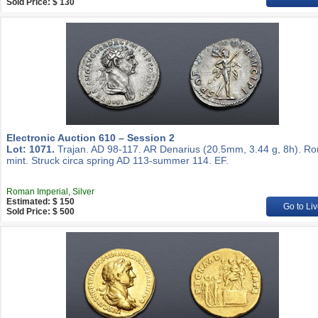
Sold Price: $ 130
Electronic Auction 610 – Session 2
Lot: 1071.
Trajan. AD 98-117. AR Denarius (20.5mm, 3.44 g, 8h). R
mint. Struck circa spring AD 113-summer 114. EF.
Roman Imperial, Silver
Estimated: $ 150
Go to Liv
Sold Price: $ 500