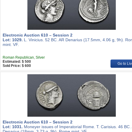
Electronic Auction 610 – Session 2
Lot: 1029.
L. Vinicius. 52 BC. AR Denarius (17.5mm, 4.06 g, 9h). R
mint. VF.
Roman Republican, Silver
Estimated: $ 500
Go to Liv
Sold Price: $ 600
Electronic Auction 610 – Session 2
Lot: 1031.
Moneyer issues of Imperatorial Rome. T. Carisius. 46 BC.
Denarius (18mm, 3.73 g, 9h). Rome mint. VF.