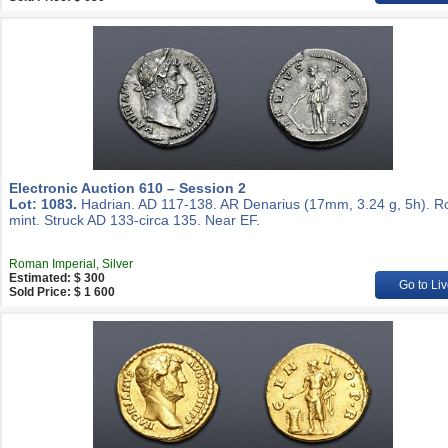
Electronic Auction 610 – Session 2
Lot: 1083.
Hadrian. AD 117-138. AR Denarius (17mm, 3.24 g, 5h). 
mint. Struck AD 133-circa 135. Near EF.
Roman Imperial, Silver
Estimated: $ 300
Go to Liv
Sold Price: $ 1 600