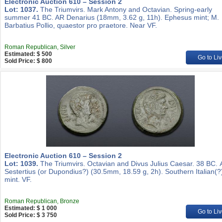
Electronic Auction 610 – Session 2
Lot: 1037.
The Triumvirs. Mark Antony and Octavian. Spring-early
summer 41 BC. AR Denarius (18mm, 3.62 g, 11h). Ephesus mint; M.
Barbatius Pollio, quaestor pro praetore. Near VF.
Roman Republican, Silver
Estimated: $ 500
Go to Liv
Sold Price: $ 800
Electronic Auction 610 – Session 2
Lot: 1039.
The Triumvirs. Octavian and Divus Julius Caesar. 38 BC.
Sestertius (or Dupondius?) (30.5mm, 18.59 g, 2h). Southern Italian(?
mint. VF.
Roman Republican, Bronze
Estimated: $ 1 000
Go to Liv
Sold Price: $ 3 750