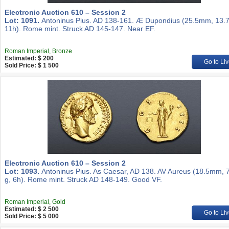
Electronic Auction 610 – Session 2
Lot: 1091.
Antoninus Pius. AD 138-161. Æ Dupondius (25.5mm, 13.7
11h). Rome mint. Struck AD 145-147. Near EF.
Roman Imperial, Bronze
Estimated: $ 200
Go to Liv
Sold Price: $ 1 500
Electronic Auction 610 – Session 2
Lot: 1093.
Antoninus Pius. As Caesar, AD 138. AV Aureus (18.5mm, 
g, 6h). Rome mint. Struck AD 148-149. Good VF.
Roman Imperial, Gold
Estimated: $ 2 500
Go to Liv
Sold Price: $ 5 000