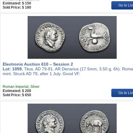
Estimated: $ 150
Go to Liv
Sold Price: $ 180
Electronic Auction 610 – Session 2
Lot: 1059.
Titus. AD 79-81. AR Denarius (17.5mm, 3.50 g, 6h). Rom
mint. Struck AD 79, after 1 July. Good VF.
Roman Imperial, Silver
Estimated: $ 200
Go to Liv
Sold Price: $ 650