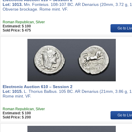
Lot: 1013.
Mn. Fonteius. 108-107 BC. AR Denarius (20mm, 3.72 g, 1
Obverse brockage. Rome mint. VF.
Roman Republican, Silver
Estimated: $ 100
Go to Liv
Sold Price: $ 475
Electronic Auction 610 – Session 2
Lot: 1015.
L. Thorius Balbus. 105 BC. AR Denarius (21mm, 3.86 g, 1
Rome mint. VF.
Roman Republican, Silver
Estimated: $ 100
Go to Liv
Sold Price: $ 200