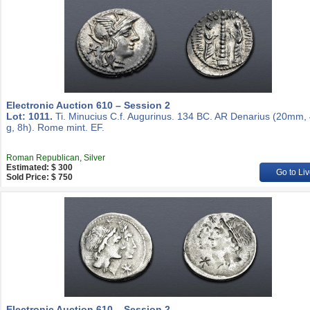
Electronic Auction 610 – Session 2
Lot: 1011.
Ti. Minucius C.f. Augurinus. 134 BC. AR Denarius (20mm,
g, 8h). Rome mint. EF.
Roman Republican, Silver
Estimated: $ 300
Go to Liv
Sold Price: $ 750
Electronic Auction 610 – Session 2