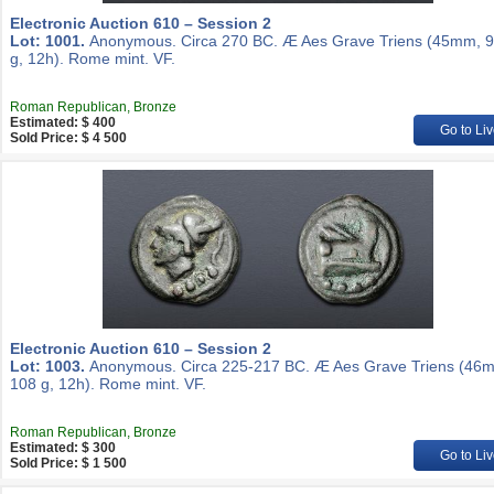
Electronic Auction 610 – Session 2
Lot: 1001.
Anonymous. Circa 270 BC. Æ Aes Grave Triens (45mm, 9
g, 12h). Rome mint. VF.
Roman Republican, Bronze
Estimated: $ 400
Go to Liv
Sold Price: $ 4 500
Electronic Auction 610 – Session 2
Lot: 1003.
Anonymous. Circa 225-217 BC. Æ Aes Grave Triens (46
108 g, 12h). Rome mint. VF.
Roman Republican, Bronze
Estimated: $ 300
Go to Liv
Sold Price: $ 1 500