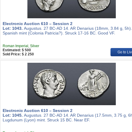
Electronic Auction 610 – Session 2
Lot: 1043.
Augustus. 27 BC-AD 14. AR Denarius (18mm, 3.84 g, 5h).
Spanish mint (Colonia Patricia?). Struck 17-16 BC. Good VF.
Roman Imperial, Silver
Estimated: $ 500
Go to Liv
Sold Price: $ 2 250
Electronic Auction 610 – Session 2
Lot: 1045.
Augustus. 27 BC-AD 14. AR Denarius (17.5mm, 3.75 g, 6h
Lugdunum (Lyon) mint. Struck 15 BC. Near EF.