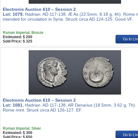
Electronic Auction 610 – Session 2
Lot: 1079.
Hadrian. AD 117-138. Æ As (22.5mm, 8.18 g, 4h). Rome m
intended for circulation in Syria. Struck circa AD 124-125. Good VF.
Roman Imperial, Bronze
Estimated: $ 200
Go to Liv
Sold Price: $ 325
Electronic Auction 610 – Session 2
Lot: 1081.
Hadrian. AD 117-138. AR Denarius (18.5mm, 3.62 g, 7h).
Rome mint. Struck circa AD 126-127. EF.
Roman Imperial, Silver
Estimated: $ 300
Go to Liv
Sold Price: $ 650