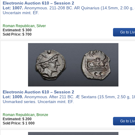
Electronic Auction 610 – Session 2
Lot: 1007.
Anonymous. 211-208 BC. AR Quinarius (14.5mm, 2.00 g, 
Uncertain mint. EF.
Roman Republican, Silver
Estimated: $ 300
Go to Liv
Sold Price: $ 700
Electronic Auction 610 – Session 2
Lot: 1009.
Anonymous. After 211 BC. Æ Sextans (15.5mm, 2.50 g, 1
Unmarked series. Uncertain mint. EF.
Roman Republican, Bronze
Estimated: $ 200
Go to Liv
Sold Price: $ 1 000