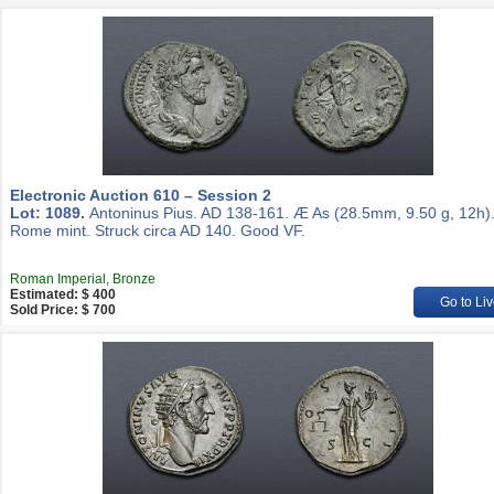
Electronic Auction 610 – Session 2
Lot: 1089.
Antoninus Pius. AD 138-161. Æ As (28.5mm, 9.50 g, 12h)
Rome mint. Struck circa AD 140. Good VF.
Roman Imperial, Bronze
Estimated: $ 400
Go to Liv
Sold Price: $ 700