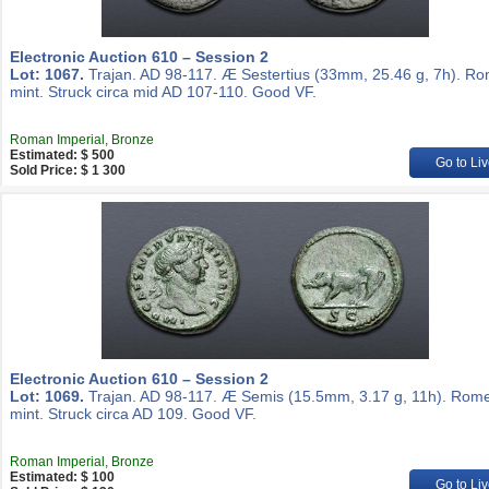
Electronic Auction 610 – Session 2
Lot: 1067.
Trajan. AD 98-117. Æ Sestertius (33mm, 25.46 g, 7h). R
mint. Struck circa mid AD 107-110. Good VF.
Roman Imperial, Bronze
Estimated: $ 500
Go to Liv
Sold Price: $ 1 300
Electronic Auction 610 – Session 2
Lot: 1069.
Trajan. AD 98-117. Æ Semis (15.5mm, 3.17 g, 11h). Rom
mint. Struck circa AD 109. Good VF.
Roman Imperial, Bronze
Estimated: $ 100
Go to Liv