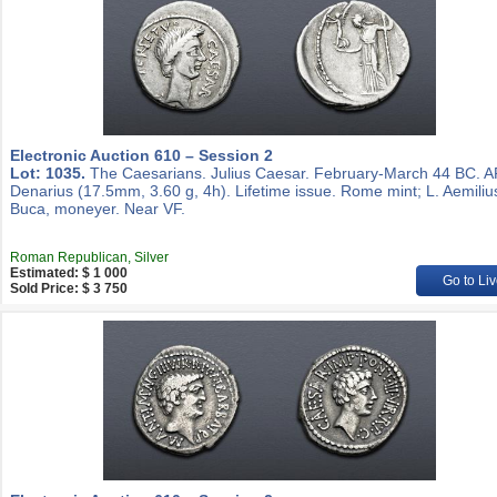
Electronic Auction 610 – Session 2
Lot: 1035.
The Caesarians. Julius Caesar. February-March 44 BC. 
Denarius (17.5mm, 3.60 g, 4h). Lifetime issue. Rome mint; L. Aemiliu
Buca, moneyer. Near VF.
Roman Republican, Silver
Estimated: $ 1 000
Go to Liv
Sold Price: $ 3 750