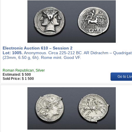
Electronic Auction 610 – Session 2
Lot: 1005.
Anonymous. Circa 225-212 BC. AR Didrachm – Quadrigat
(23mm, 6.50 g, 6h). Rome mint. Good VF.
Roman Republican, Silver
Estimated: $ 500
Go to Liv
Sold Price: $ 1 500