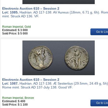
Electronic Auction 610 – Session 2
Lot: 1085.
Hadrian. AD 117-138. AV Aureus (18mm, 6.71 g, 6h). Ro
mint. Struck AD 136. VF.
Roman Imperial, Gold
Estimated: $ 3 000
Go to Liv
Sold Price: $ 5 000
Electronic Auction 610 – Session 2
Lot: 1087.
Hadrian. AD 117-138. Æ Sestertius (29.5mm, 24.49 g, 5h)
Rome mint. Struck AD 137-July 138. Good VF.
Roman Imperial, Bronze
Estimated: $ 400
Go to Liv
Sold Price: $ 1 100