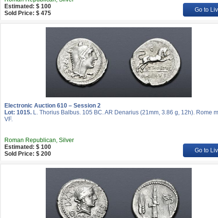
Estimated: $ 100
Go to Li
Sold Price: $ 475
Electronic Auction 610 – Session 2
Lot: 1015.
L. Thorius Balbus. 105 BC. AR Denarius (21mm, 3.86 g, 12h). Rome mi
VF.
Roman Republican, Silver
Estimated: $ 100
Go to Li
Sold Price: $ 200