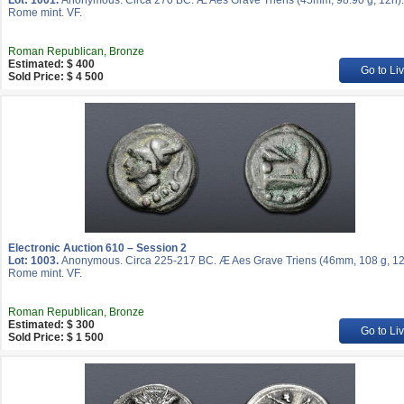
Lot: 1001.
Anonymous. Circa 270 BC. Æ Aes Grave Triens (45mm, 98.90 g, 12h).
Rome mint. VF.
Roman Republican, Bronze
Estimated: $ 400
Go to Li
Sold Price: $ 4 500
Electronic Auction 610 – Session 2
Lot: 1003.
Anonymous. Circa 225-217 BC. Æ Aes Grave Triens (46mm, 108 g, 12
Rome mint. VF.
Roman Republican, Bronze
Estimated: $ 300
Go to Li
Sold Price: $ 1 500