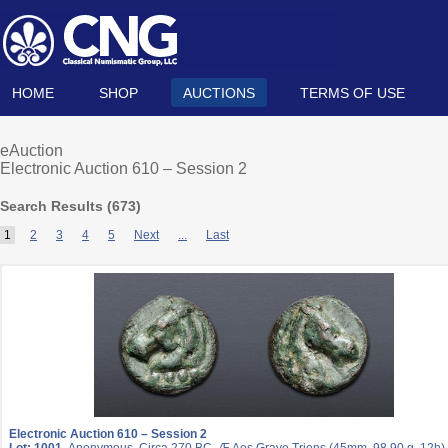
HOME
SHOP
AUCTIONS
TERMS OF USE
eAuction
Electronic Auction 610 – Session 2
Search Results (
673
)
1
2
3
4
5
Next
...
Last
Electronic Auction 610 – Session 2