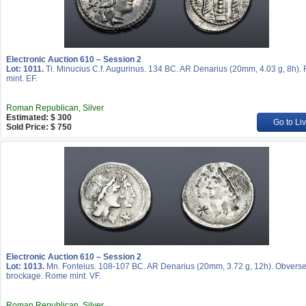
Electronic Auction 610 – Session 2
Lot: 1011.
Ti. Minucius C.f. Augurinus. 134 BC. AR Denarius (20mm, 4.03 g, 8h)
mint. EF.
Roman Republican, Silver
Estimated: $ 300
Go to Li
Sold Price: $ 750
Electronic Auction 610 – Session 2
Lot: 1013.
Mn. Fonteius. 108-107 BC. AR Denarius (20mm, 3.72 g, 12h). Obvers
brockage. Rome mint. VF.
Roman Republican, Silver