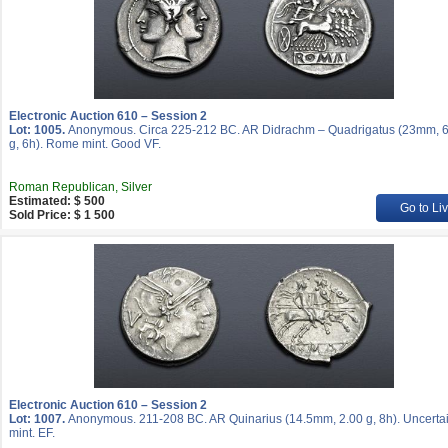
Electronic Auction 610 – Session 2
Lot: 1005.
Anonymous. Circa 225-212 BC. AR Didrachm – Quadrigatus (23mm, 6
g, 6h). Rome mint. Good VF.
Roman Republican, Silver
Estimated: $ 500
Go to Li
Sold Price: $ 1 500
Electronic Auction 610 – Session 2
Lot: 1007.
Anonymous. 211-208 BC. AR Quinarius (14.5mm, 2.00 g, 8h). Uncerta
mint. EF.