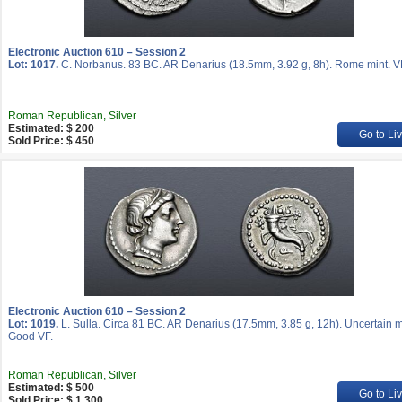
Electronic Auction 610 – Session 2
Lot: 1017.
C. Norbanus. 83 BC. AR Denarius (18.5mm, 3.92 g, 8h). Rome mint. V
Roman Republican, Silver
Estimated: $ 200
Go to Li
Sold Price: $ 450
Electronic Auction 610 – Session 2
Lot: 1019.
L. Sulla. Circa 81 BC. AR Denarius (17.5mm, 3.85 g, 12h). Uncertain m
Good VF.
Roman Republican, Silver
Estimated: $ 500
Go to Li
Sold Price: $ 1 300