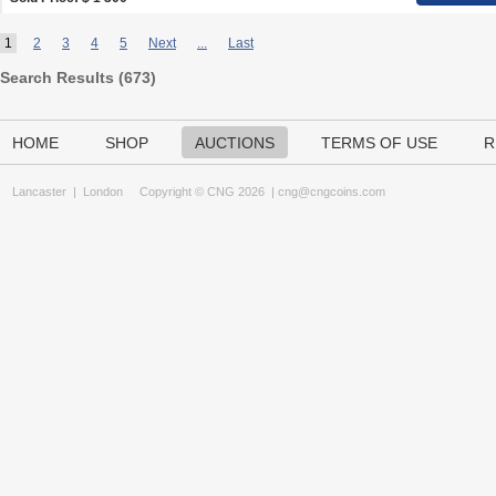
1
2
3
4
5
Next
...
Last
Search Results (
673
)
HOME
SHOP
AUCTIONS
TERMS OF USE
R
Lancaster
|
London
Copyright © CNG 2026 |
cng@cngcoins.com