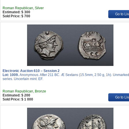
Roman Republican, Silver
Estimated: $ 300
Go to Li
Sold Price: $ 700
Electronic Auction 610 – Session 2
Lot: 1009.
Anonymous. After 211 BC. Æ Sextans (15.5mm, 2.50 g, 1h). Unmarke
series. Uncertain mint. EF.
Roman Republican, Bronze
Estimated: $ 200
Go to Li
Sold Price: $ 1 000