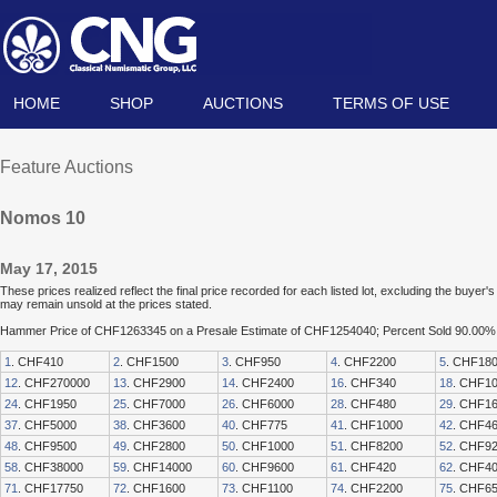
HOME
SHOP
AUCTIONS
TERMS OF USE
Feature Auctions
Nomos 10
May 17, 2015
These prices realized reflect the final price recorded for each listed lot, excluding the buye
may remain unsold at the prices stated.
Hammer Price of CHF1263345 on a Presale Estimate of CHF1254040; Percent Sold 90.00%
1
. CHF410
2
. CHF1500
3
. CHF950
4
. CHF2200
5
. CHF18
12
. CHF270000
13
. CHF2900
14
. CHF2400
16
. CHF340
18
. CHF1
24
. CHF1950
25
. CHF7000
26
. CHF6000
28
. CHF480
29
. CHF1
37
. CHF5000
38
. CHF3600
40
. CHF775
41
. CHF1000
42
. CHF4
48
. CHF9500
49
. CHF2800
50
. CHF1000
51
. CHF8200
52
. CHF9
58
. CHF38000
59
. CHF14000
60
. CHF9600
61
. CHF420
62
. CHF4
71
. CHF17750
72
. CHF1600
73
. CHF1100
74
. CHF2200
75
. CHF6