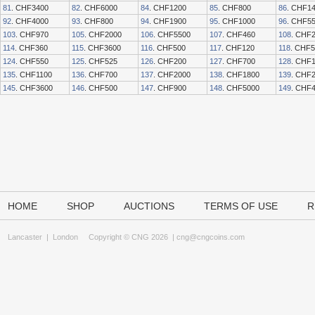
81
. CHF3400
82
. CHF6000
84
. CHF1200
85
. CHF800
86
. CHF1
92
. CHF4000
93
. CHF800
94
. CHF1900
95
. CHF1000
96
. CHF5
103
. CHF970
105
. CHF2000
106
. CHF5500
107
. CHF460
108
. CHF
114
. CHF360
115
. CHF3600
116
. CHF500
117
. CHF120
118
. CHF
124
. CHF550
125
. CHF525
126
. CHF200
127
. CHF700
128
. CHF
135
. CHF1100
136
. CHF700
137
. CHF2000
138
. CHF1800
139
. CHF
145
. CHF3600
146
. CHF500
147
. CHF900
148
. CHF5000
149
. CHF
HOME
SHOP
AUCTIONS
TERMS OF USE
R
Lancaster
|
London
Copyright © CNG 2026 |
cng@cngcoins.com