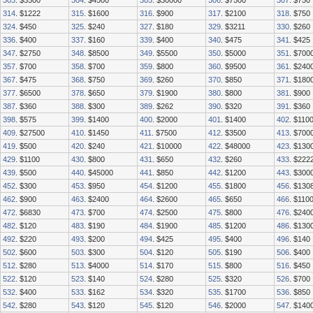
303
. $5500
304
. $4500
305
. $30000
306
. $7500
307
. $750
314
. $1222
315
. $1600
316
. $900
317
. $2100
318
. $750
324
. $450
325
. $240
327
. $180
329
. $3211
330
. $260
336
. $400
337
. $160
339
. $400
340
. $475
341
. $425
347
. $2750
348
. $8500
349
. $5500
350
. $5000
351
. $700
357
. $700
358
. $700
359
. $800
360
. $9500
361
. $240
367
. $475
368
. $750
369
. $260
370
. $850
371
. $180
377
. $6500
378
. $650
379
. $1900
380
. $800
381
. $900
387
. $360
388
. $300
389
. $262
390
. $320
391
. $360
398
. $575
399
. $1400
400
. $2000
401
. $1400
402
. $110
409
. $27500
410
. $1450
411
. $7500
412
. $3500
413
. $700
419
. $500
420
. $240
421
. $10000
422
. $48000
423
. $130
429
. $1100
430
. $800
431
. $650
432
. $260
433
. $222
439
. $500
440
. $45000
441
. $850
442
. $1200
443
. $300
452
. $300
453
. $950
454
. $1200
455
. $1800
456
. $130
462
. $900
463
. $2400
464
. $2600
465
. $650
466
. $110
472
. $6830
473
. $700
474
. $2500
475
. $800
476
. $240
482
. $120
483
. $190
484
. $1900
485
. $1200
486
. $130
492
. $220
493
. $200
494
. $425
495
. $400
496
. $140
502
. $600
503
. $300
504
. $120
505
. $190
506
. $400
512
. $280
513
. $4000
514
. $170
515
. $800
516
. $450
522
. $120
523
. $140
524
. $280
525
. $320
526
. $700
532
. $400
533
. $162
534
. $320
535
. $1700
536
. $850
542
. $280
543
. $120
545
. $120
546
. $2000
547
. $140