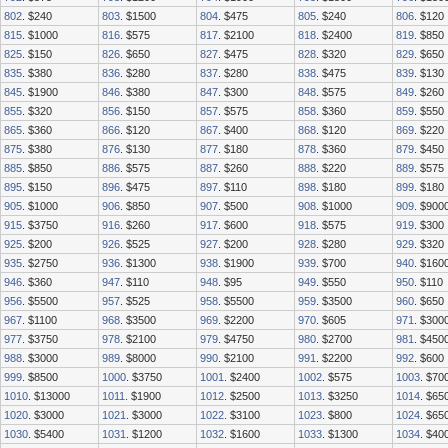
802
. $240
803
. $1500
804
. $475
805
. $240
806
. $120
815
. $1000
816
. $575
817
. $2100
818
. $2400
819
. $850
825
. $150
826
. $650
827
. $475
828
. $320
829
. $650
835
. $380
836
. $280
837
. $280
838
. $475
839
. $130
845
. $1900
846
. $380
847
. $300
848
. $575
849
. $260
855
. $320
856
. $150
857
. $575
858
. $360
859
. $550
865
. $360
866
. $120
867
. $400
868
. $120
869
. $220
875
. $380
876
. $130
877
. $180
878
. $360
879
. $450
885
. $850
886
. $575
887
. $260
888
. $220
889
. $575
895
. $150
896
. $475
897
. $110
898
. $180
899
. $180
905
. $1000
906
. $850
907
. $500
908
. $1000
909
. $900
915
. $3750
916
. $260
917
. $600
918
. $575
919
. $300
925
. $200
926
. $525
927
. $200
928
. $280
929
. $320
935
. $2750
936
. $1300
938
. $1900
939
. $700
940
. $160
946
. $360
947
. $110
948
. $95
949
. $550
950
. $110
956
. $5500
957
. $525
958
. $5500
959
. $3500
960
. $650
967
. $1100
968
. $3500
969
. $2200
970
. $605
971
. $300
977
. $3750
978
. $2100
979
. $4750
980
. $2700
981
. $450
988
. $3000
989
. $8000
990
. $2100
991
. $2200
992
. $600
999
. $8500
1000
. $3750
1001
. $2400
1002
. $575
1003
. $70
1010
. $13000
1011
. $1900
1012
. $2500
1013
. $3250
1014
. $65
1020
. $3000
1021
. $3000
1022
. $3100
1023
. $800
1024
. $65
1030
. $5400
1031
. $1200
1032
. $1600
1033
. $1300
1034
. $40