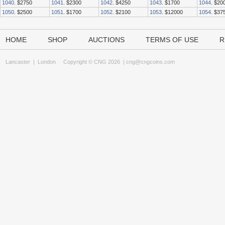
1040
. $2750
1041
. $2300
1042
. $4250
1043
. $1700
1044
. $20
1050
. $2500
1051
. $1700
1052
. $2100
1053
. $12000
1054
. $37
HOME
SHOP
AUCTIONS
TERMS OF USE
R
Lancaster
|
London
Copyright © CNG 2026 |
cng@cngcoins.com