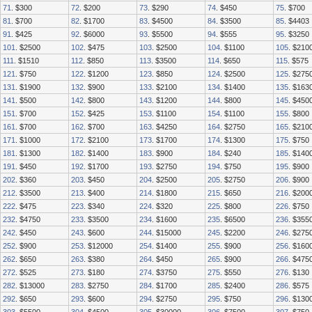
71
. $300
72
. $200
73
. $290
74
. $450
75
. $700
81
. $700
82
. $1700
83
. $4500
84
. $3500
85
. $4403
91
. $425
92
. $6000
93
. $5500
94
. $555
95
. $3250
101
. $2500
102
. $475
103
. $2500
104
. $1100
105
. $210
111
. $1510
112
. $850
113
. $3500
114
. $650
115
. $575
121
. $750
122
. $1200
123
. $850
124
. $2500
125
. $275
131
. $1900
132
. $900
133
. $2100
134
. $1400
135
. $163
141
. $500
142
. $800
143
. $1200
144
. $800
145
. $450
151
. $700
152
. $425
153
. $1100
154
. $1100
155
. $800
161
. $700
162
. $700
163
. $4250
164
. $2750
165
. $210
171
. $1000
172
. $2100
173
. $1700
174
. $1300
175
. $750
181
. $1300
182
. $1400
183
. $900
184
. $240
185
. $140
191
. $450
192
. $1700
193
. $2750
194
. $750
195
. $900
202
. $360
203
. $450
204
. $2500
205
. $2750
206
. $900
212
. $3500
213
. $400
214
. $1800
215
. $650
216
. $200
222
. $475
223
. $340
224
. $320
225
. $800
226
. $750
232
. $4750
233
. $3500
234
. $1600
235
. $6500
236
. $355
242
. $450
243
. $600
244
. $15000
245
. $2200
246
. $275
252
. $900
253
. $12000
254
. $1400
255
. $900
256
. $160
262
. $650
263
. $380
264
. $450
265
. $900
266
. $475
272
. $525
273
. $180
274
. $3750
275
. $550
276
. $130
282
. $13000
283
. $2750
284
. $1700
285
. $2400
286
. $575
292
. $650
293
. $600
294
. $2750
295
. $750
296
. $130