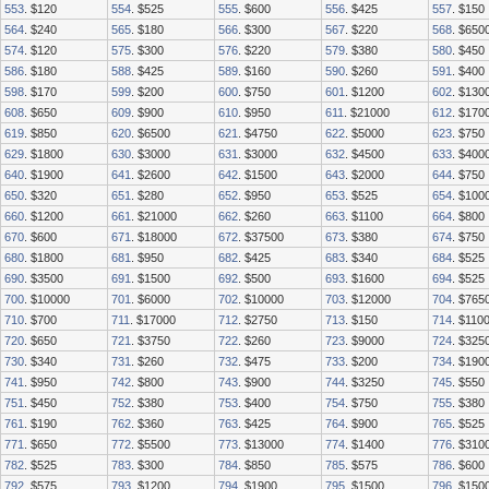
553
. $120
554
. $525
555
. $600
556
. $425
557
. $150
564
. $240
565
. $180
566
. $300
567
. $220
568
. $650
574
. $120
575
. $300
576
. $220
579
. $380
580
. $450
586
. $180
588
. $425
589
. $160
590
. $260
591
. $400
598
. $170
599
. $200
600
. $750
601
. $1200
602
. $130
608
. $650
609
. $900
610
. $950
611
. $21000
612
. $170
619
. $850
620
. $6500
621
. $4750
622
. $5000
623
. $750
629
. $1800
630
. $3000
631
. $3000
632
. $4500
633
. $400
640
. $1900
641
. $2600
642
. $1500
643
. $2000
644
. $750
650
. $320
651
. $280
652
. $950
653
. $525
654
. $100
660
. $1200
661
. $21000
662
. $260
663
. $1100
664
. $800
670
. $600
671
. $18000
672
. $37500
673
. $380
674
. $750
680
. $1800
681
. $950
682
. $425
683
. $340
684
. $525
690
. $3500
691
. $1500
692
. $500
693
. $1600
694
. $525
700
. $10000
701
. $6000
702
. $10000
703
. $12000
704
. $765
710
. $700
711
. $17000
712
. $2750
713
. $150
714
. $110
720
. $650
721
. $3750
722
. $260
723
. $9000
724
. $325
730
. $340
731
. $260
732
. $475
733
. $200
734
. $190
741
. $950
742
. $800
743
. $900
744
. $3250
745
. $550
751
. $450
752
. $380
753
. $400
754
. $750
755
. $380
761
. $190
762
. $360
763
. $425
764
. $900
765
. $525
771
. $650
772
. $5500
773
. $13000
774
. $1400
776
. $310
782
. $525
783
. $300
784
. $850
785
. $575
786
. $600
792
. $575
793
. $1200
794
. $1900
795
. $1500
796
. $150