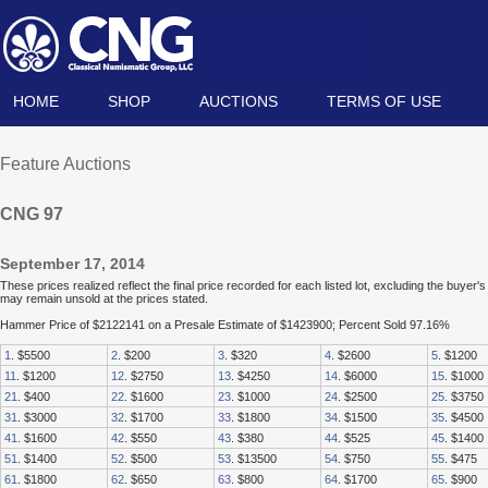
HOME
SHOP
AUCTIONS
TERMS OF USE
Feature Auctions
CNG 97
September 17, 2014
These prices realized reflect the final price recorded for each listed lot, excluding the buye
may remain unsold at the prices stated.
Hammer Price of $2122141 on a Presale Estimate of $1423900; Percent Sold 97.16%
1
. $5500
2
. $200
3
. $320
4
. $2600
5
. $1200
11
. $1200
12
. $2750
13
. $4250
14
. $6000
15
. $1000
21
. $400
22
. $1600
23
. $1000
24
. $2500
25
. $3750
31
. $3000
32
. $1700
33
. $1800
34
. $1500
35
. $4500
41
. $1600
42
. $550
43
. $380
44
. $525
45
. $1400
51
. $1400
52
. $500
53
. $13500
54
. $750
55
. $475
61
. $1800
62
. $650
63
. $800
64
. $1700
65
. $900