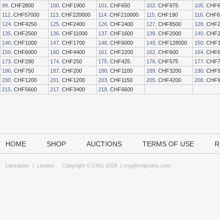
99
. CHF2800
100
. CHF1900
101
. CHF650
102
. CHF975
105
. CHF
112
. CHF57000
113
. CHF220000
114
. CHF210000
115
. CHF190
116
. CHF
124
. CHF4250
125
. CHF2400
126
. CHF2400
127
. CHF8500
128
. CHF
135
. CHF2500
136
. CHF11000
137
. CHF1600
139
. CHF2000
140
. CHF
146
. CHF1000
147
. CHF1700
148
. CHF6000
149
. CHF128000
150
. CHF
159
. CHF6000
160
. CHF4400
161
. CHF2200
162
. CHF600
164
. CHF
173
. CHF280
174
. CHF250
175
. CHF425
176
. CHF575
177
. CHF
186
. CHF750
187
. CHF200
188
. CHF1100
189
. CHF3200
190
. CHF
200
. CHF1200
201
. CHF1200
203
. CHF1150
205
. CHF4200
208
. CHF
215
. CHF5600
217
. CHF3400
218
. CHF6600
HOME
SHOP
AUCTIONS
TERMS OF USE
R
Lancaster
|
London
Copyright © CNG 2026 |
cng@cngcoins.com