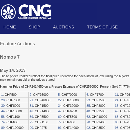
HOME
SHOP
AUCTIONS
TERMS OF USE
Feature Auctions
Nomos 7
May 14, 2013
These prices realized reflect the final price recorded for each listed lot, excluding the buye
may remain unsold at the prices stated.
Hammer Price of CHF2414650 on a Presale Estimate of CHF2570800; Percent Sold 74.77%
1
. CHF500
2
. CHF16000
5
. CHF70000
6
. CHF1700
11
. CHF9
20
. CHF7000
21
. CHF46000
22
. CHF16000
23
. CHF7500
24
. CHF1
30
. CHF8000
31
. CHF1500
34
. CHF32000
35
. CHF8000
36
. CHF2
44
. CHF13600
46
. CHF14000
47
. CHF6750
48
. CHF2500
49
. CHF3
58
. CHF1100
59
. CHF5500
60
. CHF5500
62
. CHF10000
63
. CHF6
74
. CHF600
75
. CHF1100
77
. CHF900
78
. CHF2400
80
. CHF2
89
. CHF100000
90
. CHF275
91
. CHF14000
92
. CHF8500
93
. CHF9