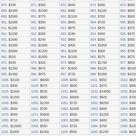
870
. $330
871
. $300
872
. $440
873
. $360
874
. $600
880
. $2400
881
. $1500
882
. $480
883
. $1100
884
. $800
890
. $2500
891
. $775
892
. $2100
893
. $700
894
. $500
901
. $1600
902
. $350
903
. $450
904
. $720
905
. $525
911
. $1200
912
. $450
913
. $875
914
. $875
915
. $375
921
. $1200
922
. $365
923
. $180
924
. $450
925
. $475
931
. $1690
932
. $245
933
. $800
934
. $265
935
. $350
941
. $1000
942
. $1000
943
. $400
944
. $1650
945
. $350
951
. $3000
952
. $1200
953
. $1100
954
. $350
955
. $705
962
. $525
963
. $1050
964
. $2100
965
. $575
966
. $575
972
. $430
973
. $325
974
. $800
975
. $1700
977
. $850
985
. $1250
986
. $675
987
. $1600
988
. $1120
989
. $610
995
. $1400
996
. $975
997
. $725
998
. $1000
999
. $415
1006
. $3100
1007
. $8000
1008
. $250
1011
. $550
1012
. $82
1018
. $400
1019
. $575
1020
. $500
1021
. $470
1022
. $96
1029
. $1000
1030
. $525
1031
. $650
1032
. $14000
1033
. $11
1039
. $1200
1040
. $660
1041
. $3000
1042
. $825
1043
. $70
1049
. $300
1050
. $1250
1051
. $725
1052
. $8250
1053
. $48
1060
. $500
1061
. $700
1062
. $1000
1063
. $400
1064
. $40
1070
. $500
1071
. $3600
1072
. $550
1073
. $1250
1074
. $50
1080
. $710
1081
. $1500
1083
. $2280
1084
. $400
1085
. $30
1091
. $12000
1092
. $550
1093
. $725
1094
. $750
1095
. $12
1102
. $1000
1103
. $1000
1104
. $500
1105
. $1230
1106
. $63