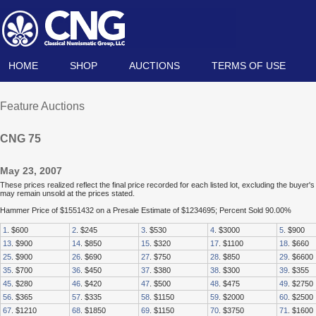
HOME
SHOP
AUCTIONS
TERMS OF USE
Feature Auctions
CNG 75
May 23, 2007
These prices realized reflect the final price recorded for each listed lot, excluding the buye
may remain unsold at the prices stated.
Hammer Price of $1551432 on a Presale Estimate of $1234695; Percent Sold 90.00%
1
. $600
2
. $245
3
. $530
4
. $3000
5
. $900
13
. $900
14
. $850
15
. $320
17
. $1100
18
. $660
25
. $900
26
. $690
27
. $750
28
. $850
29
. $6600
35
. $700
36
. $450
37
. $380
38
. $300
39
. $355
45
. $280
46
. $420
47
. $500
48
. $475
49
. $2750
56
. $365
57
. $335
58
. $1150
59
. $2000
60
. $2500
67
. $1210
68
. $1850
69
. $1150
70
. $3750
71
. $1600