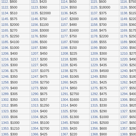
1112
. $800
1113
. $420
1114
. $650
1115
. $600
1116
. $750
1122
. $500
1123
. $360
1124
. $550
1125
. $18000
1126
. $50
1134
. $510
1135
. $22000
1136
. $425
1137
. $375
1138
. $11
1145
. $575
1146
. $750
1147
. $2000
1148
. $600
1149
. $22
1155
. $2000
1156
. $1100
1157
. $480
1158
. $700
1159
. $36
1165
. $270
1166
. $3000
1167
. $1600
1168
. $475
1169
. $17
1175
. $2250
1176
. $350
1177
. $750
1178
. $2200
1179
. $25
1185
. $4100
1186
. $500
1187
. $7000
1188
. $555
1189
. $80
1196
. $1000
1197
. $380
1198
. $150
1199
. $500
1200
. $56
1206
. $400
1207
. $450
1208
. $225
1209
. $300
1210
. $27
1216
. $150
1217
. $200
1218
. $285
1219
. $750
1220
. $49
1226
. $300
1227
. $435
1228
. $245
1229
. $435
1230
. $25
1236
. $175
1237
. $1075
1238
. $275
1239
. $4500
1240
. $47
1246
. $350
1247
. $475
1248
. $1065
1249
. $350
1250
. $18
1258
. $500
1259
. $2750
1260
. $425
1261
. $425
1262
. $42
1270
. $400
1273
. $500
1274
. $850
1275
. $575
1277
. $55
1289
. $305
1290
. $675
1291
. $2750
1292
. $475
1294
. $40
1302
. $350
1303
. $257
1304
. $1600
1305
. $120
1306
. $91
1312
. $585
1313
. $1250
1314
. $400
1315
. $330
1316
. $82
1323
. $350
1324
. $400
1325
. $700
1326
. $290
1327
. $20
1333
. $506
1334
. $525
1335
. $1300
1336
. $1000
1337
. $65
1343
. $1000
1344
. $5100
1345
. $7600
1346
. $2500
1347
. $65
1353
. $1210
1354
. $2700
1355
. $420
1356
. $600
1357
. $28
1365
. $300
1366
. $425
1367
. $220
1368
. $900
1369
. $50