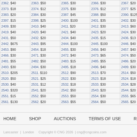
2362
. $40
2363
. $50
2365
. $30
2366
. $30
2367
. $20
2373
. $18
2374
. $12
2375
. $30
2376
. $12
2377
. $25
2383
. $20
2384
. $30
2387
. $45
2388
. $50
2390
. $12
2397
. $15
2398
. $25
2400
. $100
2401
. $35
2402
. $30
2409
. $30
2410
. $40
2411
. $20
2412
. $30
2413
. $60
2419
. $40
2420
. $40
2421
. $40
2423
. $20
2424
. $30
2431
. $50
2432
. $20
2434
. $40
2435
. $15
2436
. $13
2442
. $675
2443
. $95
2444
. $100
2445
. $100
2446
. $40
2453
. $90
2454
. $18
2455
. $30
2456
. $40
2457
. $40
2466
. $30
2471
. $30
2472
. $40
2473
. $65
2474
. $50
2481
. $55
2482
. $50
2483
. $15
2485
. $55
2486
. $20
2493
. $30
2494
. $30
2495
. $18
2496
. $40
2499
. $30
2510
. $205
2511
. $110
2512
. $90
2513
. $70
2514
. $50
2520
. $50
2521
. $25
2522
. $30
2523
. $18
2524
. $18
2530
. $40
2531
. $12
2532
. $18
2533
. $30
2534
. $28
2540
. $320
2541
. $20
2542
. $50
2543
. $20
2544
. $20
2551
. $15
2552
. $50
2553
. $50
2554
. $30
2555
. $65
2561
. $130
2562
. $20
2563
. $55
2564
. $50
2565
. $20
HOME
SHOP
AUCTIONS
TERMS OF USE
R
Lancaster
|
London
Copyright © CNG 2026 |
cng@cngcoins.com