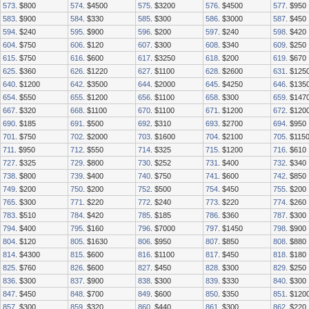
573
. $800
574
. $4500
575
. $3200
576
. $4500
577
. $950
583
. $900
584
. $330
585
. $300
586
. $3000
587
. $450
594
. $240
595
. $900
596
. $200
597
. $240
598
. $420
604
. $750
606
. $120
607
. $300
608
. $340
609
. $250
615
. $750
616
. $600
617
. $3250
618
. $200
619
. $670
625
. $360
626
. $1220
627
. $1100
628
. $2600
631
. $125
640
. $1200
642
. $3500
644
. $2000
645
. $4250
646
. $135
654
. $550
655
. $1200
656
. $1100
658
. $300
659
. $147
667
. $320
668
. $1100
670
. $1100
671
. $1200
672
. $120
690
. $185
691
. $500
692
. $310
693
. $2700
694
. $950
701
. $750
702
. $2000
703
. $1600
704
. $2100
705
. $115
711
. $950
712
. $550
714
. $325
715
. $1200
716
. $610
727
. $325
729
. $800
730
. $252
731
. $400
732
. $340
738
. $800
739
. $400
740
. $750
741
. $600
742
. $850
749
. $200
750
. $200
752
. $500
754
. $450
755
. $200
765
. $300
771
. $220
772
. $240
773
. $220
774
. $260
783
. $510
784
. $420
785
. $185
786
. $360
787
. $300
794
. $400
795
. $160
796
. $7000
797
. $1450
798
. $900
804
. $120
805
. $1630
806
. $950
807
. $850
808
. $880
814
. $4300
815
. $600
816
. $1100
817
. $450
818
. $180
825
. $760
826
. $600
827
. $450
828
. $300
829
. $250
836
. $300
837
. $900
838
. $300
839
. $330
840
. $300
847
. $450
848
. $700
849
. $600
850
. $350
851
. $120
857
. $300
859
. $320
860
. $440
861
. $300
862
. $220