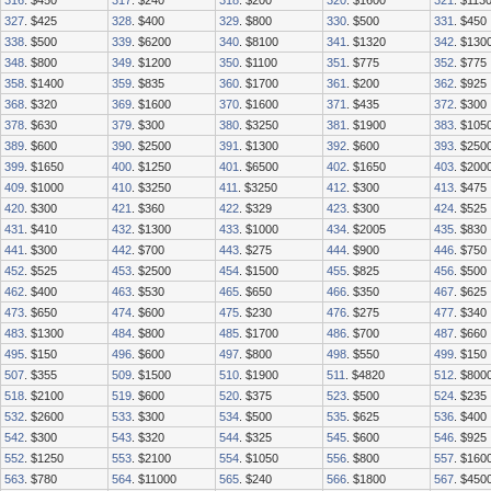
316
. $450
317
. $240
318
. $200
320
. $1600
321
. $113
327
. $425
328
. $400
329
. $800
330
. $500
331
. $450
338
. $500
339
. $6200
340
. $8100
341
. $1320
342
. $130
348
. $800
349
. $1200
350
. $1100
351
. $775
352
. $775
358
. $1400
359
. $835
360
. $1700
361
. $200
362
. $925
368
. $320
369
. $1600
370
. $1600
371
. $435
372
. $300
378
. $630
379
. $300
380
. $3250
381
. $1900
383
. $105
389
. $600
390
. $2500
391
. $1300
392
. $600
393
. $250
399
. $1650
400
. $1250
401
. $6500
402
. $1650
403
. $200
409
. $1000
410
. $3250
411
. $3250
412
. $300
413
. $475
420
. $300
421
. $360
422
. $329
423
. $300
424
. $525
431
. $410
432
. $1300
433
. $1000
434
. $2005
435
. $830
441
. $300
442
. $700
443
. $275
444
. $900
446
. $750
452
. $525
453
. $2500
454
. $1500
455
. $825
456
. $500
462
. $400
463
. $530
465
. $650
466
. $350
467
. $625
473
. $650
474
. $600
475
. $230
476
. $275
477
. $340
483
. $1300
484
. $800
485
. $1700
486
. $700
487
. $660
495
. $150
496
. $600
497
. $800
498
. $550
499
. $150
507
. $355
509
. $1500
510
. $1900
511
. $4820
512
. $800
518
. $2100
519
. $600
520
. $375
523
. $500
524
. $235
532
. $2600
533
. $300
534
. $500
535
. $625
536
. $400
542
. $300
543
. $320
544
. $325
545
. $600
546
. $925
552
. $1250
553
. $2100
554
. $1050
556
. $800
557
. $160
563
. $780
564
. $11000
565
. $240
566
. $1800
567
. $450