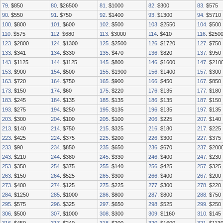
79
. $850
80
. $26500
81
. $1000
82
. $300
83
. $575
90
. $550
91
. $750
92
. $1400
93
. $1300
94
. $5710
100
. $800
101
. $600
102
. $500
103
. $2550
104
. $500
110
. $575
112
. $680
113
. $3000
114
. $410
116
. $250
123
. $2800
124
. $1300
125
. $2500
126
. $1720
127
. $750
133
. $341
134
. $330
135
. $470
136
. $820
137
. $950
143
. $1125
144
. $1125
145
. $800
146
. $1600
147
. $210
153
. $900
154
. $500
155
. $1900
156
. $1400
157
. $300
163
. $720
164
. $750
165
. $900
166
. $450
167
. $850
173
. $150
174
. $60
175
. $220
176
. $135
177
. $180
183
. $245
184
. $135
185
. $135
186
. $135
187
. $150
193
. $275
194
. $250
195
. $135
196
. $135
197
. $135
203
. $300
204
. $100
205
. $100
206
. $225
207
. $140
213
. $140
214
. $750
215
. $325
216
. $180
217
. $225
223
. $425
224
. $375
225
. $200
226
. $300
227
. $375
233
. $90
234
. $850
235
. $650
236
. $670
237
. $200
243
. $210
244
. $380
245
. $330
246
. $400
247
. $230
253
. $350
254
. $375
255
. $140
256
. $425
257
. $325
263
. $150
264
. $525
265
. $300
266
. $400
267
. $200
273
. $400
274
. $125
275
. $225
277
. $300
278
. $220
284
. $1250
285
. $1000
286
. $800
287
. $800
288
. $750
295
. $575
296
. $325
297
. $650
298
. $525
299
. $250
306
. $500
307
. $1000
308
. $300
309
. $1160
310
. $145