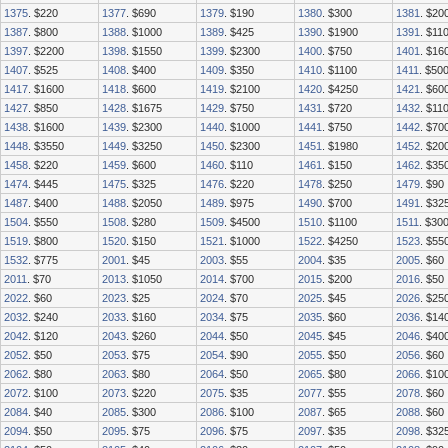
1375
. $220
1377
. $690
1379
. $190
1380
. $300
1381
. $20
1387
. $800
1388
. $1000
1389
. $425
1390
. $1900
1391
. $11
1397
. $2200
1398
. $1550
1399
. $2300
1400
. $750
1401
. $16
1407
. $525
1408
. $400
1409
. $350
1410
. $1100
1411
. $50
1417
. $1600
1418
. $600
1419
. $2100
1420
. $4250
1421
. $60
1427
. $850
1428
. $1675
1429
. $750
1431
. $720
1432
. $11
1438
. $1600
1439
. $2300
1440
. $1000
1441
. $750
1442
. $70
1448
. $3550
1449
. $3250
1450
. $2300
1451
. $1980
1452
. $20
1458
. $220
1459
. $600
1460
. $110
1461
. $150
1462
. $35
1474
. $445
1475
. $325
1476
. $220
1478
. $250
1479
. $90
1487
. $400
1488
. $2050
1489
. $975
1490
. $700
1491
. $32
1504
. $550
1508
. $280
1509
. $4500
1510
. $1100
1511
. $30
1519
. $800
1520
. $150
1521
. $1000
1522
. $4250
1523
. $55
1532
. $775
2001
. $45
2003
. $55
2004
. $35
2005
. $60
2011
. $70
2013
. $1050
2014
. $700
2015
. $200
2016
. $50
2022
. $60
2023
. $25
2024
. $70
2025
. $45
2026
. $25
2032
. $240
2033
. $160
2034
. $75
2035
. $60
2036
. $14
2042
. $120
2043
. $260
2044
. $50
2045
. $45
2046
. $40
2052
. $50
2053
. $75
2054
. $90
2055
. $50
2056
. $60
2062
. $80
2063
. $80
2064
. $50
2065
. $80
2066
. $10
2072
. $100
2073
. $220
2075
. $35
2077
. $55
2078
. $60
2084
. $40
2085
. $300
2086
. $100
2087
. $65
2088
. $60
2094
. $50
2095
. $75
2096
. $75
2097
. $35
2098
. $32