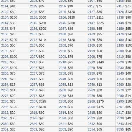
2104
. $50
2105
. $40
2106
. $30
2107
. $50
2108
. $90
2114
. $40
2115
. $85
2116
. $90
2117
. $75
2118
. $75
2124
. $30
2125
. $55
2126
. $120
2127
. $35
2128
. $13
2134
. $130
2135
. $800
2136
. $120
2137
. $115
2138
. $90
2144
. $30
2145
. $200
2146
. $200
2147
. $325
2148
. $29
2155
. $45
2156
. $700
2157
. $85
2158
. $55
2159
. $55
2166
. $20
2167
. $35
2168
. $90
2169
. $95
2170
. $14
2176
. $220
2177
. $110
2178
. $120
2179
. $35
2180
. $16
2186
. $50
2187
. $50
2188
. $70
2189
. $50
2190
. $10
2196
. $50
2197
. $50
2198
. $65
2199
. $50
2200
. $50
2206
. $100
2207
. $50
2208
. $75
2209
. $75
2210
. $50
2216
. $50
2217
. $50
2218
. $75
2219
. $140
2220
. $10
2226
. $100
2227
. $75
2228
. $85
2229
. $85
2230
. $85
2236
. $75
2237
. $75
2238
. $75
2239
. $75
2240
. $40
2246
. $70
2247
. $30
2248
. $60
2249
. $60
2250
. $30
2256
. $13
2257
. $15
2258
. $13
2259
. $13
2260
. $20
2266
. $14
2267
. $20
2268
. $20
2269
. $30
2270
. $22
2276
. $20
2277
. $13
2278
. $13
2279
. $35
2280
. $14
2286
. $75
2287
. $525
2288
. $80
2289
. $170
2290
. $19
2296
. $125
2297
. $130
2299
. $50
2300
. $175
2301
. $85
2312
. $20
2313
. $30
2314
. $40
2315
. $20
2317
. $30
2325
. $30
2326
. $20
2328
. $30
2329
. $20
2330
. $40
2339
. $30
2340
. $50
2341
. $30
2342
. $90
2343
. $14
2351
. $20
2352
. $20
2353
. $20
2354
. $65
2355
. $65