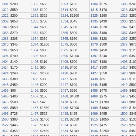
1301
. $200
1302
. $460
1303
. $125
1304
. $575
1305
. $24
1312
. $550
1313
. $120
1314
. $200
1315
. $170
1316
. $32
1322
. $200
1323
. $325
1324
. $2200
1325
. $280
1326
. $28
1332
. $650
1333
. $700
1334
. $545
1335
. $430
1336
. $27
1343
. $650
1344
. $605
1345
. $330
1346
. $520
1347
. $47
1353
. $270
1354
. $320
1355
. $500
1356
. $180
1357
. $34
1363
. $305
1364
. $360
1365
. $160
1366
. $120
1367
. $25
1373
. $345
1374
. $1260
1375
. $300
1376
. $300
1377
. $67
1383
. $650
1384
. $800
1385
. $650
1386
. $450
1388
. $12
1394
. $700
1395
. $400
1396
. $1200
1397
. $240
1398
. $35
1404
. $140
1405
. $110
1406
. $100
1407
. $180
1408
. $10
1414
. $170
1415
. $80
1416
. $450
1417
. $300
1418
. $40
1424
. $240
1425
. $2500
1426
. $700
1427
. $550
1428
. $60
1435
. $380
1436
. $380
1437
. $580
1438
. $85
1439
. $11
1445
. $450
1446
. $200
1447
. $190
1448
. $185
1449
. $50
1455
. $90
1456
. $500
1457
. $350
1458
. $470
1459
. $48
1465
. $400
1467
. $150
1468
. $4500
1469
. $275
1470
. $45
1476
. $500
1477
. $475
1478
. $650
1479
. $1700
1480
. $80
1486
. $950
1487
. $1560
1488
. $1200
1489
. $1800
1490
. $15
1496
. $725
1497
. $525
1498
. $425
1499
. $495
1500
. $34
1508
. $380
1509
. $1400
1513
. $2350
1515
. $1050
1516
. $13
1522
. $445
1523
. $1400
1524
. $320
1525
. $475
1526
. $25
1532
. $3550
1533
. $2450
1534
. $1100
1536
. $2250
1537
. $45