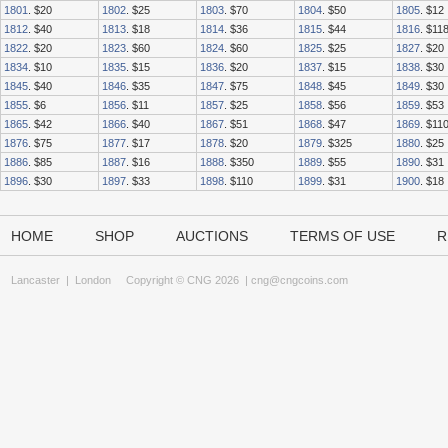
1801
. $20
1802
. $25
1803
. $70
1804
. $50
1805
. $12
1812
. $40
1813
. $18
1814
. $36
1815
. $44
1816
. $11
1822
. $20
1823
. $60
1824
. $60
1825
. $25
1827
. $20
1834
. $10
1835
. $15
1836
. $20
1837
. $15
1838
. $30
1845
. $40
1846
. $35
1847
. $75
1848
. $45
1849
. $30
1855
. $6
1856
. $11
1857
. $25
1858
. $56
1859
. $53
1865
. $42
1866
. $40
1867
. $51
1868
. $47
1869
. $11
1876
. $75
1877
. $17
1878
. $20
1879
. $325
1880
. $25
1886
. $85
1887
. $16
1888
. $350
1889
. $55
1890
. $31
1896
. $30
1897
. $33
1898
. $110
1899
. $31
1900
. $18
HOME
SHOP
AUCTIONS
TERMS OF USE
R
Lancaster
|
London
Copyright © CNG 2026 |
cng@cngcoins.com