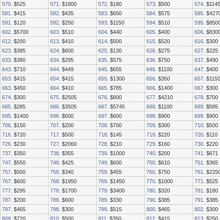
570
. $525
571
. $1800
572
. $180
573
. $500
574
. $114
581
. $415
582
. $435
583
. $650
584
. $575
585
. $427
591
. $120
592
. $250
593
. $1150
594
. $510
595
. $850
602
. $5700
603
. $510
604
. $440
605
. $400
606
. $830
612
. $200
613
. $410
614
. $500
615
. $520
616
. $300
623
. $385
624
. $600
625
. $130
626
. $275
627
. $225
633
. $380
634
. $295
635
. $575
636
. $750
637
. $490
643
. $710
644
. $449
645
. $655
646
. $1100
647
. $400
653
. $415
654
. $415
655
. $1300
656
. $350
657
. $115
663
. $450
664
. $410
665
. $785
666
. $1400
667
. $300
674
. $300
675
. $2505
676
. $800
677
. $4210
678
. $700
685
. $285
686
. $3505
687
. $5745
688
. $1100
689
. $585
695
. $1400
696
. $500
697
. $600
698
. $900
699
. $900
706
. $150
707
. $200
708
. $700
709
. $300
710
. $500
716
. $720
717
. $500
718
. $145
719
. $220
720
. $110
726
. $230
727
. $2060
728
. $210
729
. $160
730
. $220
737
. $350
738
. $355
739
. $1000
740
. $200
741
. $671
747
. $550
748
. $425
749
. $600
750
. $610
751
. $365
757
. $500
758
. $340
759
. $455
760
. $750
761
. $225
767
. $600
768
. $1950
769
. $1450
770
. $1000
771
. $525
777
. $295
778
. $1700
779
. $3400
780
. $320
781
. $180
787
. $200
788
. $600
789
. $330
790
. $385
791
. $385
797
. $465
798
. $300
799
. $515
800
. $465
802
. $300
809
. $720
810
. $500
811
. $350
812
. $415
813
. $250