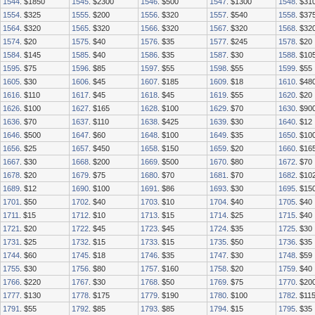
1544
. $1850
1545
. $2300
1546
. $500
1547
. $1300
1548
. $31
1554
. $325
1555
. $200
1556
. $320
1557
. $540
1558
. $37
1564
. $320
1565
. $320
1566
. $320
1567
. $320
1568
. $32
1574
. $20
1575
. $40
1576
. $35
1577
. $245
1578
. $20
1584
. $145
1585
. $40
1586
. $35
1587
. $30
1588
. $10
1595
. $75
1596
. $85
1597
. $55
1598
. $55
1599
. $55
1605
. $30
1606
. $45
1607
. $185
1609
. $18
1610
. $48
1616
. $110
1617
. $45
1618
. $45
1619
. $55
1620
. $20
1626
. $100
1627
. $165
1628
. $100
1629
. $70
1630
. $90
1636
. $70
1637
. $110
1638
. $425
1639
. $30
1640
. $12
1646
. $500
1647
. $60
1648
. $100
1649
. $35
1650
. $10
1656
. $25
1657
. $450
1658
. $150
1659
. $20
1660
. $16
1667
. $30
1668
. $200
1669
. $500
1670
. $80
1672
. $70
1678
. $20
1679
. $75
1680
. $70
1681
. $70
1682
. $10
1689
. $12
1690
. $100
1691
. $86
1693
. $30
1695
. $15
1701
. $50
1702
. $40
1703
. $10
1704
. $40
1705
. $40
1711
. $15
1712
. $10
1713
. $15
1714
. $25
1715
. $40
1721
. $20
1722
. $45
1723
. $45
1724
. $35
1725
. $30
1731
. $25
1732
. $15
1733
. $15
1735
. $50
1736
. $35
1744
. $60
1745
. $18
1746
. $35
1747
. $30
1748
. $59
1755
. $30
1756
. $80
1757
. $160
1758
. $20
1759
. $40
1766
. $220
1767
. $30
1768
. $50
1769
. $75
1770
. $20
1777
. $130
1778
. $175
1779
. $190
1780
. $100
1782
. $11
1791
. $55
1792
. $85
1793
. $85
1794
. $15
1795
. $35