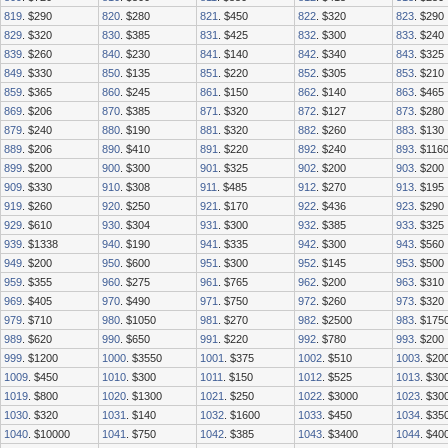
819
. $290
820
. $280
821
. $450
822
. $320
823
. $290
829
. $320
830
. $385
831
. $425
832
. $300
833
. $240
839
. $260
840
. $230
841
. $140
842
. $340
843
. $325
849
. $330
850
. $135
851
. $220
852
. $305
853
. $210
859
. $365
860
. $245
861
. $150
862
. $140
863
. $465
869
. $206
870
. $385
871
. $320
872
. $127
873
. $280
879
. $240
880
. $190
881
. $320
882
. $260
883
. $130
889
. $206
890
. $410
891
. $220
892
. $240
893
. $116
899
. $200
900
. $300
901
. $325
902
. $200
903
. $200
909
. $330
910
. $308
911
. $485
912
. $270
913
. $195
919
. $260
920
. $250
921
. $170
922
. $436
923
. $290
929
. $610
930
. $304
931
. $300
932
. $385
933
. $325
939
. $1338
940
. $190
941
. $335
942
. $300
943
. $560
949
. $200
950
. $600
951
. $300
952
. $145
953
. $500
959
. $355
960
. $275
961
. $765
962
. $200
963
. $310
969
. $405
970
. $490
971
. $750
972
. $260
973
. $320
979
. $710
980
. $1050
981
. $270
982
. $2500
983
. $175
989
. $620
990
. $650
991
. $220
992
. $780
993
. $200
999
. $1200
1000
. $3550
1001
. $375
1002
. $510
1003
. $20
1009
. $450
1010
. $300
1011
. $150
1012
. $525
1013
. $30
1019
. $800
1020
. $1300
1021
. $250
1022
. $3000
1023
. $30
1030
. $320
1031
. $140
1032
. $1600
1033
. $450
1034
. $35
1040
. $10000
1041
. $750
1042
. $385
1043
. $3400
1044
. $40