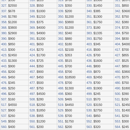
317
. $350
318
. $220
319
. $700
320
. $3500
321
. $207
327
. $2550
328
. $550
329
. $350
330
. $1450
331
. $850
337
. $678
338
. $1000
339
. $200
340
. $385
342
. $360
348
. $1780
349
. $1210
350
. $1200
351
. $1300
352
. $750
358
. $1200
359
. $375
360
. $3800
361
. $1750
362
. $380
368
. $3800
369
. $4000
370
. $1200
373
. $180
374
. $725
380
. $2900
381
. $4900
382
. $340
383
. $1335
384
. $750
390
. $900
391
. $1200
392
. $880
393
. $1750
394
. $830
400
. $850
401
. $650
402
. $180
403
. $345
404
. $400
413
. $300
414
. $270
415
. $2100
416
. $500
417
. $700
423
. $2450
424
. $1700
425
. $353
426
. $700
427
. $855
433
. $1300
434
. $725
435
. $515
436
. $1600
437
. $525
443
. $900
444
. $350
445
. $700
446
. $800
447
. $850
456
. $200
457
. $900
458
. $700
459
. $870
460
. $380
466
. $450
467
. $450
468
. $18500
469
. $2450
470
. $375
476
. $345
477
. $500
478
. $700
479
. $700
480
. $750
486
. $250
487
. $750
488
. $1300
489
. $1900
490
. $180
496
. $200
497
. $4500
498
. $360
499
. $245
500
. $390
507
. $160
508
. $280
509
. $465
510
. $570
511
. $150
517
. $4550
518
. $2250
519
. $4450
520
. $3150
521
. $245
527
. $900
528
. $1850
529
. $500
530
. $2750
531
. $140
537
. $260
538
. $955
539
. $700
540
. $850
541
. $250
549
. $550
550
. $1200
551
. $1750
552
. $500
553
. $300
560
. $400
561
. $200
562
. $200
563
. $320
564
. $245