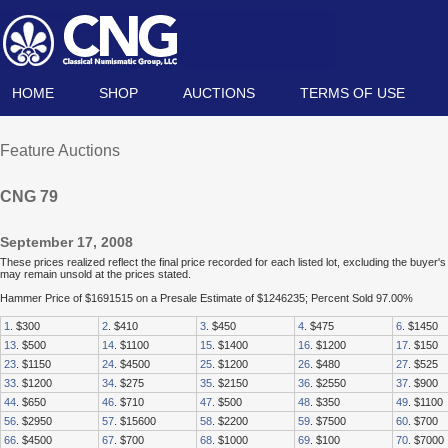
HOME
SHOP
AUCTIONS
TERMS OF USE
Feature Auctions
CNG 79
September 17, 2008
These prices realized reflect the final price recorded for each listed lot, excluding the buye
may remain unsold at the prices stated.
Hammer Price of $1691515 on a Presale Estimate of $1246235; Percent Sold 97.00%
1
. $300
2
. $410
3
. $450
4
. $475
6
. $1450
13
. $500
14
. $1100
15
. $1400
16
. $1200
17
. $150
23
. $1150
24
. $4500
25
. $1200
26
. $480
27
. $525
33
. $1200
34
. $275
35
. $2150
36
. $2550
37
. $900
44
. $650
46
. $710
47
. $500
48
. $350
49
. $1100
56
. $2950
57
. $15600
58
. $2200
59
. $7500
60
. $700
66
. $4500
67
. $700
68
. $1000
69
. $100
70
. $7000