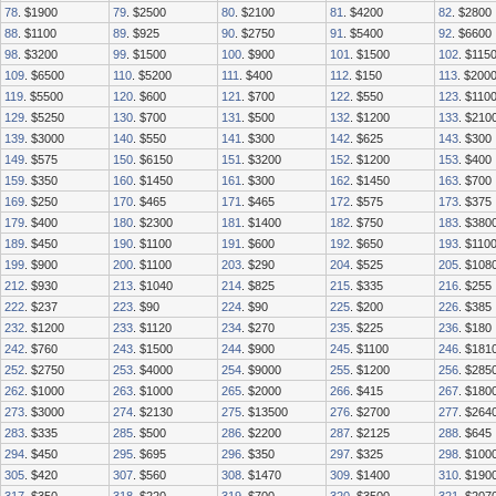
78
. $1900
79
. $2500
80
. $2100
81
. $4200
82
. $2800
88
. $1100
89
. $925
90
. $2750
91
. $5400
92
. $6600
98
. $3200
99
. $1500
100
. $900
101
. $1500
102
. $115
109
. $6500
110
. $5200
111
. $400
112
. $150
113
. $200
119
. $5500
120
. $600
121
. $700
122
. $550
123
. $110
129
. $5250
130
. $700
131
. $500
132
. $1200
133
. $210
139
. $3000
140
. $550
141
. $300
142
. $625
143
. $300
149
. $575
150
. $6150
151
. $3200
152
. $1200
153
. $400
159
. $350
160
. $1450
161
. $300
162
. $1450
163
. $700
169
. $250
170
. $465
171
. $465
172
. $575
173
. $375
179
. $400
180
. $2300
181
. $1400
182
. $750
183
. $380
189
. $450
190
. $1100
191
. $600
192
. $650
193
. $110
199
. $900
200
. $1100
203
. $290
204
. $525
205
. $108
212
. $930
213
. $1040
214
. $825
215
. $335
216
. $255
222
. $237
223
. $90
224
. $90
225
. $200
226
. $385
232
. $1200
233
. $1120
234
. $270
235
. $225
236
. $180
242
. $760
243
. $1500
244
. $900
245
. $1100
246
. $181
252
. $2750
253
. $4000
254
. $9000
255
. $1200
256
. $285
262
. $1000
263
. $1000
265
. $2000
266
. $415
267
. $180
273
. $3000
274
. $2130
275
. $13500
276
. $2700
277
. $264
283
. $335
285
. $500
286
. $2200
287
. $2125
288
. $645
294
. $450
295
. $695
296
. $350
297
. $325
298
. $100
305
. $420
307
. $560
308
. $1470
309
. $1400
310
. $190