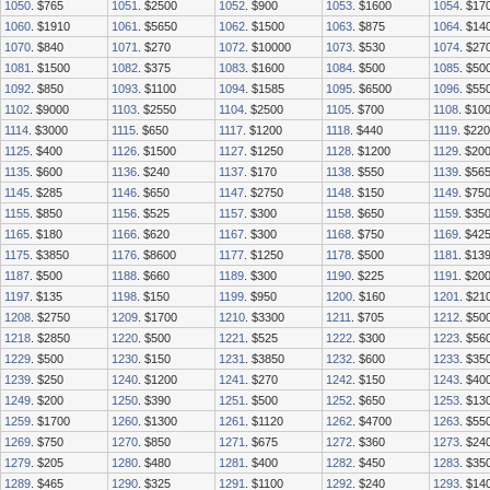
1050
. $765
1051
. $2500
1052
. $900
1053
. $1600
1054
. $17
1060
. $1910
1061
. $5650
1062
. $1500
1063
. $875
1064
. $14
1070
. $840
1071
. $270
1072
. $10000
1073
. $530
1074
. $27
1081
. $1500
1082
. $375
1083
. $1600
1084
. $500
1085
. $50
1092
. $850
1093
. $1100
1094
. $1585
1095
. $6500
1096
. $55
1102
. $9000
1103
. $2550
1104
. $2500
1105
. $700
1108
. $10
1114
. $3000
1115
. $650
1117
. $1200
1118
. $440
1119
. $220
1125
. $400
1126
. $1500
1127
. $1250
1128
. $1200
1129
. $20
1135
. $600
1136
. $240
1137
. $170
1138
. $550
1139
. $56
1145
. $285
1146
. $650
1147
. $2750
1148
. $150
1149
. $75
1155
. $850
1156
. $525
1157
. $300
1158
. $650
1159
. $35
1165
. $180
1166
. $620
1167
. $300
1168
. $750
1169
. $42
1175
. $3850
1176
. $8600
1177
. $1250
1178
. $500
1181
. $13
1187
. $500
1188
. $660
1189
. $300
1190
. $225
1191
. $20
1197
. $135
1198
. $150
1199
. $950
1200
. $160
1201
. $21
1208
. $2750
1209
. $1700
1210
. $3300
1211
. $705
1212
. $50
1218
. $2850
1220
. $500
1221
. $525
1222
. $300
1223
. $56
1229
. $500
1230
. $150
1231
. $3850
1232
. $600
1233
. $35
1239
. $250
1240
. $1200
1241
. $270
1242
. $150
1243
. $40
1249
. $200
1250
. $390
1251
. $500
1252
. $650
1253
. $13
1259
. $1700
1260
. $1300
1261
. $1120
1262
. $4700
1263
. $55
1269
. $750
1270
. $850
1271
. $675
1272
. $360
1273
. $24
1279
. $205
1280
. $480
1281
. $400
1282
. $450
1283
. $35
1289
. $465
1290
. $325
1291
. $1100
1292
. $240
1293
. $14