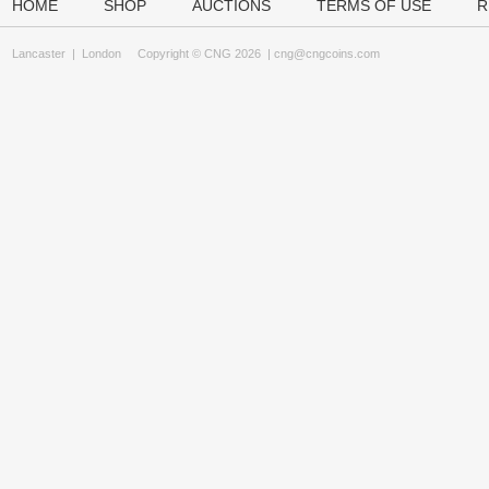
HOME
SHOP
AUCTIONS
TERMS OF USE
R
Lancaster
|
London
Copyright © CNG 2026 |
cng@cngcoins.com