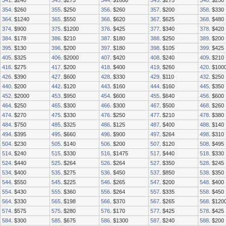
341
. $240
343
. $275
344
. $1600
345
. $275
348
. $250
354
. $260
355
. $250
356
. $260
357
. $200
358
. $330
364
. $1240
365
. $550
366
. $620
367
. $625
368
. $480
374
. $900
375
. $1200
376
. $425
377
. $340
378
. $420
384
. $178
386
. $210
387
. $180
388
. $250
389
. $200
395
. $130
396
. $200
397
. $180
398
. $105
399
. $425
405
. $325
406
. $2000
407
. $420
408
. $240
409
. $210
416
. $275
417
. $200
418
. $400
419
. $260
420
. $100
426
. $390
427
. $600
428
. $330
429
. $110
432
. $250
440
. $200
442
. $120
443
. $160
444
. $160
445
. $350
452
. $2000
453
. $950
454
. $600
455
. $640
456
. $600
464
. $250
465
. $300
466
. $300
467
. $500
468
. $260
474
. $270
475
. $330
476
. $250
477
. $210
478
. $380
484
. $750
485
. $325
486
. $125
487
. $400
488
. $140
494
. $395
495
. $660
496
. $900
497
. $264
498
. $310
504
. $230
505
. $140
506
. $200
507
. $120
508
. $495
514
. $240
515
. $330
516
. $1475
517
. $440
518
. $330
524
. $440
525
. $264
526
. $264
527
. $350
528
. $245
534
. $400
535
. $275
536
. $450
537
. $850
538
. $350
544
. $550
545
. $225
546
. $265
547
. $200
548
. $400
554
. $430
555
. $360
556
. $264
557
. $335
558
. $450
564
. $330
565
. $198
566
. $370
567
. $265
568
. $120
574
. $575
575
. $280
576
. $170
577
. $425
578
. $425
584
. $300
585
. $675
586
. $1300
587
. $240
588
. $200