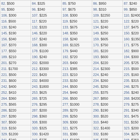
82
. $500
84
. $325
85
. $750
86
. $950
87
. $240
95
. $360
96
. $340
97
. $675
98
. $310
99
. $850
106
. $300
107
. $225
108
. $300
109
. $2250
110
. $240
116
. $500
117
. $220
119
. $250
121
. $220
122
. $220
130
. $240
132
. $320
133
. $675
134
. $240
137
. $475
145
. $190
146
. $220
148
. $350
149
. $250
150
. $220
156
. $340
157
. $240
158
. $240
159
. $605
160
. $135
167
. $370
168
. $300
169
. $1325
170
. $750
171
. $775
177
. $550
178
. $1100
179
. $440
181
. $220
182
. $900
189
. $210
190
. $240
192
. $720
193
. $600
194
. $300
201
. $270
202
. $2000
203
. $400
204
. $220
205
. $725
211
. $1700
212
. $3300
213
. $385
214
. $2300
215
. $500
221
. $500
222
. $420
223
. $210
224
. $240
225
. $160
231
. $600
232
. $4000
233
. $150
234
. $260
235
. $315
242
. $400
243
. $1800
244
. $500
245
. $250
246
. $275
252
. $410
253
. $625
254
. $440
255
. $375
256
. $240
264
. $360
265
. $725
266
. $500
267
. $850
268
. $420
275
. $565
276
. $295
277
. $1000
278
. $200
279
. $275
286
. $220
287
. $200
289
. $270
290
. $190
291
. $340
297
. $280
298
. $360
299
. $250
300
. $520
301
. $475
307
. $500
308
. $300
309
. $300
310
. $440
311
. $150
319
. $150
320
. $325
321
. $275
322
. $1400
323
. $200
329
. $1200
330
. $1420
331
. $380
332
. $180
334
. $275