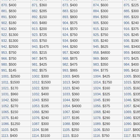
870
. $400
871
. $360
873
. $400
874
. $600
875
. $225
881
. $830
882
. $285
883
. $210
884
. $300
885
. $300
891
. $300
892
. $150
893
. $800
894
. $350
895
. $320
902
. $180
903
. $480
904
. $575
905
. $300
906
. $240
912
. $400
913
. $200
914
. $570
915
. $210
916
. $375
922
. $1300
923
. $725
924
. $750
925
. $750
926
. $245
932
. $1300
933
. $750
934
. $400
935
. $240
936
. $190
942
. $2500
943
. $1475
944
. $260
945
. $625
946
. $340
953
. $750
955
. $215
957
. $2400
958
. $4800
959
. $400
966
. $750
967
. $475
968
. $875
969
. $600
970
. $425
980
. $500
981
. $425
982
. $475
983
. $350
984
. $400
991
. $145
992
. $575
993
. $865
994
. $775
995
. $410
1001
. $2500
1002
. $300
1003
. $405
1004
. $425
1005
. $50
1011
. $1500
1012
. $1500
1013
. $420
1014
. $1750
1015
. $20
1021
. $170
1022
. $200
1023
. $240
1024
. $160
1025
. $16
1031
. $960
1032
. $400
1033
. $360
1034
. $325
1035
. $33
1042
. $260
1043
. $350
1044
. $200
1045
. $190
1046
. $26
1052
. $270
1053
. $195
1054
. $4000
1056
. $375
1057
. $24
1065
. $150
1066
. $290
1067
. $340
1068
. $240
1069
. $18
1075
. $140
1076
. $240
1077
. $195
1078
. $290
1080
. $32
1086
. $1250
1087
. $300
1088
. $390
1089
. $290
1090
. $60
1103
. $425
1104
. $198
1105
. $250
1106
. $150
1107
. $80
1113
. $400
1114
. $3100
1115
. $110
1116
. $750
1117
. $175