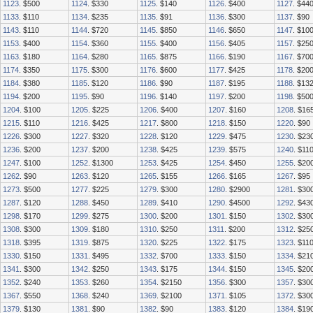
1123
. $500
1124
. $330
1125
. $140
1126
. $400
1127
. $44
1133
. $110
1134
. $235
1135
. $91
1136
. $300
1137
. $90
1143
. $110
1144
. $720
1145
. $850
1146
. $650
1147
. $10
1153
. $400
1154
. $360
1155
. $400
1156
. $405
1157
. $25
1163
. $180
1164
. $280
1165
. $875
1166
. $190
1167
. $70
1174
. $350
1175
. $300
1176
. $600
1177
. $425
1178
. $20
1184
. $380
1185
. $120
1186
. $90
1187
. $195
1188
. $13
1194
. $200
1195
. $90
1196
. $140
1197
. $200
1198
. $50
1204
. $100
1205
. $225
1206
. $400
1207
. $160
1208
. $16
1215
. $110
1216
. $425
1217
. $800
1218
. $150
1220
. $90
1226
. $300
1227
. $320
1228
. $120
1229
. $475
1230
. $23
1236
. $200
1237
. $200
1238
. $425
1239
. $575
1240
. $11
1247
. $100
1252
. $1300
1253
. $425
1254
. $450
1255
. $20
1262
. $90
1263
. $120
1265
. $155
1266
. $165
1267
. $95
1273
. $500
1277
. $225
1279
. $300
1280
. $2900
1281
. $30
1287
. $120
1288
. $450
1289
. $410
1290
. $4500
1292
. $43
1298
. $170
1299
. $275
1300
. $200
1301
. $150
1302
. $30
1308
. $300
1309
. $180
1310
. $250
1311
. $200
1312
. $25
1318
. $395
1319
. $875
1320
. $225
1322
. $175
1323
. $11
1330
. $150
1331
. $495
1332
. $700
1333
. $150
1334
. $21
1341
. $300
1342
. $250
1343
. $175
1344
. $150
1345
. $20
1352
. $240
1353
. $260
1354
. $2150
1356
. $300
1357
. $30
1367
. $550
1368
. $240
1369
. $2100
1371
. $105
1372
. $30
1379
. $130
1381
. $90
1382
. $90
1383
. $120
1384
. $19