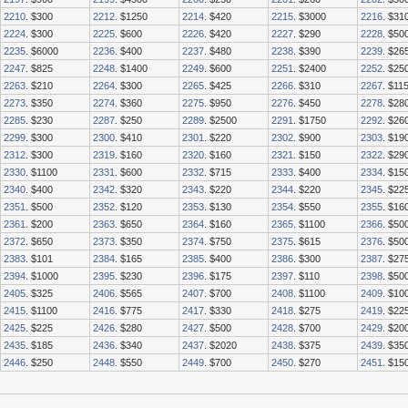
2210
. $300
2212
. $1250
2214
. $420
2215
. $3000
2216
. $31
2224
. $300
2225
. $600
2226
. $420
2227
. $290
2228
. $50
2235
. $6000
2236
. $400
2237
. $480
2238
. $390
2239
. $26
2247
. $825
2248
. $1400
2249
. $600
2251
. $2400
2252
. $25
2263
. $210
2264
. $300
2265
. $425
2266
. $310
2267
. $11
2273
. $350
2274
. $360
2275
. $950
2276
. $450
2278
. $28
2285
. $230
2287
. $250
2289
. $2500
2291
. $1750
2292
. $26
2299
. $300
2300
. $410
2301
. $220
2302
. $900
2303
. $19
2312
. $300
2319
. $160
2320
. $160
2321
. $150
2322
. $29
2330
. $1100
2331
. $600
2332
. $715
2333
. $400
2334
. $15
2340
. $400
2342
. $320
2343
. $220
2344
. $220
2345
. $22
2351
. $500
2352
. $120
2353
. $130
2354
. $550
2355
. $16
2361
. $200
2363
. $650
2364
. $160
2365
. $1100
2366
. $50
2372
. $650
2373
. $350
2374
. $750
2375
. $615
2376
. $50
2383
. $101
2384
. $165
2385
. $400
2386
. $300
2387
. $27
2394
. $1000
2395
. $230
2396
. $175
2397
. $110
2398
. $50
2405
. $325
2406
. $565
2407
. $700
2408
. $1100
2409
. $10
2415
. $1100
2416
. $775
2417
. $330
2418
. $275
2419
. $22
2425
. $225
2426
. $280
2427
. $500
2428
. $700
2429
. $20
2435
. $185
2436
. $340
2437
. $2020
2438
. $375
2439
. $35
2446
. $250
2448
. $550
2449
. $700
2450
. $270
2451
. $15