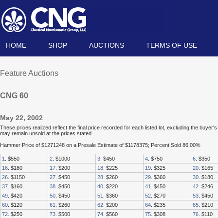
HOME
SHOP
AUCTIONS
TERMS OF USE
Feature Auctions
CNG 60
May 22, 2002
These prices realized reflect the final price recorded for each listed lot, excluding the buye
may remain unsold at the prices stated.
Hammer Price of $1271248 on a Presale Estimate of $1178375; Percent Sold 86.00%
1
. $550
2
. $1000
3
. $450
4
. $750
6
. $350
16
. $180
17
. $200
18
. $225
19
. $325
20
. $165
26
. $1150
27
. $450
28
. $260
29
. $360
30
. $180
37
. $160
38
. $450
40
. $220
41
. $450
42
. $246
49
. $420
50
. $450
51
. $360
52
. $270
53
. $450
60
. $120
61
. $260
62
. $200
64
. $235
65
. $210
72
. $250
73
. $500
74
. $560
75
. $308
76
. $110