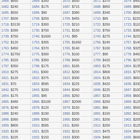
1668
. $650
1669
. $350
1670
. $550
1672
. $370
1674
. $40
1682
. $240
1684
. $175
1687
. $715
1688
. $850
1689
. $88
1695
. $550
1696
. $90
1697
. $380
1699
. $340
1700
. $50
1707
. $500
1708
. $250
1709
. $455
1710
. $65
1711
. $22
1718
. $3130
1719
. $300
1720
. $210
1722
. $250
1723
. $11
1729
. $390
1730
. $700
1731
. $150
1732
. $750
1733
. $38
1739
. $750
1740
. $1600
1741
. $85
1743
. $275
1744
. $22
1752
. $120
1753
. $305
1755
. $1650
1756
. $240
1757
. $14
1763
. $450
1764
. $370
1765
. $140
1767
. $100
1768
. $32
1774
. $2750
1775
. $300
1776
. $100
1777
. $90
1778
. $40
1785
. $320
1786
. $350
1788
. $400
1789
. $420
1790
. $27
1797
. $350
1798
. $175
1801
. $165
1803
. $175
1804
. $13
1810
. $275
1811
. $300
1812
. $200
1814
. $800
1815
. $77
1821
. $120
1822
. $375
1823
. $300
1824
. $135
1825
. $65
1831
. $70
1833
. $585
1834
. $225
1835
. $420
1836
. $33
1842
. $275
1843
. $200
1844
. $340
1846
. $225
1847
. $10
1854
. $175
1855
. $95
1856
. $250
1857
. $230
1858
. $60
1865
. $480
1866
. $3100
1867
. $2000
1868
. $250
1869
. $12
1876
. $240
1878
. $120
1879
. $150
1881
. $66
1882
. $50
1888
. $240
1889
. $190
1890
. $205
1891
. $150
1892
. $41
1898
. $360
1899
. $350
1900
. $300
1901
. $200
1902
. $20
1909
. $800
1910
. $585
1911
. $260
1912
. $200
1913
. $12
1920
. $135
1921
. $225
1922
. $215
1923
. $475
1924
. $50
1931
. $225
1932
. $150
1933
. $300
1934
. $400
1935
. $60