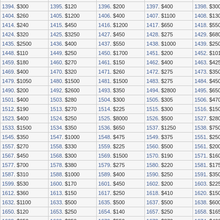
1394
. $300
1395
. $120
1396
. $200
1397
. $400
1398
. $30
1404
. $260
1405
. $1200
1406
. $400
1407
. $1100
1408
. $13
1414
. $240
1415
. $450
1416
. $1200
1417
. $650
1418
. $55
1424
. $320
1425
. $3250
1427
. $450
1428
. $275
1429
. $68
1435
. $2500
1436
. $400
1437
. $550
1438
. $1000
1439
. $25
1448
. $110
1449
. $250
1450
. $1700
1451
. $200
1452
. $10
1459
. $180
1460
. $270
1461
. $150
1462
. $400
1463
. $42
1469
. $400
1470
. $320
1471
. $260
1472
. $275
1473
. $35
1479
. $1050
1480
. $1500
1481
. $1500
1483
. $275
1484
. $45
1490
. $200
1492
. $2600
1493
. $350
1494
. $2800
1495
. $65
1501
. $400
1503
. $280
1504
. $300
1505
. $305
1506
. $47
1512
. $190
1513
. $270
1514
. $225
1515
. $300
1516
. $15
1523
. $400
1524
. $250
1525
. $8000
1526
. $500
1527
. $28
1533
. $1500
1534
. $350
1536
. $650
1537
. $1250
1538
. $75
1545
. $350
1547
. $1000
1548
. $475
1549
. $375
1551
. $25
1557
. $270
1558
. $330
1559
. $225
1560
. $500
1561
. $20
1567
. $450
1568
. $300
1569
. $1500
1570
. $190
1571
. $16
1577
. $700
1578
. $380
1579
. $275
1580
. $220
1581
. $17
1587
. $310
1588
. $1000
1589
. $400
1590
. $250
1591
. $35
1599
. $530
1600
. $170
1601
. $450
1602
. $200
1603
. $22
1612
. $360
1613
. $150
1617
. $250
1618
. $410
1620
. $15
1632
. $1100
1633
. $500
1635
. $500
1637
. $500
1638
. $60
1650
. $120
1653
. $250
1654
. $140
1657
. $250
1658
. $16