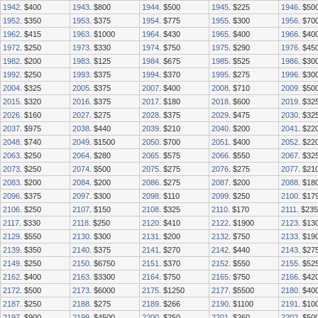
1942
. $400
1943
. $800
1944
. $500
1945
. $225
1946
. $50
1952
. $350
1953
. $375
1954
. $775
1955
. $300
1956
. $70
1962
. $415
1963
. $1000
1964
. $430
1965
. $400
1966
. $40
1972
. $250
1973
. $330
1974
. $750
1975
. $290
1976
. $45
1982
. $200
1983
. $125
1984
. $675
1985
. $525
1986
. $30
1992
. $250
1993
. $375
1994
. $370
1995
. $275
1996
. $30
2004
. $325
2005
. $375
2007
. $400
2008
. $710
2009
. $50
2015
. $320
2016
. $375
2017
. $180
2018
. $600
2019
. $32
2026
. $160
2027
. $275
2028
. $375
2029
. $475
2030
. $32
2037
. $975
2038
. $440
2039
. $210
2040
. $200
2041
. $22
2048
. $740
2049
. $1500
2050
. $700
2051
. $400
2052
. $22
2063
. $250
2064
. $280
2065
. $575
2066
. $550
2067
. $32
2073
. $250
2074
. $500
2075
. $275
2076
. $275
2077
. $21
2083
. $200
2084
. $200
2086
. $275
2087
. $200
2088
. $18
2096
. $375
2097
. $300
2098
. $110
2099
. $250
2100
. $17
2106
. $250
2107
. $150
2108
. $325
2110
. $170
2111
. $235
2117
. $330
2118
. $250
2120
. $410
2122
. $1900
2123
. $13
2129
. $550
2130
. $300
2131
. $200
2132
. $750
2133
. $19
2139
. $350
2140
. $375
2141
. $270
2142
. $440
2143
. $27
2149
. $250
2150
. $6750
2151
. $370
2152
. $550
2155
. $52
2162
. $400
2163
. $3300
2164
. $750
2165
. $750
2166
. $42
2172
. $500
2173
. $6000
2175
. $1250
2177
. $5500
2180
. $40
2187
. $250
2188
. $275
2189
. $266
2190
. $1100
2191
. $10
2197
. $900
2199
. $4500
2200
. $250
2201
. $260
2202
. $50