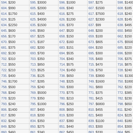
594
. $200
595
. $3000
596
. $1000
597
. $275
598
. $140
604
. $990
605
. $2000
606
. $340
607
. $1500
608
. $185
614
. $1750
615
. $400
616
. $275
617
. $7500
618
. $240
624
. $125
625
. $4000
626
. $1200
627
. $2300
628
. $145
634
. $2250
635
. $1500
636
. $370
637
. $99
638
. $495
645
. $600
646
. $560
647
. $520
648
. $200
650
. $450
656
. $170
657
. $225
658
. $150
659
. $100
662
. $150
670
. $500
671
. $187
672
. $160
673
. $805
675
. $550
681
. $375
682
. $200
683
. $151
684
. $150
685
. $220
692
. $130
693
. $700
694
. $535
695
. $300
696
. $200
702
. $310
703
. $350
704
. $340
705
. $400
706
. $375
712
. $550
713
. $850
714
. $575
715
. $470
716
. $875
722
. $210
723
. $525
724
. $1450
726
. $750
728
. $240
735
. $400
736
. $125
738
. $650
739
. $3800
740
. $130
746
. $1700
747
. $285
748
. $325
749
. $1600
750
. $180
758
. $500
759
. $240
760
. $300
761
. $800
762
. $220
768
. $340
769
. $5000
770
. $775
771
. $375
772
. $385
778
. $220
779
. $350
780
. $210
781
. $415
782
. $230
793
. $240
795
. $1000
796
. $250
797
. $6800
798
. $650
806
. $1400
807
. $400
808
. $650
810
. $455
811
. $240
817
. $280
818
. $200
819
. $200
821
. $400
824
. $225
832
. $240
834
. $350
837
. $380
839
. $1100
840
. $180
849
. $250
850
. $275
851
. $440
853
. $300
854
. $300
860
. $460
861
. $340
862
. $450
863
. $330
864
. $85