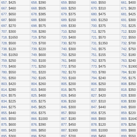
657
. $425
658
. $390
659
. $550
660
. $550
661
. $400
667
. $460
668
. $505
669
. $250
670
. $310
671
. $620
677
. $650
678
. $385
679
. $375
680
. $475
681
. $425
687
. $600
688
. $300
689
. $150
690
. $1250
691
. $300
697
. $270
698
. $575
699
. $330
700
. $375
701
. $225
707
. $300
708
. $280
710
. $250
711
. $275
712
. $320
718
. $1650
719
. $750
720
. $400
721
. $570
722
. $550
728
. $500
729
. $700
730
. $270
731
. $1350
732
. $700
738
. $120
739
. $220
740
. $300
741
. $575
742
. $750
748
. $1050
749
. $600
750
. $250
751
. $155
752
. $180
759
. $250
760
. $100
761
. $400
762
. $375
763
. $240
770
. $400
771
. $250
772
. $750
773
. $475
774
. $190
780
. $550
781
. $320
782
. $170
783
. $780
784
. $130
791
. $350
792
. $165
793
. $160
794
. $240
795
. $175
803
. $420
804
. $260
805
. $200
806
. $250
808
. $350
814
. $280
815
. $400
816
. $675
817
. $550
818
. $350
824
. $575
825
. $400
826
. $450
827
. $420
828
. $300
834
. $225
835
. $275
836
. $150
837
. $310
838
. $330
844
. $275
845
. $825
846
. $300
847
. $440
848
. $500
855
. $440
856
. $375
857
. $550
858
. $725
859
. $220
865
. $550
866
. $1000
867
. $180
868
. $900
869
. $164
875
. $600
876
. $390
877
. $450
878
. $120
879
. $256
885
. $420
886
. $850
887
. $1900
888
. $1000
889
. $900
895
. $300
896
. $250
897
. $700
898
. $450
899
. $550