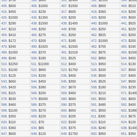
389
. $750
390
. $600
391
. $2400
392
. $2100
394
. $280
405
. $600
406
. $1600
407
. $1500
408
. $800
409
. $510
415
. $450
416
. $230
417
. $605
418
. $360
419
. $200
425
. $1000
426
. $1350
428
. $200
429
. $200
430
. $500
437
. $290
438
. $1500
439
. $1400
440
. $1000
441
. $925
447
. $210
448
. $250
449
. $700
450
. $250
451
. $220
459
. $410
460
. $275
461
. $250
462
. $825
463
. $200
469
. $172
470
. $200
471
. $185
472
. $1000
473
. $200
479
. $340
480
. $1920
481
. $1500
482
. $755
483
. $190
489
. $1050
490
. $370
491
. $1018
492
. $975
493
. $150
499
. $240
500
. $180
501
. $525
502
. $850
504
. $450
510
. $3250
511
. $11000
512
. $400
513
. $950
514
. $130
521
. $1100
522
. $800
523
. $1750
526
. $200
527
. $550
533
. $125
534
. $150
535
. $400
536
. $500
537
. $400
543
. $660
544
. $450
545
. $300
546
. $525
547
. $500
555
. $420
556
. $380
557
. $670
558
. $180
559
. $230
565
. $115
568
. $200
569
. $460
570
. $210
571
. $140
578
. $630
579
. $5000
580
. $660
581
. $550
582
. $600
588
. $460
589
. $375
590
. $375
591
. $485
592
. $400
598
. $1100
599
. $270
600
. $650
601
. $550
602
. $188
608
. $350
609
. $220
610
. $205
611
. $300
613
. $675
620
. $110
621
. $70
622
. $100
623
. $110
624
. $120
633
. $360
634
. $65
635
. $375
636
. $240
638
. $140
647
. $600
648
. $120
649
. $1750
650
. $950
651
. $350