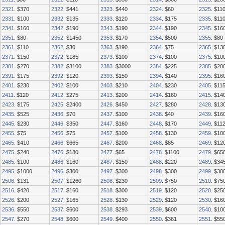
2321
. $370
2322
. $441
2323
. $440
2324
. $60
2325
. $11
2331
. $100
2332
. $135
2333
. $120
2334
. $175
2335
. $11
2341
. $160
2342
. $190
2343
. $190
2344
. $190
2345
. $16
2351
. $80
2352
. $1450
2353
. $170
2354
. $500
2355
. $80
2361
. $110
2362
. $30
2363
. $190
2364
. $75
2365
. $13
2371
. $150
2372
. $185
2373
. $100
2374
. $100
2375
. $10
2381
. $270
2382
. $3100
2383
. $3000
2384
. $225
2385
. $20
2391
. $175
2392
. $120
2393
. $150
2394
. $140
2395
. $16
2401
. $230
2402
. $100
2403
. $210
2404
. $230
2405
. $11
2411
. $120
2412
. $275
2413
. $200
2414
. $160
2415
. $14
2423
. $175
2425
. $2400
2426
. $450
2427
. $280
2428
. $13
2435
. $525
2436
. $70
2437
. $100
2438
. $40
2439
. $16
2445
. $230
2446
. $350
2447
. $160
2448
. $170
2449
. $11
2455
. $75
2456
. $75
2457
. $100
2458
. $130
2459
. $10
2465
. $410
2466
. $665
2467
. $200
2468
. $85
2469
. $12
2475
. $240
2476
. $180
2477
. $65
2478
. $1100
2479
. $65
2485
. $100
2486
. $160
2487
. $150
2488
. $220
2489
. $34
2495
. $1000
2496
. $300
2497
. $300
2498
. $300
2499
. $30
2506
. $131
2507
. $1260
2508
. $230
2509
. $750
2510
. $75
2516
. $420
2517
. $160
2518
. $300
2519
. $120
2520
. $25
2526
. $200
2527
. $165
2528
. $130
2529
. $120
2530
. $16
2536
. $550
2537
. $600
2538
. $293
2539
. $600
2540
. $10
2547
. $270
2548
. $600
2549
. $400
2550
. $361
2551
. $55