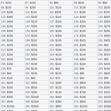
85
. $150
87
. $150
88
. $90
89
. $150
90
. $90
98
. $150
99
. $200
101
. $110
102
. $130
103
. $230
109
. $100
110
. $110
111
. $300
113
. $180
114
. $130
121
. $380
122
. $200
123
. $110
124
. $150
125
. $500
135
. $460
136
. $120
137
. $325
139
. $225
140
. $350
146
. $150
147
. $300
148
. $300
149
. $325
150
. $270
158
. $300
159
. $155
160
. $160
162
. $150
163
. $185
169
. $150
170
. $150
171
. $350
173
. $250
174
. $400
186
. $145
188
. $110
189
. $155
190
. $525
191
. $435
201
. $150
203
. $550
204
. $250
205
. $150
206
. $60
217
. $200
218
. $150
219
. $200
221
. $100
222
. $150
231
. $150
232
. $200
234
. $120
235
. $140
236
. $225
242
. $100
243
. $350
244
. $100
245
. $350
247
. $90
256
. $150
257
. $100
261
. $110
263
. $220
264
. $240
278
. $70
280
. $130
281
. $60
282
. $90
283
. $250
290
. $60
291
. $240
295
. $120
296
. $85
297
. $600
308
. $115
311
. $60
312
. $70
313
. $60
315
. $95
321
. $230
322
. $350
323
. $180
324
. $850
325
. $185
334
. $155
336
. $550
337
. $120
338
. $420
339
. $295
345
. $380
346
. $200
347
. $130
349
. $700
350
. $130
356
. $300
358
. $1500
359
. $450
360
. $180
361
. $310
367
. $545
368
. $1000
369
. $380
370
. $600
371
. $260
378
. $1300
380
. $1500
381
. $850
382
. $2200
383
. $195