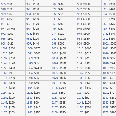
905
. $600
906
. $150
907
. $200
908
. $1800
909
. $360
918
. $330
920
. $200
921
. $700
922
. $150
923
. $440
929
. $160
931
. $200
932
. $320
933
. $165
934
. $500
941
. $160
942
. $230
943
. $310
944
. $550
945
. $240
951
. $910
952
. $470
953
. $75
954
. $120
955
. $375
961
. $1235
962
. $275
963
. $450
965
. $650
966
. $410
972
. $700
973
. $660
974
. $220
975
. $600
976
. $340
985
. $500
986
. $170
987
. $2100
988
. $330
989
. $850
996
. $420
997
. $440
998
. $900
999
. $300
1001
. $20
1007
. $200
1008
. $170
1009
. $400
1010
. $400
1012
. $30
1020
. $60
1021
. $200
1022
. $440
1024
. $610
1026
. $16
1032
. $700
1033
. $630
1034
. $500
1035
. $415
1036
. $45
1042
. $120
1043
. $550
1044
. $2200
1045
. $125
1046
. $44
1053
. $400
1054
. $2400
1055
. $120
1056
. $260
1057
. $15
1063
. $90
1064
. $800
1065
. $600
1067
. $95
1068
. $12
1077
. $230
1078
. $95
1079
. $825
1080
. $250
1081
. $21
1089
. $300
1090
. $400
1091
. $475
1093
. $130
1094
. $13
1102
. $300
1104
. $305
1105
. $700
1106
. $485
1107
. $57
1114
. $270
1115
. $150
1116
. $350
1117
. $90
1119
. $70
1130
. $100
1132
. $300
1133
. $130
1138
. $90
1139
. $18
1145
. $220
1146
. $90
1147
. $345
1148
. $100
1149
. $95
1155
. $105
1156
. $145
1157
. $180
1158
. $220
1159
. $25
1167
. $203
1168
. $155
1169
. $150
1170
. $60
1171
. $19