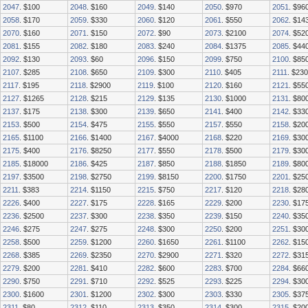
2047
. $100
2048
. $160
2049
. $140
2050
. $970
2051
. $96
2058
. $170
2059
. $330
2060
. $120
2061
. $550
2062
. $14
2070
. $160
2071
. $150
2072
. $90
2073
. $2100
2074
. $52
2081
. $155
2082
. $180
2083
. $240
2084
. $1375
2085
. $44
2092
. $130
2093
. $60
2096
. $150
2099
. $750
2100
. $85
2107
. $285
2108
. $650
2109
. $300
2110
. $405
2111
. $230
2117
. $195
2118
. $2900
2119
. $100
2120
. $160
2121
. $55
2127
. $1265
2128
. $215
2129
. $135
2130
. $1000
2131
. $80
2137
. $175
2138
. $300
2139
. $650
2141
. $400
2142
. $33
2153
. $500
2154
. $475
2155
. $550
2157
. $550
2158
. $20
2165
. $1100
2166
. $1400
2167
. $4000
2168
. $220
2169
. $30
2175
. $400
2176
. $8250
2177
. $550
2178
. $500
2179
. $30
2185
. $18000
2186
. $425
2187
. $850
2188
. $1850
2189
. $80
2197
. $3500
2198
. $2750
2199
. $8150
2200
. $1750
2201
. $25
2211
. $383
2214
. $1150
2215
. $750
2217
. $120
2218
. $28
2226
. $400
2227
. $175
2228
. $165
2229
. $200
2230
. $17
2236
. $2500
2237
. $300
2238
. $350
2239
. $150
2240
. $35
2246
. $275
2247
. $275
2248
. $300
2250
. $200
2251
. $30
2258
. $500
2259
. $1200
2260
. $1650
2261
. $1100
2262
. $15
2268
. $385
2269
. $2350
2270
. $2900
2271
. $320
2272
. $31
2279
. $200
2281
. $410
2282
. $600
2283
. $700
2284
. $66
2290
. $750
2291
. $710
2292
. $525
2293
. $225
2294
. $30
2300
. $1600
2301
. $1200
2302
. $300
2303
. $330
2305
. $37
2311
. $80
2312
. $110
2313
. $350
2314
. $300
2315
. $20