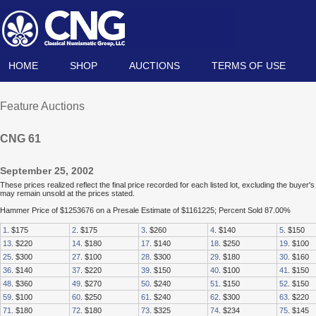
HOME
SHOP
AUCTIONS
TERMS OF USE
Feature Auctions
CNG 61
September 25, 2002
These prices realized reflect the final price recorded for each listed lot, excluding the buye
may remain unsold at the prices stated.
Hammer Price of $1253676 on a Presale Estimate of $1161225; Percent Sold 87.00%
1
. $175
2
. $175
3
. $260
4
. $140
5
. $150
13
. $220
14
. $180
17
. $140
18
. $250
19
. $100
25
. $300
27
. $100
28
. $300
29
. $180
30
. $160
36
. $140
37
. $220
39
. $150
40
. $100
41
. $150
48
. $360
49
. $270
50
. $240
51
. $150
52
. $150
59
. $100
60
. $250
61
. $240
62
. $300
63
. $220
71
. $180
72
. $180
73
. $325
74
. $234
75
. $145