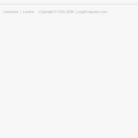
Lancaster
|
London
Copyright © CNG 2026 |
cng@cngcoins.com