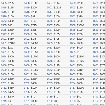
1485
. $295
1486
. $150
1487
. $144
1488
. $220
1489
. $20
1498
. $195
1499
. $200
1502
. $1215
1503
. $130
1505
. $32
1515
. $150
1516
. $200
1517
. $420
1518
. $300
1519
. $30
1529
. $150
1530
. $92
1531
. $200
1532
. $320
1533
. $27
1543
. $300
1544
. $112
1545
. $150
1546
. $150
1547
. $50
1555
. $88
1556
. $775
1557
. $900
1558
. $3000
1559
. $17
1565
. $250
1566
. $335
1567
. $300
1568
. $190
1569
. $45
1577
. $177
1580
. $100
1581
. $155
1582
. $250
1585
. $25
1591
. $330
1592
. $145
1593
. $725
1594
. $220
1595
. $85
1601
. $2400
1602
. $4500
1603
. $700
1604
. $600
1605
. $60
1611
. $200
1612
. $305
1613
. $220
1614
. $400
1615
. $30
1621
. $105
1622
. $1550
1623
. $790
1625
. $110
1626
. $41
1634
. $900
1635
. $1300
1636
. $400
1637
. $2100
1638
. $30
1644
. $388
1645
. $325
1646
. $175
1647
. $1725
1648
. $10
1658
. $750
1659
. $165
1660
. $175
1661
. $500
1662
. $70
1669
. $100
1671
. $1050
1672
. $130
1673
. $310
1674
. $40
1680
. $150
1681
. $140
1682
. $480
1683
. $220
1684
. $63
1690
. $280
1691
. $250
1692
. $880
1693
. $1600
1694
. $24
1701
. $120
1702
. $450
1703
. $300
1704
. $650
1705
. $14
1712
. $450
1713
. $100
1714
. $320
1717
. $2200
1719
. $18
1725
. $425
1726
. $175
1727
. $100
1728
. $120
1729
. $10
1737
. $240
1738
. $70
1739
. $70
1740
. $80
1741
. $10
1749
. $60
1751
. $300
1752
. $80
1753
. $50
1754
. $10