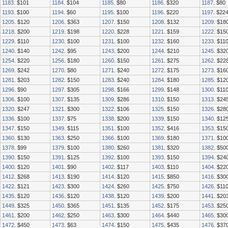
1183
. $101
1184
. $104
1185
. $80
1186
. $320
1187
. $80
1193
. $100
1194
. $60
1195
. $100
1196
. $220
1197
. $22
1205
. $120
1206
. $363
1207
. $150
1208
. $132
1209
. $18
1218
. $200
1219
. $198
1220
. $228
1221
. $159
1222
. $15
1229
. $110
1230
. $100
1231
. $100
1232
. $160
1233
. $11
1240
. $140
1242
. $95
1243
. $200
1244
. $210
1245
. $32
1254
. $220
1256
. $180
1260
. $150
1261
. $275
1262
. $22
1269
. $242
1270
. $80
1271
. $240
1272
. $175
1273
. $16
1281
. $203
1282
. $150
1283
. $240
1284
. $180
1285
. $12
1296
. $90
1297
. $305
1298
. $166
1299
. $148
1300
. $11
1306
. $100
1307
. $135
1309
. $286
1310
. $150
1313
. $24
1320
. $247
1321
. $300
1322
. $106
1325
. $150
1326
. $28
1336
. $100
1337
. $75
1338
. $200
1339
. $150
1340
. $12
1347
. $150
1349
. $115
1351
. $100
1352
. $416
1353
. $15
1360
. $130
1363
. $250
1366
. $100
1369
. $180
1371
. $10
1378
. $99
1379
. $100
1380
. $260
1381
. $320
1382
. $50
1390
. $150
1391
. $125
1392
. $100
1393
. $150
1394
. $24
1400
. $120
1401
. $90
1402
. $117
1403
. $110
1404
. $22
1412
. $268
1413
. $190
1414
. $120
1415
. $850
1416
. $30
1422
. $121
1423
. $300
1424
. $260
1425
. $750
1426
. $11
1435
. $120
1436
. $120
1438
. $120
1439
. $200
1441
. $20
1449
. $325
1450
. $365
1451
. $135
1452
. $175
1453
. $25
1461
. $200
1462
. $250
1463
. $300
1464
. $440
1465
. $30
1472
. $450
1473
. $63
1474
. $150
1475
. $435
1476
. $37