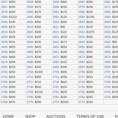
2557
. $205
2558
. $200
2559
. $300
2560
. $280
2561
. $17
2567
. $230
2568
. $175
2569
. $150
2570
. $236
2571
. $20
2579
. $250
2580
. $175
2581
. $175
2582
. $200
2583
. $20
2589
. $1222
2590
. $350
2591
. $130
2592
. $1760
2593
. $10
2599
. $145
2600
. $460
2601
. $260
2602
. $120
2603
. $11
2609
. $175
2610
. $150
2611
. $90
2612
. $120
2613
. $75
2619
. $125
2620
. $100
2621
. $110
2622
. $1375
2623
. $12
2629
. $226
2630
. $150
2631
. $220
2632
. $325
2633
. $14
2639
. $241
2640
. $100
2641
. $174
2642
. $120
2643
. $85
2649
. $625
2650
. $420
2651
. $200
2652
. $320
2653
. $20
2659
. $300
2660
. $270
2661
. $160
2662
. $350
2663
. $24
2669
. $405
2670
. $330
2671
. $685
2672
. $585
2673
. $40
2679
. $246
2680
. $160
2681
. $102
2682
. $221
2683
. $34
2690
. $233
2691
. $160
2692
. $346
2693
. $150
2694
. $35
2703
. $250
2704
. $1000
2705
. $565
2706
. $250
2707
. $17
2714
. $410
2715
. $358
2716
. $250
2717
. $619
2718
. $18
2726
. $100
2727
. $710
2728
. $820
2729
. $820
2730
. $12
2739
. $200
2740
. $500
2741
. $320
2742
. $200
2743
. $18
2749
. $460
2750
. $1310
2751
. $625
2752
. $2650
2753
. $72
2759
. $600
2760
. $185
2761
. $150
2762
. $293
2763
. $54
2769
. $475
2770
. $200
2772
. $2500
2773
. $150
HOME
SHOP
AUCTIONS
TERMS OF USE
R