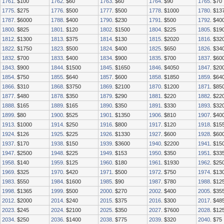
1761
. $100
1762
. $60
1763
. $60
1764
. $90
1765
. $70
1775
. $275
1776
. $500
1777
. $500
1778
. $1000
1780
. $13
1787
. $6000
1788
. $400
1790
. $230
1791
. $500
1792
. $40
1800
. $825
1801
. $120
1802
. $1500
1804
. $225
1805
. $19
1812
. $1300
1813
. $375
1814
. $130
1815
. $2020
1816
. $32
1822
. $1750
1823
. $500
1824
. $400
1825
. $650
1826
. $34
1832
. $700
1833
. $400
1834
. $900
1835
. $700
1837
. $60
1843
. $900
1844
. $1500
1845
. $1650
1846
. $4050
1847
. $20
1854
. $750
1855
. $640
1857
. $600
1858
. $1850
1859
. $64
1866
. $310
1868
. $3750
1869
. $2100
1870
. $1200
1871
. $85
1877
. $480
1878
. $350
1879
. $290
1881
. $220
1882
. $22
1888
. $165
1889
. $165
1890
. $350
1891
. $330
1893
. $32
1899
. $80
1900
. $525
1901
. $1350
1906
. $810
1907
. $40
1913
. $1000
1914
. $250
1916
. $800
1917
. $120
1918
. $15
1924
. $126
1925
. $225
1926
. $1330
1927
. $600
1928
. $60
1937
. $170
1938
. $150
1939
. $3600
1940
. $2200
1941
. $15
1947
. $2500
1948
. $225
1949
. $153
1950
. $350
1951
. $33
1958
. $140
1959
. $125
1960
. $180
1961
. $1930
1962
. $25
1969
. $325
1970
. $420
1971
. $500
1972
. $750
1974
. $13
1983
. $550
1984
. $1600
1985
. $90
1987
. $780
1988
. $12
1998
. $1365
1999
. $500
2000
. $270
2002
. $400
2005
. $35
2012
. $2000
2014
. $240
2015
. $375
2016
. $300
2017
. $48
2023
. $245
2024
. $2100
2025
. $350
2027
. $7600
2028
. $12
2034
. $250
2036
. $1400
2038
. $775
2039
. $320
2040
. $75