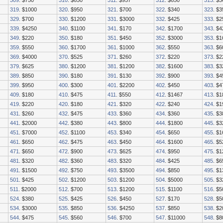
309
. $750
310
. $650
311
. $957
312
. $650
313
. $3
319
. $1000
320
. $950
321
. $700
322
. $340
323
. $
329
. $700
330
. $1200
331
. $3000
332
. $425
333
. $
339
. $4250
340
. $1100
341
. $170
342
. $1700
343
. $4
349
. $220
350
. $180
351
. $450
352
. $3000
353
. $
359
. $550
360
. $1700
361
. $1000
362
. $550
363
. $6
369
. $4000
370
. $525
371
. $260
372
. $220
373
. $
379
. $625
380
. $1200
381
. $1200
382
. $1600
383
. $3
389
. $850
390
. $180
391
. $130
392
. $900
393
. $4
399
. $950
400
. $300
401
. $2200
402
. $450
403
. $4
409
. $180
410
. $475
411
. $550
412
. $1467
413
. $
419
. $220
420
. $180
421
. $320
422
. $240
424
. $1
431
. $260
432
. $475
433
. $360
434
. $360
435
. $3
441
. $2000
442
. $380
443
. $800
444
. $1800
445
. $
451
. $7000
452
. $1100
453
. $340
454
. $650
455
. $
461
. $650
462
. $475
463
. $450
464
. $1600
465
. $5
471
. $650
472
. $900
473
. $625
474
. $950
475
. $
481
. $320
482
. $360
483
. $320
484
. $425
485
. $6
491
. $1500
492
. $750
493
. $3500
494
. $850
495
. $
501
. $425
502
. $1200
503
. $1200
504
. $5000
505
. $3
511
. $2000
512
. $700
513
. $1200
515
. $1100
516
. $5
524
. $380
525
. $425
526
. $450
527
. $170
528
. $5
534
. $3000
535
. $850
536
. $4250
537
. $850
538
. $
544
. $475
545
. $560
546
. $700
547
. $11000
548
. $