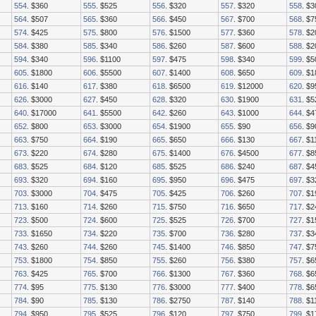
554
. $360
555
. $525
556
. $320
557
. $320
558
. $3
564
. $507
565
. $360
566
. $450
567
. $700
568
. $
574
. $425
575
. $800
576
. $1500
577
. $360
578
. $2
584
. $380
585
. $340
586
. $260
587
. $600
588
. $
594
. $340
596
. $1100
597
. $475
598
. $340
599
. $
605
. $1800
606
. $5500
607
. $1400
608
. $650
609
. $
616
. $140
617
. $380
618
. $6500
619
. $12000
620
. $9
626
. $3000
627
. $450
628
. $320
630
. $1900
631
. $5
640
. $17000
641
. $5500
642
. $260
643
. $1000
644
. $4
652
. $800
653
. $3000
654
. $1900
655
. $90
656
. $9
663
. $750
664
. $190
665
. $650
666
. $130
667
. $1
673
. $220
674
. $280
675
. $1400
676
. $4500
677
. $8
683
. $525
684
. $120
685
. $525
686
. $240
687
. $4
693
. $320
694
. $160
695
. $950
696
. $475
697
. $3
703
. $3000
704
. $475
705
. $425
706
. $260
707
. $1
713
. $160
714
. $260
715
. $750
716
. $650
717
. $2
723
. $500
724
. $600
725
. $525
726
. $700
727
. $1
733
. $1650
734
. $220
735
. $700
736
. $280
737
. $3
743
. $260
744
. $260
745
. $1400
746
. $850
747
. $7
753
. $1800
754
. $850
755
. $260
756
. $380
757
. $6
763
. $425
765
. $700
766
. $1300
767
. $360
768
. $6
774
. $95
775
. $130
776
. $3000
777
. $400
778
. $6
784
. $90
785
. $130
786
. $2750
787
. $140
788
. $1
794
. $950
795
. $525
796
. $120
797
. $750
799
. $1