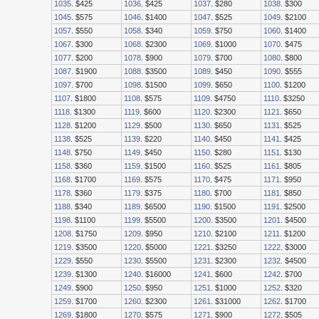
1035
. $425
1036
. $425
1037
. $280
1038
. $300
1045
. $575
1046
. $1400
1047
. $525
1049
. $2100
1057
. $550
1058
. $340
1059
. $750
1060
. $1400
1067
. $300
1068
. $2300
1069
. $1000
1070
. $475
1077
. $200
1078
. $900
1079
. $700
1080
. $800
1087
. $1900
1088
. $3500
1089
. $450
1090
. $555
1097
. $700
1098
. $1500
1099
. $650
1100
. $1200
1107
. $1800
1108
. $575
1109
. $4750
1110
. $3250
1118
. $1300
1119
. $600
1120
. $2300
1121
. $650
1128
. $1200
1129
. $500
1130
. $650
1131
. $525
1138
. $525
1139
. $220
1140
. $450
1141
. $425
1148
. $750
1149
. $450
1150
. $280
1151
. $130
1158
. $360
1159
. $1500
1160
. $525
1161
. $805
1168
. $1700
1169
. $575
1170
. $475
1171
. $950
1178
. $360
1179
. $375
1180
. $700
1181
. $850
1188
. $340
1189
. $6500
1190
. $1500
1191
. $2500
1198
. $1100
1199
. $5500
1200
. $3500
1201
. $4500
1208
. $1750
1209
. $950
1210
. $2100
1211
. $1200
1219
. $3500
1220
. $5000
1221
. $3250
1222
. $3000
1229
. $550
1230
. $5500
1231
. $2300
1232
. $4500
1239
. $1300
1240
. $16000
1241
. $600
1242
. $700
1249
. $900
1250
. $950
1251
. $1000
1252
. $320
1259
. $1700
1260
. $2300
1261
. $31000
1262
. $1700
1269
. $1800
1270
. $575
1271
. $900
1272
. $505