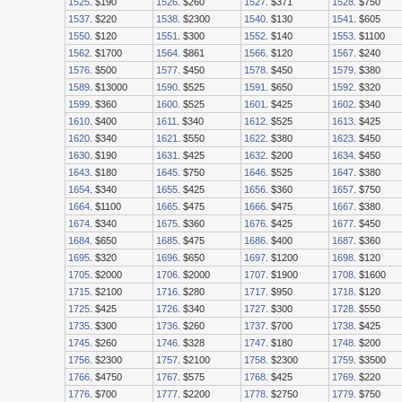
1525
. $190
1526
. $260
1527
. $371
1528
. $750
1537
. $220
1538
. $2300
1540
. $130
1541
. $605
1550
. $120
1551
. $300
1552
. $140
1553
. $1100
1562
. $1700
1564
. $861
1566
. $120
1567
. $240
1576
. $500
1577
. $450
1578
. $450
1579
. $380
1589
. $13000
1590
. $525
1591
. $650
1592
. $320
1599
. $360
1600
. $525
1601
. $425
1602
. $340
1610
. $400
1611
. $340
1612
. $525
1613
. $425
1620
. $340
1621
. $550
1622
. $380
1623
. $450
1630
. $190
1631
. $425
1632
. $200
1634
. $450
1643
. $180
1645
. $750
1646
. $525
1647
. $380
1654
. $340
1655
. $425
1656
. $360
1657
. $750
1664
. $1100
1665
. $475
1666
. $475
1667
. $380
1674
. $340
1675
. $360
1676
. $425
1677
. $450
1684
. $650
1685
. $475
1686
. $400
1687
. $360
1695
. $320
1696
. $650
1697
. $1200
1698
. $120
1705
. $2000
1706
. $2000
1707
. $1900
1708
. $1600
1715
. $2100
1716
. $280
1717
. $950
1718
. $120
1725
. $425
1726
. $340
1727
. $300
1728
. $550
1735
. $300
1736
. $260
1737
. $700
1738
. $425
1745
. $260
1746
. $328
1747
. $180
1748
. $200
1756
. $2300
1757
. $2100
1758
. $2300
1759
. $3500
1766
. $4750
1767
. $575
1768
. $425
1769
. $220
1776
. $700
1777
. $2200
1778
. $2750
1779
. $750