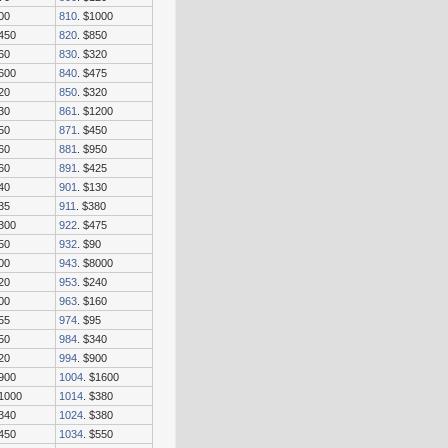
00
810
. $1000
2450
820
. $850
60
830
. $320
1600
840
. $475
20
850
. $320
30
861
. $1200
50
871
. $450
60
881
. $950
60
891
. $425
40
901
. $130
35
911
. $380
2300
922
. $475
50
932
. $90
00
943
. $8000
20
953
. $240
00
963
. $160
55
974
. $95
50
984
. $340
20
994
. $900
$900
1004
. $1600
$1000
1014
. $380
$340
1024
. $380
$450
1034
. $550