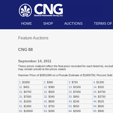
HOME
SHOP
AUCTIONS
TERMS OF
Feature Auctions
CNG 88
September 14, 2011
These prices realized reflect the final price recorded for each listed lot, exc
may remain unsold at the prices stated.
Hammer Price of $2851990 on a Presale Estimate of $1900750; Percent Sol
1
. $1800
2
. $360
3
. $750
4
. $1300
11
. $451
12
. $380
13
. $1500
14
. $320
21
. $4750
22
. $500
23
. $7000
24
. $4750
31
. $7000
32
. $340
33
. $950
34
. $3750
41
. $1600
42
. $800
43
. $240
44
. $525
51
. $1900
52
. $750
53
. $550
54
. $600
62
. $18000
63
. $280
64
. $2000
65
. $900