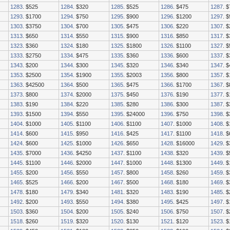
1283
. $525
1284
. $320
1285
. $525
1286
. $475
1287
. 
1293
. $1700
1294
. $750
1295
. $900
1296
. $1200
1297
. 
1303
. $3750
1304
. $700
1305
. $475
1306
. $220
1307
. 
1313
. $650
1314
. $550
1315
. $900
1316
. $850
1317
. 
1323
. $360
1324
. $180
1325
. $1800
1326
. $1100
1327
. 
1333
. $2750
1334
. $475
1335
. $360
1336
. $600
1337
. 
1343
. $200
1344
. $300
1345
. $320
1346
. $340
1347
. 
1353
. $2500
1354
. $1900
1355
. $2003
1356
. $800
1357
. 
1363
. $42500
1364
. $500
1365
. $475
1366
. $1700
1367
. 
1373
. $800
1374
. $2000
1375
. $450
1376
. $190
1377
. 
1383
. $190
1384
. $220
1385
. $280
1386
. $300
1387
. 
1393
. $1500
1394
. $550
1395
. $24000
1396
. $750
1398
. 
1404
. $1000
1405
. $1100
1406
. $1100
1407
. $1000
1408
. 
1414
. $600
1415
. $950
1416
. $425
1417
. $1100
1418
. 
1424
. $600
1425
. $1000
1426
. $650
1428
. $16000
1429
. 
1435
. $7000
1436
. $4250
1437
. $1100
1438
. $320
1439
. 
1445
. $1100
1446
. $2000
1447
. $1000
1448
. $1300
1449
. 
1455
. $200
1456
. $550
1457
. $800
1458
. $260
1459
. 
1465
. $525
1466
. $200
1467
. $500
1468
. $180
1469
. 
1478
. $180
1479
. $340
1481
. $320
1483
. $190
1485
. 
1492
. $200
1493
. $550
1494
. $380
1495
. $425
1497
. 
1503
. $360
1504
. $200
1505
. $240
1506
. $750
1507
. 
1518
. $260
1519
. $320
1520
. $130
1521
. $120
1523
. 