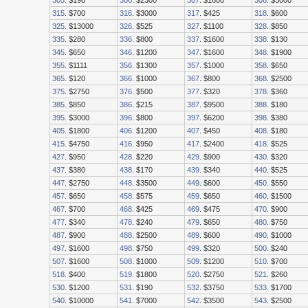
305
. $190
306
. $2300
307
. $1600
308
. $3000
315
. $700
316
. $3000
317
. $425
318
. $600
325
. $13000
326
. $525
327
. $1100
328
. $850
335
. $280
336
. $800
337
. $1600
338
. $130
345
. $650
346
. $1200
347
. $1600
348
. $1900
355
. $1111
356
. $1300
357
. $1000
358
. $650
365
. $120
366
. $1000
367
. $800
368
. $2500
375
. $2750
376
. $500
377
. $320
378
. $360
385
. $850
386
. $215
387
. $9500
388
. $180
395
. $3000
396
. $800
397
. $6200
398
. $380
405
. $1800
406
. $1200
407
. $450
408
. $180
415
. $4750
416
. $950
417
. $2400
418
. $525
427
. $950
428
. $220
429
. $900
430
. $320
437
. $380
438
. $170
439
. $340
440
. $525
447
. $2750
448
. $3500
449
. $600
450
. $550
457
. $650
458
. $575
459
. $650
460
. $1500
467
. $700
468
. $425
469
. $475
470
. $900
477
. $340
478
. $240
479
. $650
480
. $750
487
. $900
488
. $2500
489
. $600
490
. $1000
497
. $1600
498
. $750
499
. $320
500
. $240
507
. $1600
508
. $1000
509
. $1200
510
. $700
518
. $400
519
. $1800
520
. $2750
521
. $260
530
. $1200
531
. $190
532
. $3750
533
. $1700
540
. $10000
541
. $7000
542
. $3500
543
. $2500