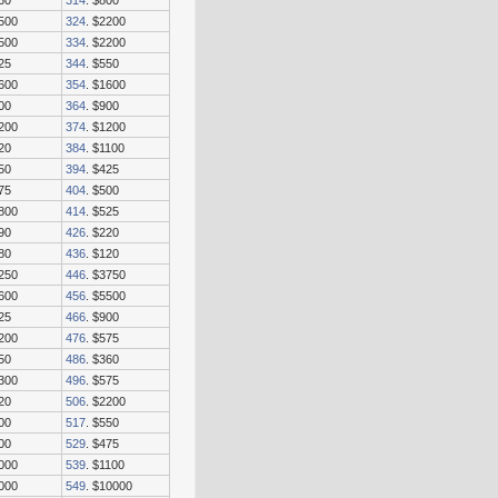
60
314
. $800
3500
324
. $2200
2500
334
. $2200
25
344
. $550
1600
354
. $1600
00
364
. $900
2200
374
. $1200
20
384
. $1100
50
394
. $425
75
404
. $500
1800
414
. $525
90
426
. $220
80
436
. $120
3250
446
. $3750
1600
456
. $5500
25
466
. $900
1200
476
. $575
50
486
. $360
1300
496
. $575
20
506
. $2200
00
517
. $550
00
529
. $475
2000
539
. $1100
8000
549
. $10000