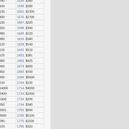
$240
1536
. $360
$150
1548
. $280
$130
1561
. $1300
$400
1575
. $1700
$130
1587
. $220
$320
1598
. $340
$380
1608
. $120
$380
1619
. $380
$120
1629
. $140
$120
1642
. $120
$525
1653
. $381
$380
1663
. $425
$360
1673
. $400
$450
1683
. $700
$800
1694
. $5500
$220
1704
. $130
$14000
1714
. $4000
$2400
1724
. $2400
$1900
1734
. $200
$650
1744
. $340
$2501
1755
. $650
$3000
1765
. $5100
$280
1775
. $1100
$220
1785
. $320