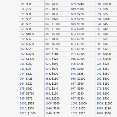
801
. $300
802
. $600
803
. $2400
804
. $1900
811
. $550
812
. $800
813
. $380
814
. $700
821
. $500
822
. $850
823
. $220
824
. $750
831
. $320
832
. $320
833
. $220
834
. $1100
841
. $525
842
. $1600
843
. $1700
844
. $450
851
. $90
852
. $1900
854
. $280
855
. $425
862
. $1000
863
. $5500
864
. $1600
865
. $800
872
. $550
873
. $800
874
. $220
875
. $340
882
. $2500
883
. $5000
884
. $3750
885
. $850
892
. $320
893
. $180
894
. $120
895
. $120
902
. $6500
903
. $1100
904
. $2400
905
. $5000
912
. $1400
914
. $475
915
. $2100
916
. $2000
923
. $950
924
. $550
925
. $425
926
. $425
933
. $90
934
. $600
935
. $160
936
. $280
944
. $120
945
. $800
946
. $525
947
. $950
954
. $425
955
. $150
956
. $2100
957
. $500
964
. $220
965
. $130
967
. $650
968
. $180
975
. $260
976
. $240
977
. $650
978
. $400
985
. $2750
986
. $150
987
. $180
988
. $200
995
. $575
996
. $2100
997
. $130
998
. $500
1005
. $525
1006
. $260
1007
. $1000
1008
. $1600
1015
. $360
1016
. $190
1017
. $170
1018
. $120
1025
. $1800
1026
. $475
1027
. $320
1028
. $340