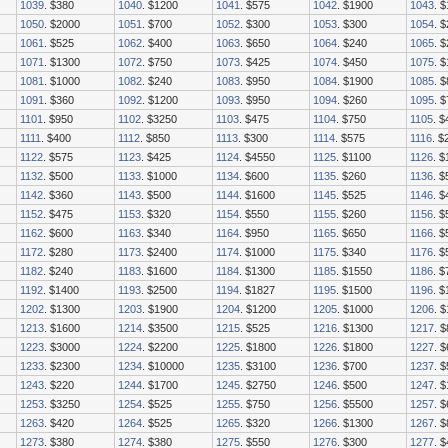
1039
. $380
1040
. $1200
1041
. $575
1042
. $1900
1043
. 
1050
. $2000
1051
. $700
1052
. $300
1053
. $300
1054
. 
1061
. $525
1062
. $400
1063
. $650
1064
. $240
1065
. 
1071
. $1300
1072
. $750
1073
. $425
1074
. $450
1075
. 
1081
. $1000
1082
. $240
1083
. $950
1084
. $1900
1085
. 
1091
. $360
1092
. $1200
1093
. $950
1094
. $260
1095
. 
1101
. $950
1102
. $3250
1103
. $475
1104
. $750
1105
. $
1111
. $400
1112
. $850
1113
. $300
1114
. $575
1116
. $
1122
. $575
1123
. $425
1124
. $4550
1125
. $1100
1126
. 
1132
. $500
1133
. $1000
1134
. $600
1135
. $260
1136
. $
1142
. $360
1143
. $500
1144
. $1600
1145
. $525
1146
. $
1152
. $475
1153
. $320
1154
. $550
1155
. $260
1156
. $
1162
. $600
1163
. $340
1164
. $950
1165
. $650
1166
. $
1172
. $280
1173
. $2400
1174
. $1000
1175
. $340
1176
. $
1182
. $240
1183
. $1600
1184
. $1300
1185
. $1550
1186
. $
1192
. $1400
1193
. $2500
1194
. $1827
1195
. $1500
1196
. 
1202
. $1300
1203
. $1900
1204
. $1200
1205
. $1000
1206
. 
1213
. $1600
1214
. $3500
1215
. $525
1216
. $1300
1217
. 
1223
. $3000
1224
. $2200
1225
. $1800
1226
. $1800
1227
. 
1233
. $2300
1234
. $10000
1235
. $3100
1236
. $700
1237
. 
1243
. $220
1244
. $1700
1245
. $2750
1246
. $500
1247
. 
1253
. $3250
1254
. $525
1255
. $750
1256
. $5500
1257
. 
1263
. $420
1264
. $525
1265
. $320
1266
. $1300
1267
. 
1273
. $380
1274
. $380
1275
. $550
1276
. $300
1277
. 