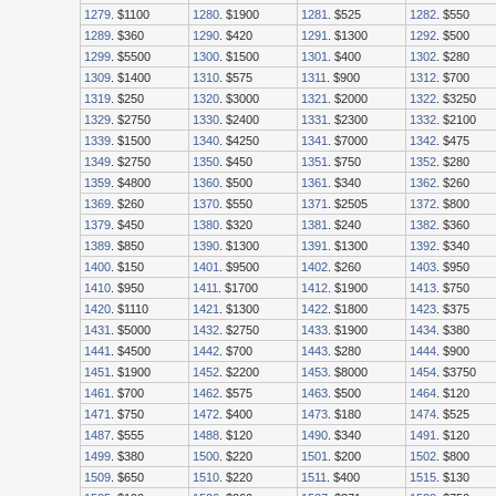
1279
. $1100
1280
. $1900
1281
. $525
1282
. $550
1289
. $360
1290
. $420
1291
. $1300
1292
. $500
1299
. $5500
1300
. $1500
1301
. $400
1302
. $280
1309
. $1400
1310
. $575
1311
. $900
1312
. $700
1319
. $250
1320
. $3000
1321
. $2000
1322
. $3250
1329
. $2750
1330
. $2400
1331
. $2300
1332
. $2100
1339
. $1500
1340
. $4250
1341
. $7000
1342
. $475
1349
. $2750
1350
. $450
1351
. $750
1352
. $280
1359
. $4800
1360
. $500
1361
. $340
1362
. $260
1369
. $260
1370
. $550
1371
. $2505
1372
. $800
1379
. $450
1380
. $320
1381
. $240
1382
. $360
1389
. $850
1390
. $1300
1391
. $1300
1392
. $340
1400
. $150
1401
. $9500
1402
. $260
1403
. $950
1410
. $950
1411
. $1700
1412
. $1900
1413
. $750
1420
. $1110
1421
. $1300
1422
. $1800
1423
. $375
1431
. $5000
1432
. $2750
1433
. $1900
1434
. $380
1441
. $4500
1442
. $700
1443
. $280
1444
. $900
1451
. $1900
1452
. $2200
1453
. $8000
1454
. $3750
1461
. $700
1462
. $575
1463
. $500
1464
. $120
1471
. $750
1472
. $400
1473
. $180
1474
. $525
1487
. $555
1488
. $120
1490
. $340
1491
. $120
1499
. $380
1500
. $220
1501
. $200
1502
. $800
1509
. $650
1510
. $220
1511
. $400
1515
. $130