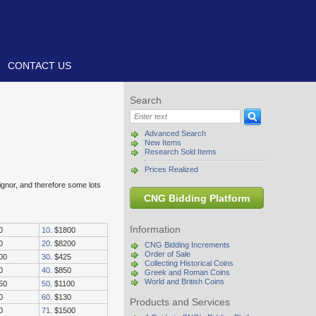
CONTACT US
Search
Advanced Search
New Items
Research Sold Items
Prices Realized
signor, and therefore some lots
CNG Bidding Platform
Information
0
10
. $1800
0
20
. $8200
CNG Bidding Increments
Order of Sale
00
30
. $425
Collecting Historical Coins
0
40
. $850
Greek and Roman Coins
World and British Coins
50
50
. $1100
0
60
. $130
Products and Services
0
71
. $1500