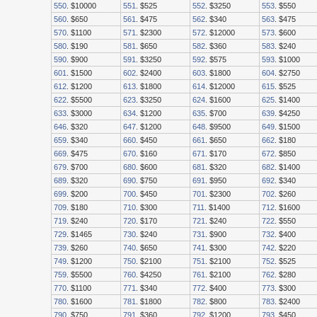
550
. $10000
551
. $525
552
. $3250
553
. $550
560
. $650
561
. $475
562
. $340
563
. $475
570
. $1100
571
. $2300
572
. $12000
573
. $600
580
. $190
581
. $650
582
. $360
583
. $240
590
. $900
591
. $3250
592
. $575
593
. $1000
601
. $1500
602
. $2400
603
. $1800
604
. $2750
612
. $1200
613
. $1800
614
. $12000
615
. $525
622
. $5500
623
. $3250
624
. $1600
625
. $1400
633
. $3000
634
. $1200
635
. $700
639
. $4250
646
. $320
647
. $1200
648
. $9500
649
. $1500
659
. $340
660
. $450
661
. $650
662
. $180
669
. $475
670
. $160
671
. $170
672
. $850
679
. $700
680
. $600
681
. $320
682
. $1400
689
. $320
690
. $750
691
. $950
692
. $340
699
. $200
700
. $450
701
. $2300
702
. $260
709
. $180
710
. $300
711
. $1400
712
. $1600
719
. $240
720
. $170
721
. $240
722
. $550
729
. $1465
730
. $240
731
. $900
732
. $400
739
. $260
740
. $650
741
. $300
742
. $220
749
. $1200
750
. $2100
751
. $2100
752
. $525
759
. $5500
760
. $4250
761
. $2100
762
. $280
770
. $1100
771
. $340
772
. $400
773
. $300
780
. $1600
781
. $1800
782
. $800
783
. $2400
790
. $750
791
. $360
792
. $1200
793
. $450