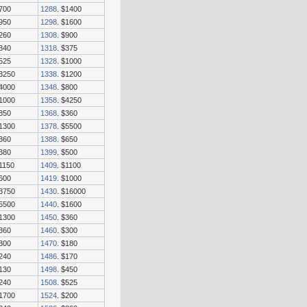
$700
1288
. $1400
$950
1298
. $1600
$260
1308
. $900
$340
1318
. $375
$525
1328
. $1000
$3250
1338
. $1200
$4000
1348
. $800
$1000
1358
. $4250
$850
1368
. $360
$1300
1378
. $5500
$360
1388
. $650
$380
1399
. $500
$1150
1409
. $1100
$600
1419
. $1000
$3750
1430
. $16000
$5500
1440
. $1600
$1300
1450
. $360
$360
1460
. $300
$300
1470
. $180
$240
1486
. $170
$130
1498
. $450
$240
1508
. $525
$1700
1524
. $200