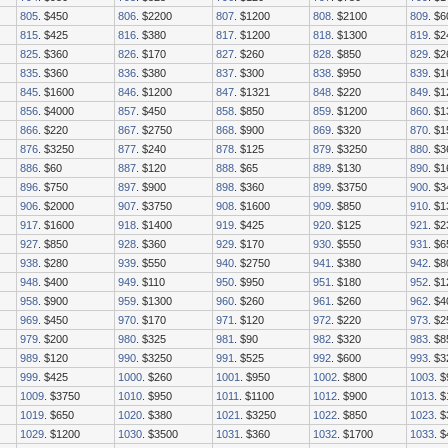
805
. $450
806
. $2200
807
. $1200
808
. $2100
809
. $6
815
. $425
816
. $380
817
. $1200
818
. $1300
819
. $
825
. $360
826
. $170
827
. $260
828
. $850
829
. $2
835
. $360
836
. $380
837
. $300
838
. $950
839
. $
845
. $1600
846
. $1200
847
. $1321
848
. $220
849
. $1
856
. $4000
857
. $450
858
. $850
859
. $1200
860
. $1
866
. $220
867
. $2750
868
. $900
869
. $320
870
. $1
876
. $3250
877
. $240
878
. $125
879
. $3250
880
. $3
886
. $60
887
. $120
888
. $65
889
. $130
890
. $1
896
. $750
897
. $900
898
. $360
899
. $3750
900
. $3
906
. $2000
907
. $3750
908
. $1600
909
. $850
910
. $1
917
. $1600
918
. $1400
919
. $425
920
. $125
921
. $
927
. $850
928
. $360
929
. $170
930
. $550
931
. $6
938
. $280
939
. $550
940
. $2750
941
. $380
942
. $8
948
. $400
949
. $110
950
. $950
951
. $180
952
. $1
958
. $900
959
. $1300
960
. $260
961
. $260
962
. $4
969
. $450
970
. $170
971
. $120
972
. $220
973
. $2
979
. $200
980
. $325
981
. $90
982
. $320
983
. $8
989
. $120
990
. $3250
991
. $525
992
. $600
993
. $3
999
. $425
1000
. $260
1001
. $950
1002
. $800
1003
. 
1009
. $3750
1010
. $950
1011
. $1100
1012
. $900
1013
. 
1019
. $650
1020
. $380
1021
. $3250
1022
. $850
1023
. 
1029
. $1200
1030
. $3500
1031
. $360
1032
. $1700
1033
. 