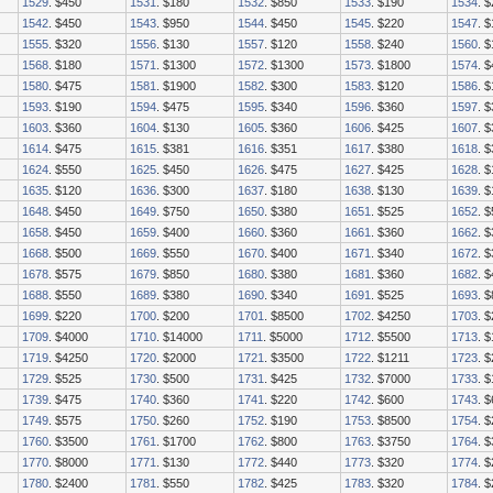
1529
. $450
1531
. $180
1532
. $850
1533
. $190
1534
. 
1542
. $450
1543
. $950
1544
. $450
1545
. $220
1547
. 
1555
. $320
1556
. $130
1557
. $120
1558
. $240
1560
. 
1568
. $180
1571
. $1300
1572
. $1300
1573
. $1800
1574
. 
1580
. $475
1581
. $1900
1582
. $300
1583
. $120
1586
. 
1593
. $190
1594
. $475
1595
. $340
1596
. $360
1597
. 
1603
. $360
1604
. $130
1605
. $360
1606
. $425
1607
. 
1614
. $475
1615
. $381
1616
. $351
1617
. $380
1618
. 
1624
. $550
1625
. $450
1626
. $475
1627
. $425
1628
. 
1635
. $120
1636
. $300
1637
. $180
1638
. $130
1639
. 
1648
. $450
1649
. $750
1650
. $380
1651
. $525
1652
. 
1658
. $450
1659
. $400
1660
. $360
1661
. $360
1662
. 
1668
. $500
1669
. $550
1670
. $400
1671
. $340
1672
. 
1678
. $575
1679
. $850
1680
. $380
1681
. $360
1682
. 
1688
. $550
1689
. $380
1690
. $340
1691
. $525
1693
. 
1699
. $220
1700
. $200
1701
. $8500
1702
. $4250
1703
. 
1709
. $4000
1710
. $14000
1711
. $5000
1712
. $5500
1713
. 
1719
. $4250
1720
. $2000
1721
. $3500
1722
. $1211
1723
. 
1729
. $525
1730
. $500
1731
. $425
1732
. $7000
1733
. 
1739
. $475
1740
. $360
1741
. $220
1742
. $600
1743
. 
1749
. $575
1750
. $260
1752
. $190
1753
. $8500
1754
. 
1760
. $3500
1761
. $1700
1762
. $800
1763
. $3750
1764
. 
1770
. $8000
1771
. $130
1772
. $440
1773
. $320
1774
. 
1780
. $2400
1781
. $550
1782
. $425
1783
. $320
1784
. 