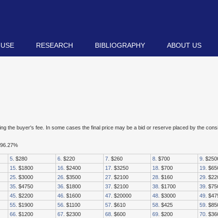
 USE
RESEARCH
BIBLIOGRAPHY
ABOUT US
luding the buyer's fee. In some cases the final price may be a bid or reserve placed by the con
d 96.27%
5
. $280
6
. $220
7
. $260
8
. $700
9
. $250
15
. $1800
16
. $2400
17
. $3250
18
. $700
19
. $65
25
. $3000
26
. $3500
27
. $2100
28
. $160
29
. $22
35
. $4750
36
. $1800
37
. $2100
38
. $1700
39
. $75
45
. $2200
46
. $1600
47
. $20000
48
. $3000
49
. $47
55
. $1900
56
. $1100
57
. $610
58
. $425
59
. $85
66
. $1200
67
. $2300
68
. $600
69
. $200
70
. $36