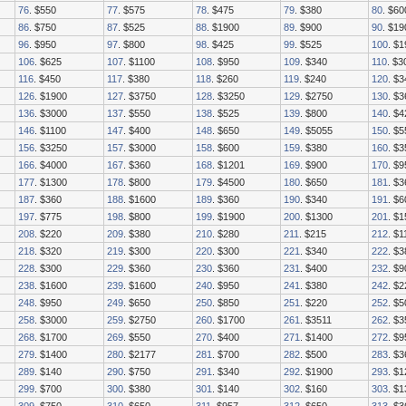
76
. $550
77
. $575
78
. $475
79
. $380
80
. $60
86
. $750
87
. $525
88
. $1900
89
. $900
90
. $19
96
. $950
97
. $800
98
. $425
99
. $525
100
. $
106
. $625
107
. $1100
108
. $950
109
. $340
110
. $3
116
. $450
117
. $380
118
. $260
119
. $240
120
. $3
126
. $1900
127
. $3750
128
. $3250
129
. $2750
130
. $3
136
. $3000
137
. $550
138
. $525
139
. $800
140
. $4
146
. $1100
147
. $400
148
. $650
149
. $5055
150
. $5
156
. $3250
157
. $3000
158
. $600
159
. $380
160
. $
166
. $4000
167
. $360
168
. $1201
169
. $900
170
. $9
177
. $1300
178
. $800
179
. $4500
180
. $650
181
. $3
187
. $360
188
. $1600
189
. $360
190
. $340
191
. $6
197
. $775
198
. $800
199
. $1900
200
. $1300
201
. $
208
. $220
209
. $380
210
. $280
211
. $215
212
. $1
218
. $320
219
. $300
220
. $300
221
. $340
222
. $3
228
. $300
229
. $360
230
. $360
231
. $400
232
. $9
238
. $1600
239
. $1600
240
. $950
241
. $380
242
. $2
248
. $950
249
. $650
250
. $850
251
. $220
252
. $5
258
. $3000
259
. $2750
260
. $1700
261
. $3511
262
. $
268
. $1700
269
. $550
270
. $400
271
. $1400
272
. $9
279
. $1400
280
. $2177
281
. $700
282
. $500
283
. $3
289
. $140
290
. $750
291
. $340
292
. $1900
293
. $1
299
. $700
300
. $380
301
. $140
302
. $160
303
. $1