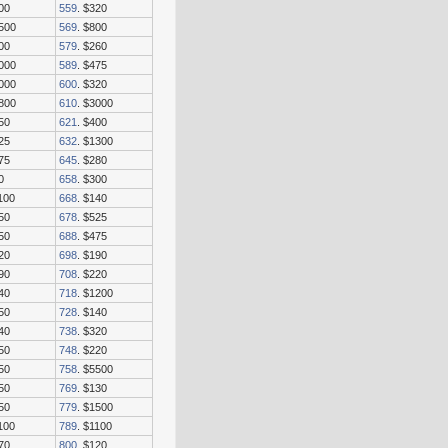
00
559
. $320
7500
569
. $800
00
579
. $260
2000
589
. $475
5000
600
. $320
1800
610
. $3000
50
621
. $400
25
632
. $1300
75
645
. $280
0
658
. $300
100
668
. $140
50
678
. $525
50
688
. $475
20
698
. $190
90
708
. $220
40
718
. $1200
50
728
. $140
40
738
. $320
50
748
. $220
50
758
. $5500
50
769
. $130
50
779
. $1500
100
789
. $1100
70
800
. $120