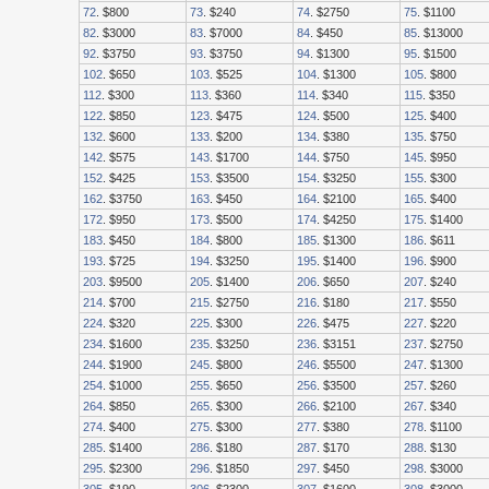
72
. $800
73
. $240
74
. $2750
75
. $1100
82
. $3000
83
. $7000
84
. $450
85
. $13000
92
. $3750
93
. $3750
94
. $1300
95
. $1500
102
. $650
103
. $525
104
. $1300
105
. $800
112
. $300
113
. $360
114
. $340
115
. $350
122
. $850
123
. $475
124
. $500
125
. $400
132
. $600
133
. $200
134
. $380
135
. $750
142
. $575
143
. $1700
144
. $750
145
. $950
152
. $425
153
. $3500
154
. $3250
155
. $300
162
. $3750
163
. $450
164
. $2100
165
. $400
172
. $950
173
. $500
174
. $4250
175
. $1400
183
. $450
184
. $800
185
. $1300
186
. $611
193
. $725
194
. $3250
195
. $1400
196
. $900
203
. $9500
205
. $1400
206
. $650
207
. $240
214
. $700
215
. $2750
216
. $180
217
. $550
224
. $320
225
. $300
226
. $475
227
. $220
234
. $1600
235
. $3250
236
. $3151
237
. $2750
244
. $1900
245
. $800
246
. $5500
247
. $1300
254
. $1000
255
. $650
256
. $3500
257
. $260
264
. $850
265
. $300
266
. $2100
267
. $340
274
. $400
275
. $300
277
. $380
278
. $1100
285
. $1400
286
. $180
287
. $170
288
. $130
295
. $2300
296
. $1850
297
. $450
298
. $3000