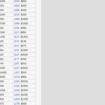
$1000
1044
. $650
$220
1055
. $260
$240
1066
. $320
$1100
1076
. $200
$800
1086
. $1600
$7500
1096
. $1500
420
1106
. $360
2200
1117
. $850
$1700
1127
. $1300
525
1137
. $130
425
1147
. $575
550
1157
. $1000
525
1167
. $3000
550
1177
. $700
744
1187
. $550
$1500
1197
. $3000
$14000
1207
. $550
$8500
1218
. $850
$650
1228
. $3250
$500
1238
. $1900
$1250
1248
. $2300
$650
1258
. $1100
$800
1268
. $1700
$475
1278
. $650