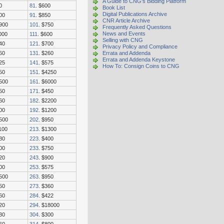
A Guide to CNG's Bidding Platform
0
81
. $600
Book List
Digital Publications Archive
00
91
. $850
CNR Article Archive
1900
101
. $750
Frequently Asked Questions
News and Events
000
111
. $600
Selling with CNG
40
121
. $700
Privacy Policy and Compliance
60
131
. $260
Errata and Addenda
Errata and Addenda Keystone
25
141
. $575
How To: Consign Coins to CNG
50
151
. $4250
3500
161
. $6000
50
171
. $450
60
182
. $2200
00
192
. $1200
1500
202
. $950
100
213
. $1300
80
223
. $400
00
233
. $750
20
243
. $900
00
253
. $575
3500
263
. $950
50
273
. $360
60
284
. $422
20
294
. $18000
30
304
. $300